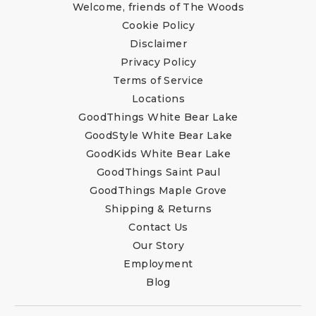
Welcome, friends of The Woods
Cookie Policy
Disclaimer
Privacy Policy
Terms of Service
Locations
GoodThings White Bear Lake
GoodStyle White Bear Lake
GoodKids White Bear Lake
GoodThings Saint Paul
GoodThings Maple Grove
Shipping & Returns
Contact Us
Our Story
Employment
Blog