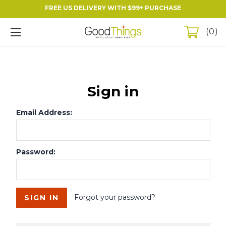
FREE US DELIVERY WITH $99+ PURCHASE
0
Sign in
Email Address:
Password:
Forgot your password?