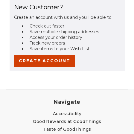
New Customer?
Create an account with us and you'll be able to:
Check out faster
Save multiple shipping addresses
Access your order history
Track new orders
Save items to your Wish List
CREATE ACCOUNT
Navigate
Accessibility
Good Rewards at GoodThings
Taste of GoodThings