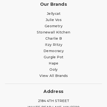
Our Brands
Jellycat
Julie Vos
Geometry
Stonewall Kitchen
Charlie B
Itzy RItzy
Democracy
Gurgle Pot
Hape
Ooly
View All Brands
Address
2184 4TH STREET