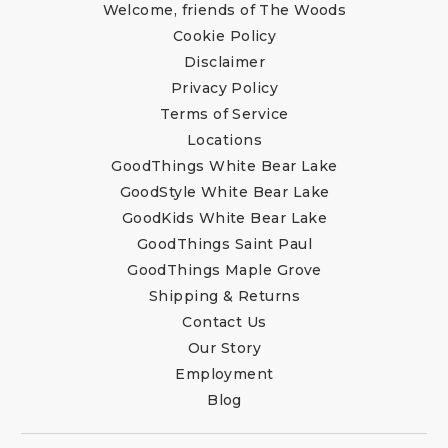
Welcome, friends of The Woods
Cookie Policy
Disclaimer
Privacy Policy
Terms of Service
Locations
GoodThings White Bear Lake
GoodStyle White Bear Lake
GoodKids White Bear Lake
GoodThings Saint Paul
GoodThings Maple Grove
Shipping & Returns
Contact Us
Our Story
Employment
Blog