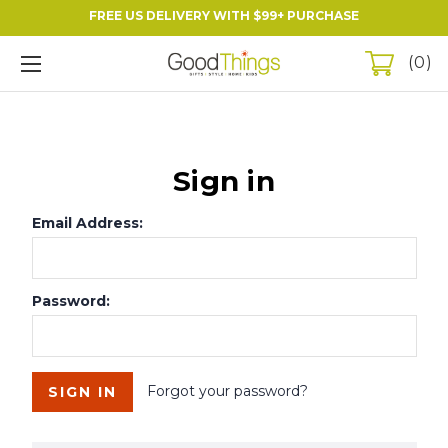
FREE US DELIVERY WITH $99+ PURCHASE
0
Sign in
Email Address:
Password:
Forgot your password?