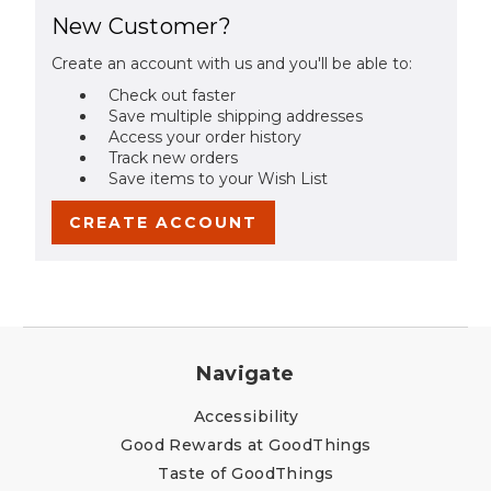
New Customer?
Create an account with us and you'll be able to:
Check out faster
Save multiple shipping addresses
Access your order history
Track new orders
Save items to your Wish List
CREATE ACCOUNT
Navigate
Accessibility
Good Rewards at GoodThings
Taste of GoodThings