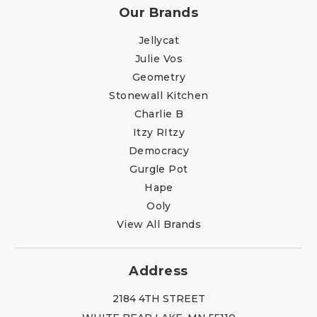
Our Brands
Jellycat
Julie Vos
Geometry
Stonewall Kitchen
Charlie B
Itzy RItzy
Democracy
Gurgle Pot
Hape
Ooly
View All Brands
Address
2184 4TH STREET