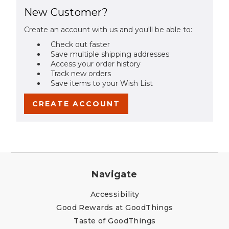
New Customer?
Create an account with us and you'll be able to:
Check out faster
Save multiple shipping addresses
Access your order history
Track new orders
Save items to your Wish List
CREATE ACCOUNT
Navigate
Accessibility
Good Rewards at GoodThings
Taste of GoodThings