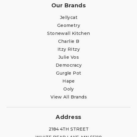
Our Brands
Jellycat
Geometry
Stonewall Kitchen
Charlie B
Itzy RItzy
Julie Vos
Democracy
Gurgle Pot
Hape
Ooly
View All Brands
Address
2184 4TH STREET