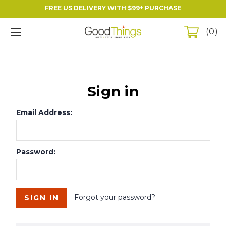
FREE US DELIVERY WITH $99+ PURCHASE
0
Sign in
Email Address:
Password:
Forgot your password?