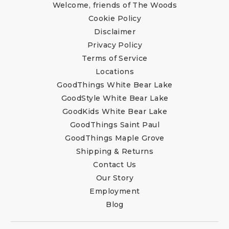
Welcome, friends of The Woods
Cookie Policy
Disclaimer
Privacy Policy
Terms of Service
Locations
GoodThings White Bear Lake
GoodStyle White Bear Lake
GoodKids White Bear Lake
GoodThings Saint Paul
GoodThings Maple Grove
Shipping & Returns
Contact Us
Our Story
Employment
Blog