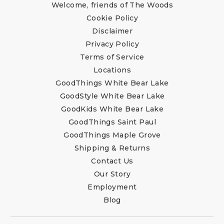
Welcome, friends of The Woods
Cookie Policy
Disclaimer
Privacy Policy
Terms of Service
Locations
GoodThings White Bear Lake
GoodStyle White Bear Lake
GoodKids White Bear Lake
GoodThings Saint Paul
GoodThings Maple Grove
Shipping & Returns
Contact Us
Our Story
Employment
Blog