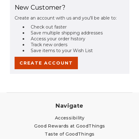
New Customer?
Create an account with us and you'll be able to:
Check out faster
Save multiple shipping addresses
Access your order history
Track new orders
Save items to your Wish List
CREATE ACCOUNT
Navigate
Accessibility
Good Rewards at GoodThings
Taste of GoodThings