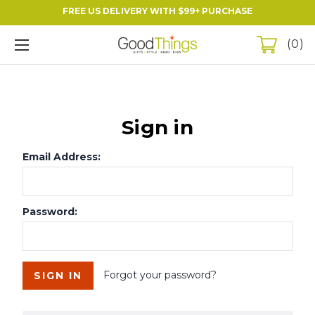
FREE US DELIVERY WITH $99+ PURCHASE
0
Sign in
Email Address:
Password:
Forgot your password?