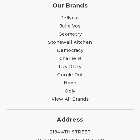
Our Brands
Jellycat
Julie Vos
Geometry
Stonewall Kitchen
Democracy
Charlie B
Itzy RItzy
Gurgle Pot
Hape
Ooly
View All Brands
Address
2184 4TH STREET