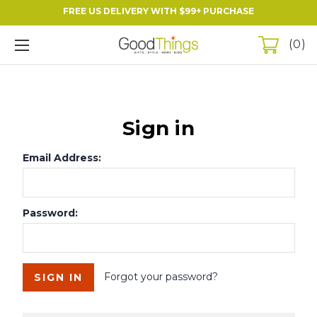
FREE US DELIVERY WITH $99+ PURCHASE
0
Sign in
Email Address:
Password:
Forgot your password?