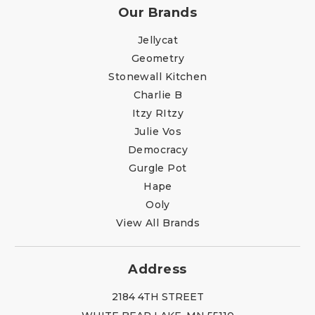
Our Brands
Jellycat
Geometry
Stonewall Kitchen
Charlie B
Itzy RItzy
Julie Vos
Democracy
Gurgle Pot
Hape
Ooly
View All Brands
Address
2184 4TH STREET