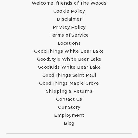
Welcome, friends of The Woods
Cookie Policy
Disclaimer
Privacy Policy
Terms of Service
Locations
GoodThings White Bear Lake
GoodStyle White Bear Lake
GoodKids White Bear Lake
GoodThings Saint Paul
GoodThings Maple Grove
Shipping & Returns
Contact Us
Our Story
Employment
Blog