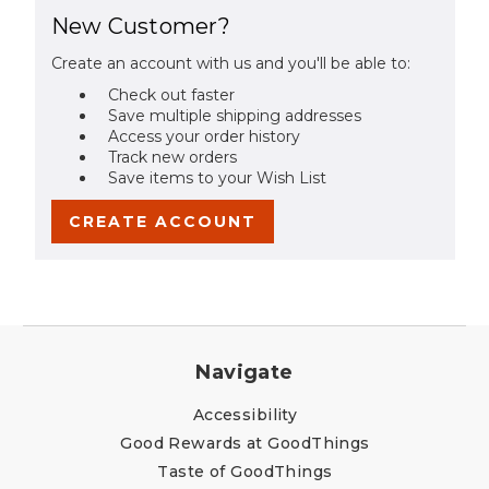
New Customer?
Create an account with us and you'll be able to:
Check out faster
Save multiple shipping addresses
Access your order history
Track new orders
Save items to your Wish List
CREATE ACCOUNT
Navigate
Accessibility
Good Rewards at GoodThings
Taste of GoodThings