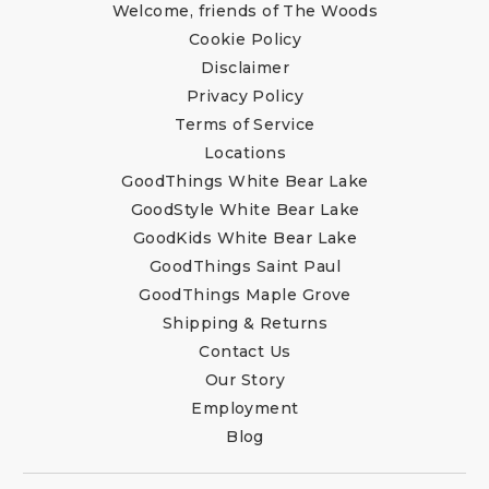
Welcome, friends of The Woods
Cookie Policy
Disclaimer
Privacy Policy
Terms of Service
Locations
GoodThings White Bear Lake
GoodStyle White Bear Lake
GoodKids White Bear Lake
GoodThings Saint Paul
GoodThings Maple Grove
Shipping & Returns
Contact Us
Our Story
Employment
Blog