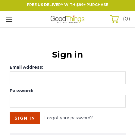
FREE US DELIVERY WITH $99+ PURCHASE
0
Sign in
Email Address:
Password:
Forgot your password?