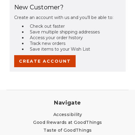
New Customer?
Create an account with us and you'll be able to:
Check out faster
Save multiple shipping addresses
Access your order history
Track new orders
Save items to your Wish List
CREATE ACCOUNT
Navigate
Accessibility
Good Rewards at GoodThings
Taste of GoodThings