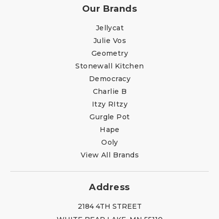
Our Brands
Jellycat
Julie Vos
Geometry
Stonewall Kitchen
Democracy
Charlie B
Itzy RItzy
Gurgle Pot
Hape
Ooly
View All Brands
Address
2184 4TH STREET