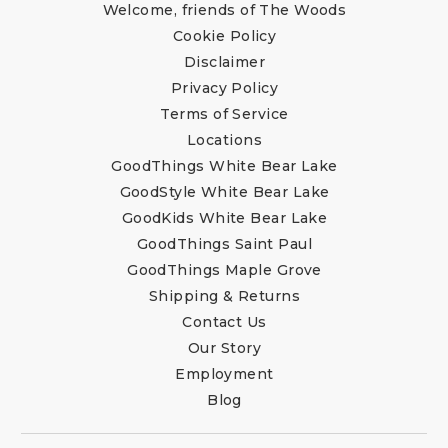
Welcome, friends of The Woods
Cookie Policy
Disclaimer
Privacy Policy
Terms of Service
Locations
GoodThings White Bear Lake
GoodStyle White Bear Lake
GoodKids White Bear Lake
GoodThings Saint Paul
GoodThings Maple Grove
Shipping & Returns
Contact Us
Our Story
Employment
Blog