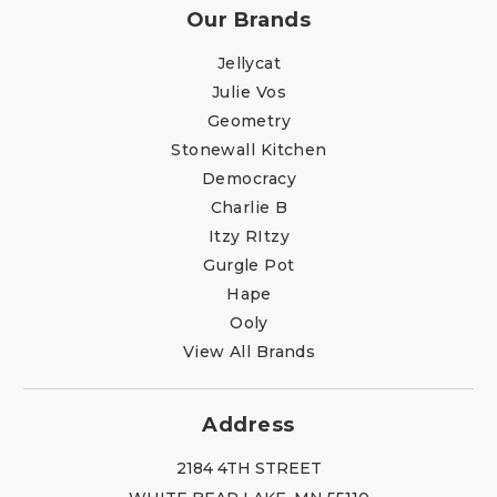
Our Brands
Jellycat
Julie Vos
Geometry
Stonewall Kitchen
Democracy
Charlie B
Itzy RItzy
Gurgle Pot
Hape
Ooly
View All Brands
Address
2184 4TH STREET