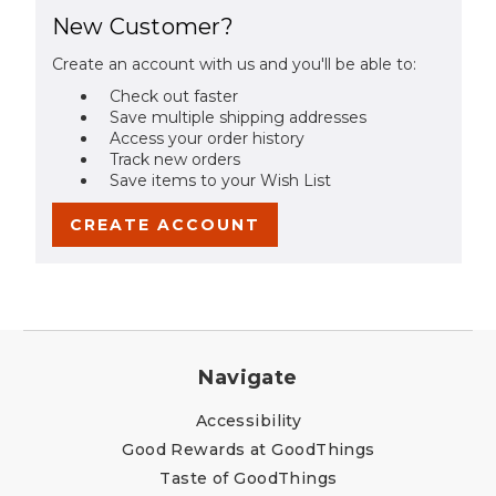
New Customer?
Create an account with us and you'll be able to:
Check out faster
Save multiple shipping addresses
Access your order history
Track new orders
Save items to your Wish List
CREATE ACCOUNT
Navigate
Accessibility
Good Rewards at GoodThings
Taste of GoodThings