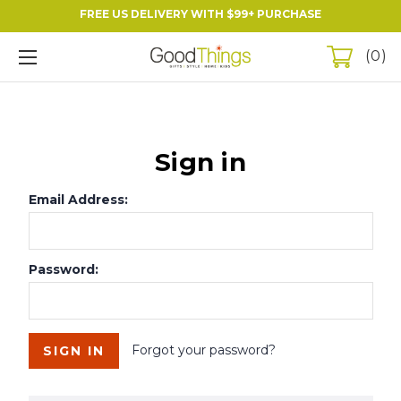
FREE US DELIVERY WITH $99+ PURCHASE
0
Sign in
Email Address:
Password:
Forgot your password?