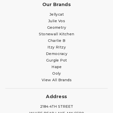
Our Brands
Jellycat
Julie Vos
Geometry
Stonewall Kitchen
Charlie B
Itzy RItzy
Democracy
Gurgle Pot
Hape
Ooly
View All Brands
Address
2184 4TH STREET