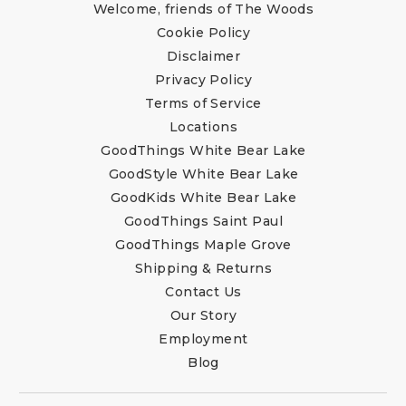
Welcome, friends of The Woods
Cookie Policy
Disclaimer
Privacy Policy
Terms of Service
Locations
GoodThings White Bear Lake
GoodStyle White Bear Lake
GoodKids White Bear Lake
GoodThings Saint Paul
GoodThings Maple Grove
Shipping & Returns
Contact Us
Our Story
Employment
Blog