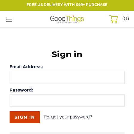
FREE US DELIVERY WITH $99+ PURCHASE
0
Sign in
Email Address:
Password:
Forgot your password?