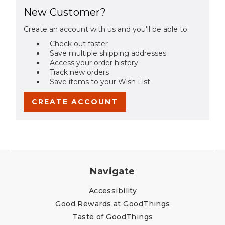
New Customer?
Create an account with us and you'll be able to:
Check out faster
Save multiple shipping addresses
Access your order history
Track new orders
Save items to your Wish List
CREATE ACCOUNT
Navigate
Accessibility
Good Rewards at GoodThings
Taste of GoodThings