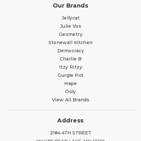
Our Brands
Jellycat
Julie Vos
Geometry
Stonewall Kitchen
Democracy
Charlie B
Itzy RItzy
Gurgle Pot
Hape
Ooly
View All Brands
Address
2184 4TH STREET