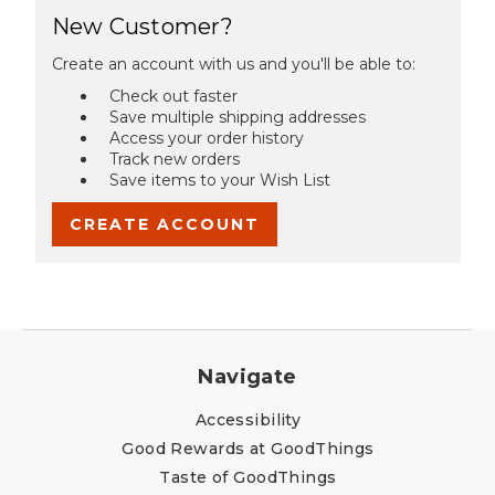
New Customer?
Create an account with us and you'll be able to:
Check out faster
Save multiple shipping addresses
Access your order history
Track new orders
Save items to your Wish List
CREATE ACCOUNT
Navigate
Accessibility
Good Rewards at GoodThings
Taste of GoodThings