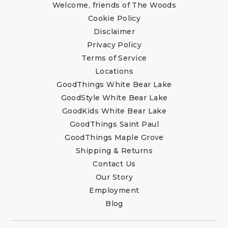
Welcome, friends of The Woods
Cookie Policy
Disclaimer
Privacy Policy
Terms of Service
Locations
GoodThings White Bear Lake
GoodStyle White Bear Lake
GoodKids White Bear Lake
GoodThings Saint Paul
GoodThings Maple Grove
Shipping & Returns
Contact Us
Our Story
Employment
Blog