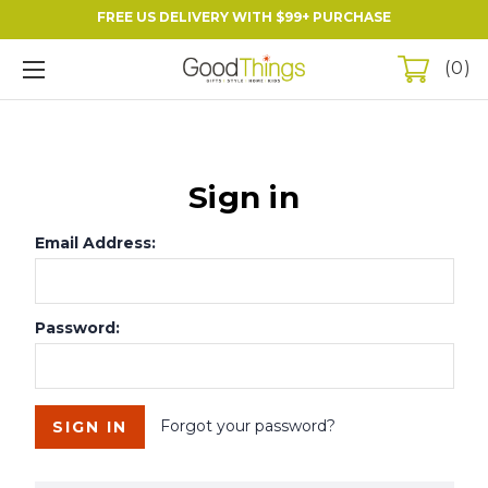
FREE US DELIVERY WITH $99+ PURCHASE
0
Sign in
Email Address:
Password:
Forgot your password?