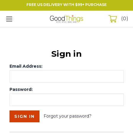
FREE US DELIVERY WITH $99+ PURCHASE
0
Sign in
Email Address:
Password:
Forgot your password?