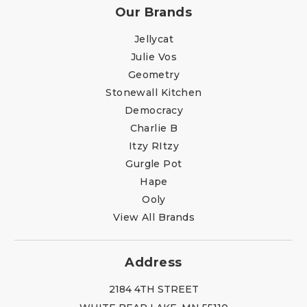
Our Brands
Jellycat
Julie Vos
Geometry
Stonewall Kitchen
Democracy
Charlie B
Itzy RItzy
Gurgle Pot
Hape
Ooly
View All Brands
Address
2184 4TH STREET