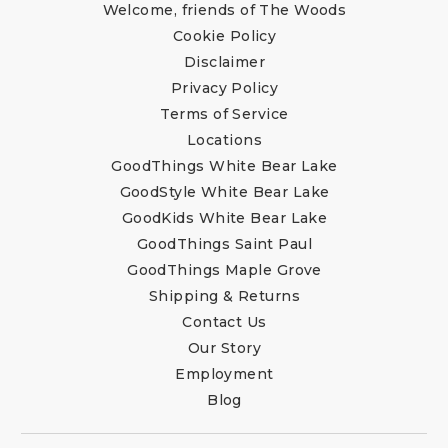
Welcome, friends of The Woods
Cookie Policy
Disclaimer
Privacy Policy
Terms of Service
Locations
GoodThings White Bear Lake
GoodStyle White Bear Lake
GoodKids White Bear Lake
GoodThings Saint Paul
GoodThings Maple Grove
Shipping & Returns
Contact Us
Our Story
Employment
Blog