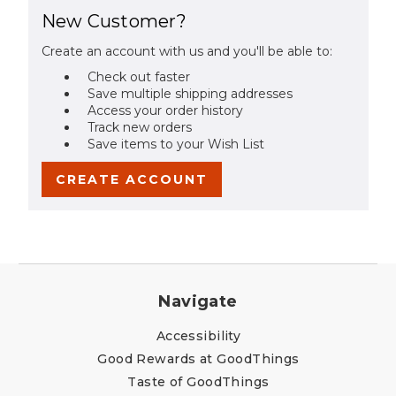
New Customer?
Create an account with us and you'll be able to:
Check out faster
Save multiple shipping addresses
Access your order history
Track new orders
Save items to your Wish List
CREATE ACCOUNT
Navigate
Accessibility
Good Rewards at GoodThings
Taste of GoodThings