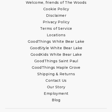
Welcome, friends of The Woods
Cookie Policy
Disclaimer
Privacy Policy
Terms of Service
Locations
GoodThings White Bear Lake
GoodStyle White Bear Lake
GoodKids White Bear Lake
GoodThings Saint Paul
GoodThings Maple Grove
Shipping & Returns
Contact Us
Our Story
Employment
Blog