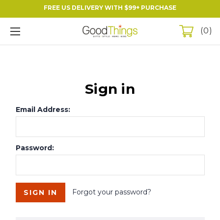
FREE US DELIVERY WITH $99+ PURCHASE
0
Sign in
Email Address:
Password:
Forgot your password?