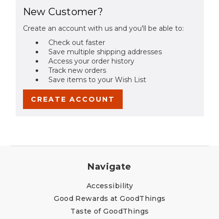
New Customer?
Create an account with us and you'll be able to:
Check out faster
Save multiple shipping addresses
Access your order history
Track new orders
Save items to your Wish List
CREATE ACCOUNT
Navigate
Accessibility
Good Rewards at GoodThings
Taste of GoodThings