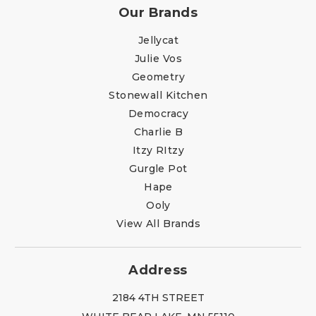
Our Brands
Jellycat
Julie Vos
Geometry
Stonewall Kitchen
Democracy
Charlie B
Itzy RItzy
Gurgle Pot
Hape
Ooly
View All Brands
Address
2184 4TH STREET