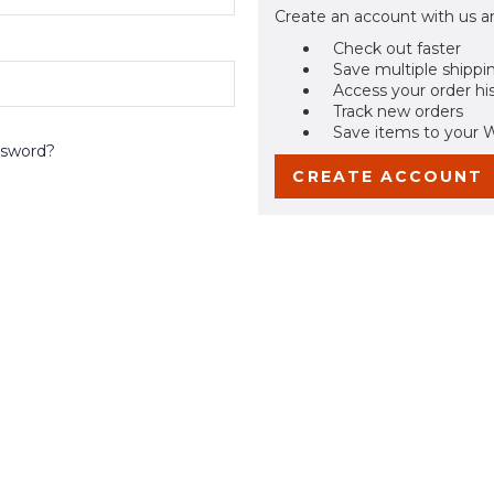
Create an account with us an
Check out faster
Save multiple shippi
Access your order hi
Track new orders
Save items to your W
ssword?
CREATE ACCOUNT