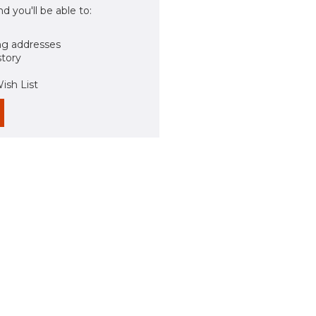
d you'll be able to:
ng addresses
story
ish List