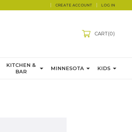
CREATE ACCOUNT
LOG IN
CART
0
KITCHEN &
MINNESOTA
KIDS
BAR