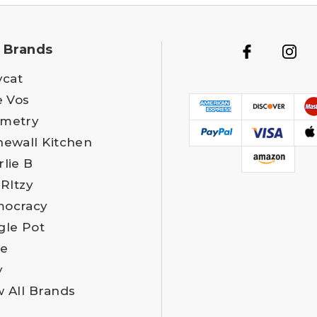
 Brands
ycat
e Vos
metry
newall Kitchen
rlie B
 RItzy
ocracy
gle Pot
e
y
w All Brands