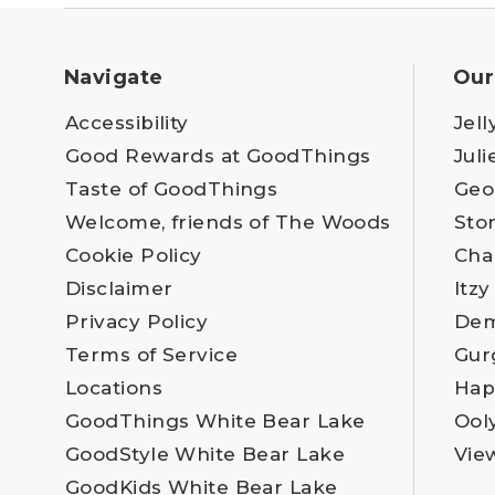
Navigate
Our
Accessibility
Jell
Good Rewards at GoodThings
Juli
Taste of GoodThings
Geo
Welcome, friends of The Woods
Sto
Cookie Policy
Cha
Disclaimer
Itzy
Privacy Policy
Dem
Terms of Service
Gur
Locations
Hap
GoodThings White Bear Lake
Ool
GoodStyle White Bear Lake
Vie
GoodKids White Bear Lake