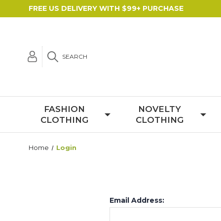
FREE US DELIVERY WITH $99+ PURCHASE
SEARCH
FASHION
NOVELTY
CLOTHING
CLOTHING
Home
Login
Email Address: