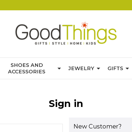
SHOES AND
JEWELRY
GIFTS
ACCESSORIES
Sign in
New Customer?