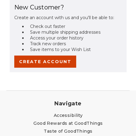
New Customer?
Create an account with us and you'll be able to:
Check out faster
Save multiple shipping addresses
Access your order history
Track new orders
Save items to your Wish List
CREATE ACCOUNT
Navigate
Accessibility
Good Rewards at GoodThings
Taste of GoodThings