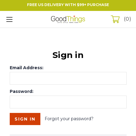
FREE US DELIVERY WITH $99+ PURCHASE
0
Sign in
Email Address:
Password:
Forgot your password?