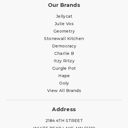
Our Brands
Jellycat
Julie Vos
Geometry
Stonewall Kitchen
Democracy
Charlie B
Itzy RItzy
Gurgle Pot
Hape
Ooly
View All Brands
Address
2184 4TH STREET