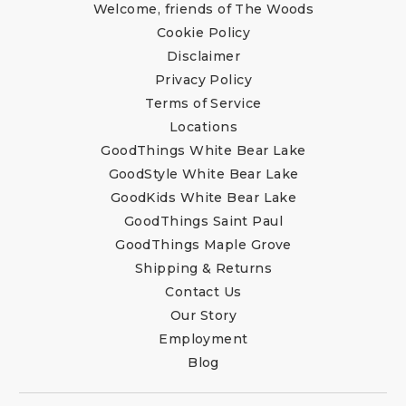
Welcome, friends of The Woods
Cookie Policy
Disclaimer
Privacy Policy
Terms of Service
Locations
GoodThings White Bear Lake
GoodStyle White Bear Lake
GoodKids White Bear Lake
GoodThings Saint Paul
GoodThings Maple Grove
Shipping & Returns
Contact Us
Our Story
Employment
Blog