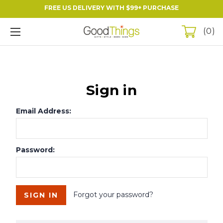
FREE US DELIVERY WITH $99+ PURCHASE
0
Sign in
Email Address:
Password:
Forgot your password?