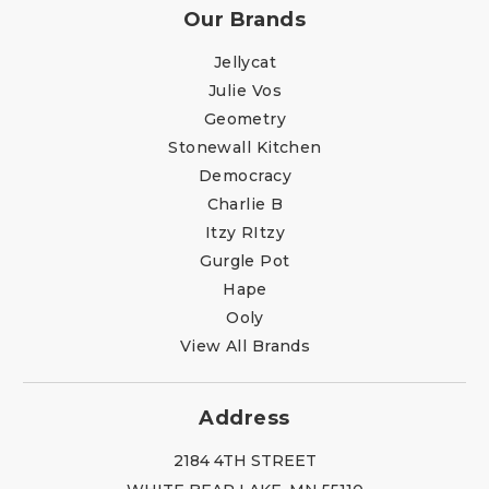
Our Brands
Jellycat
Julie Vos
Geometry
Stonewall Kitchen
Democracy
Charlie B
Itzy RItzy
Gurgle Pot
Hape
Ooly
View All Brands
Address
2184 4TH STREET