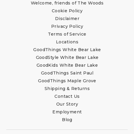
Welcome, friends of The Woods
Cookie Policy
Disclaimer
Privacy Policy
Terms of Service
Locations
GoodThings White Bear Lake
GoodStyle White Bear Lake
GoodKids White Bear Lake
GoodThings Saint Paul
GoodThings Maple Grove
Shipping & Returns
Contact Us
Our Story
Employment
Blog