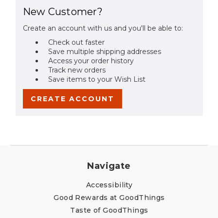
New Customer?
Create an account with us and you'll be able to:
Check out faster
Save multiple shipping addresses
Access your order history
Track new orders
Save items to your Wish List
CREATE ACCOUNT
Navigate
Accessibility
Good Rewards at GoodThings
Taste of GoodThings