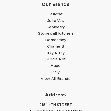
Our Brands
Jellycat
Julie Vos
Geometry
Stonewall Kitchen
Democracy
Charlie B
Itzy RItzy
Gurgle Pot
Hape
Ooly
View All Brands
Address
2184 4TH STREET