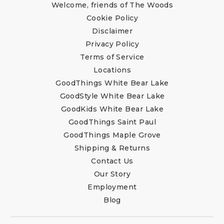
Welcome, friends of The Woods
Cookie Policy
Disclaimer
Privacy Policy
Terms of Service
Locations
GoodThings White Bear Lake
GoodStyle White Bear Lake
GoodKids White Bear Lake
GoodThings Saint Paul
GoodThings Maple Grove
Shipping & Returns
Contact Us
Our Story
Employment
Blog