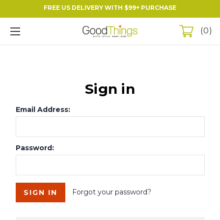
FREE US DELIVERY WITH $99+ PURCHASE
0
Sign in
Email Address:
Password:
Forgot your password?