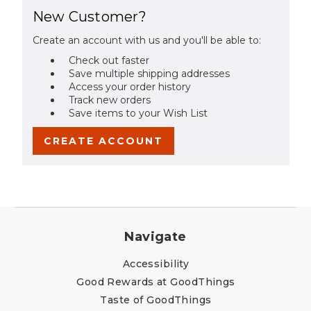
New Customer?
Create an account with us and you'll be able to:
Check out faster
Save multiple shipping addresses
Access your order history
Track new orders
Save items to your Wish List
CREATE ACCOUNT
Navigate
Accessibility
Good Rewards at GoodThings
Taste of GoodThings