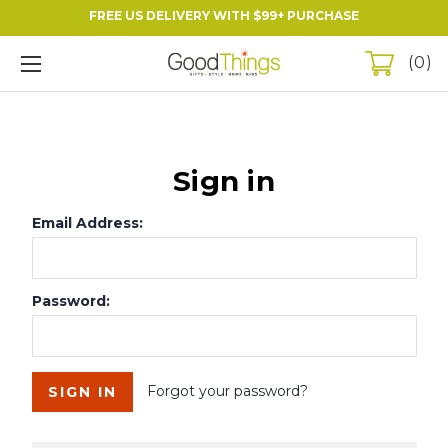
FREE US DELIVERY WITH $99+ PURCHASE
0
Sign in
Email Address:
Password:
Forgot your password?