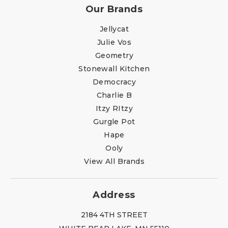
Our Brands
Jellycat
Julie Vos
Geometry
Stonewall Kitchen
Democracy
Charlie B
Itzy RItzy
Gurgle Pot
Hape
Ooly
View All Brands
Address
2184 4TH STREET