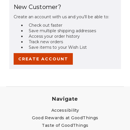
New Customer?
Create an account with us and you'll be able to:
Check out faster
Save multiple shipping addresses
Access your order history
Track new orders
Save items to your Wish List
CREATE ACCOUNT
Navigate
Accessibility
Good Rewards at GoodThings
Taste of GoodThings