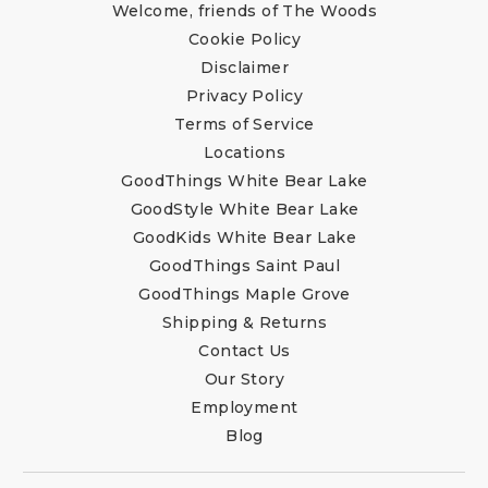
Welcome, friends of The Woods
Cookie Policy
Disclaimer
Privacy Policy
Terms of Service
Locations
GoodThings White Bear Lake
GoodStyle White Bear Lake
GoodKids White Bear Lake
GoodThings Saint Paul
GoodThings Maple Grove
Shipping & Returns
Contact Us
Our Story
Employment
Blog