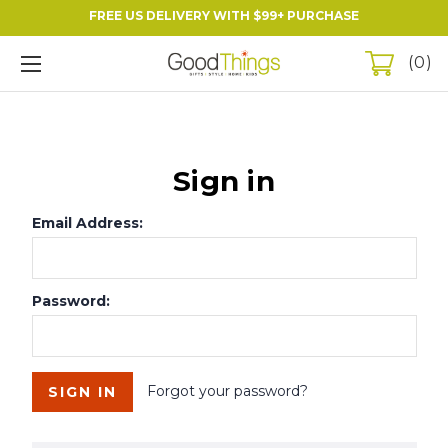
FREE US DELIVERY WITH $99+ PURCHASE
0
Sign in
Email Address:
Password:
Forgot your password?