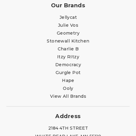
Our Brands
Jellycat
Julie Vos
Geometry
Stonewall Kitchen
Charlie B
Itzy RItzy
Democracy
Gurgle Pot
Hape
Ooly
View All Brands
Address
2184 4TH STREET