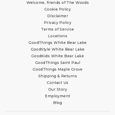
Welcome, friends of The Woods
Cookie Policy
Disclaimer
Privacy Policy
Terms of Service
Locations
GoodThings White Bear Lake
GoodStyle White Bear Lake
GoodKids White Bear Lake
GoodThings Saint Paul
GoodThings Maple Grove
Shipping & Returns
Contact Us
Our Story
Employment
Blog