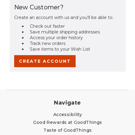
New Customer?
Create an account with us and you'll be able to:
Check out faster
Save multiple shipping addresses
Access your order history
Track new orders
Save items to your Wish List
CREATE ACCOUNT
Navigate
Accessibility
Good Rewards at GoodThings
Taste of GoodThings