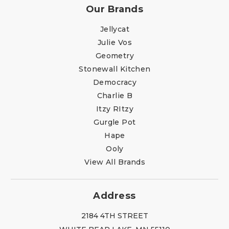
Our Brands
Jellycat
Julie Vos
Geometry
Stonewall Kitchen
Democracy
Charlie B
Itzy RItzy
Gurgle Pot
Hape
Ooly
View All Brands
Address
2184 4TH STREET