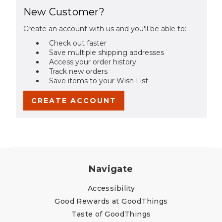
New Customer?
Create an account with us and you'll be able to:
Check out faster
Save multiple shipping addresses
Access your order history
Track new orders
Save items to your Wish List
CREATE ACCOUNT
Navigate
Accessibility
Good Rewards at GoodThings
Taste of GoodThings