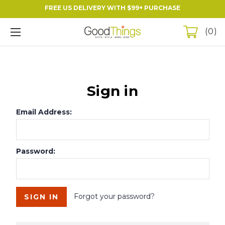
FREE US DELIVERY WITH $99+ PURCHASE
0
Sign in
Email Address:
Password:
Forgot your password?