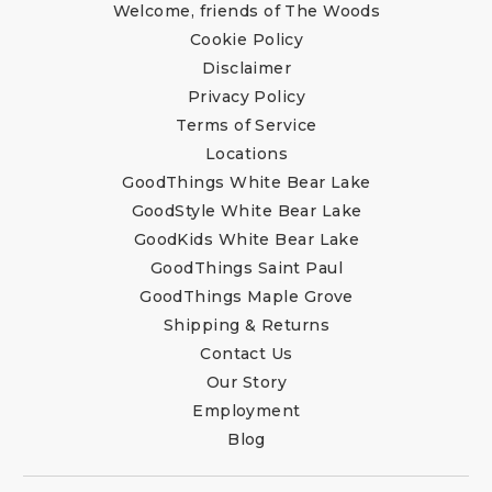
Welcome, friends of The Woods
Cookie Policy
Disclaimer
Privacy Policy
Terms of Service
Locations
GoodThings White Bear Lake
GoodStyle White Bear Lake
GoodKids White Bear Lake
GoodThings Saint Paul
GoodThings Maple Grove
Shipping & Returns
Contact Us
Our Story
Employment
Blog