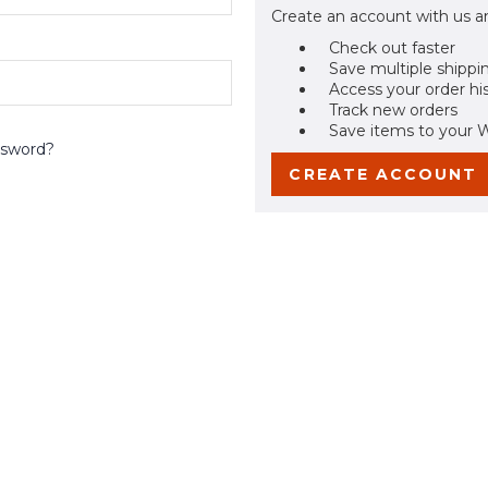
Create an account with us an
Check out faster
Save multiple shippi
Access your order hi
Track new orders
Save items to your W
ssword?
CREATE ACCOUNT