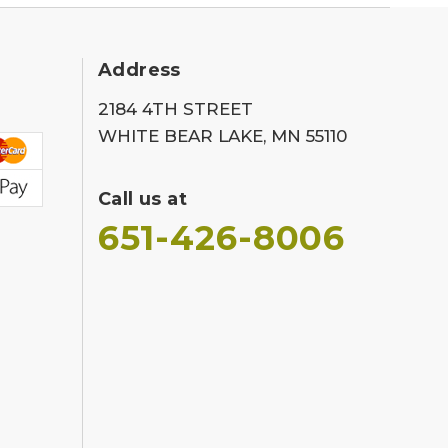
Address
2184 4TH STREET
WHITE BEAR LAKE, MN 55110
Call us at
651-426-8006