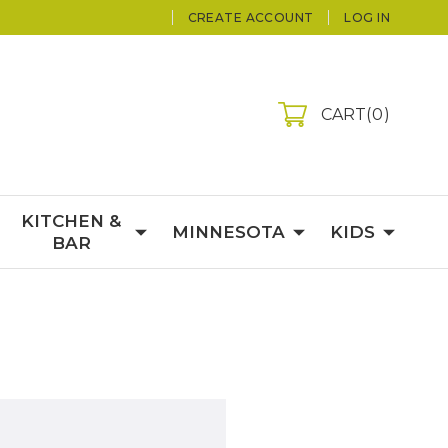
CREATE ACCOUNT
LOG IN
CART
0
KITCHEN &
MINNESOTA
KIDS
BAR