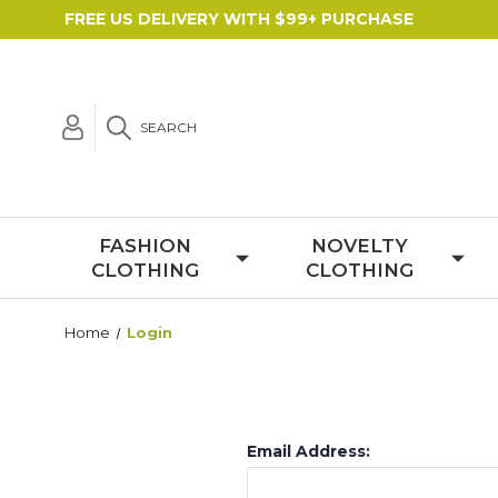
FREE US DELIVERY WITH $99+ PURCHASE
SEARCH
FASHION
NOVELTY
CLOTHING
CLOTHING
Home
Login
Email Address: