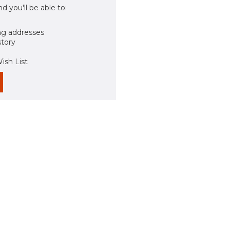
d you'll be able to:
ng addresses
story
ish List