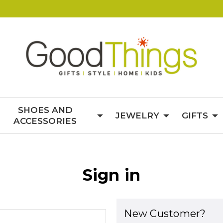
SHOES AND
JEWELRY
GIFTS
ACCESSORIES
Sign in
New Customer?