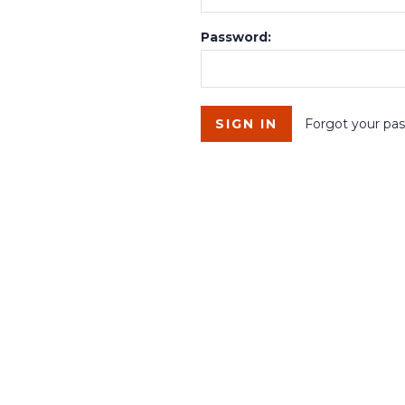
Password:
Forgot your pa