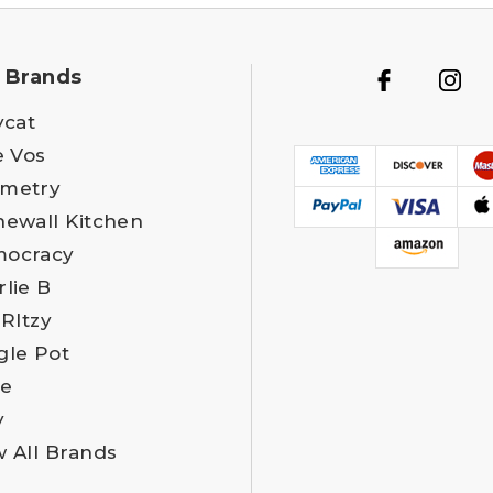
 Brands
ycat
e Vos
metry
newall Kitchen
ocracy
rlie B
 RItzy
gle Pot
e
y
w All Brands