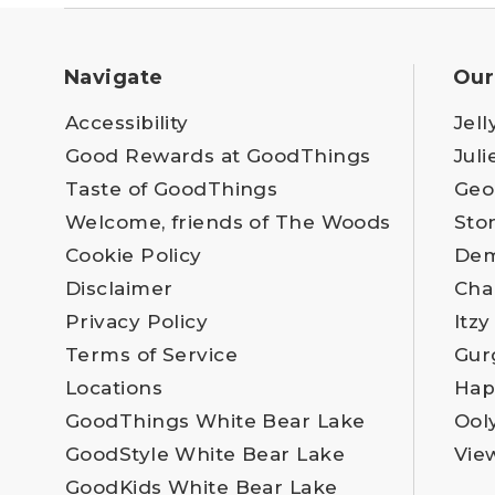
Navigate
Our
Accessibility
Jell
Good Rewards at GoodThings
Juli
Taste of GoodThings
Geo
Welcome, friends of The Woods
Sto
Cookie Policy
Dem
Disclaimer
Cha
Privacy Policy
Itzy
Terms of Service
Gur
Locations
Hap
GoodThings White Bear Lake
Ool
GoodStyle White Bear Lake
Vie
GoodKids White Bear Lake