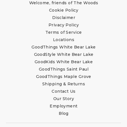
Welcome, friends of The Woods
Cookie Policy
Disclaimer
Privacy Policy
Terms of Service
Locations
GoodThings White Bear Lake
GoodStyle White Bear Lake
GoodKids White Bear Lake
GoodThings Saint Paul
GoodThings Maple Grove
Shipping & Returns
Contact Us
Our Story
Employment
Blog