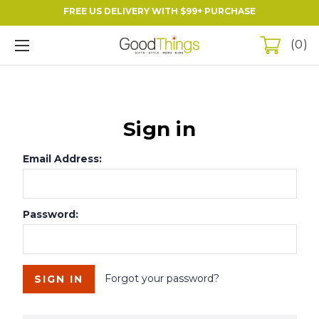
FREE US DELIVERY WITH $99+ PURCHASE
0
Sign in
Email Address:
Password:
Forgot your password?