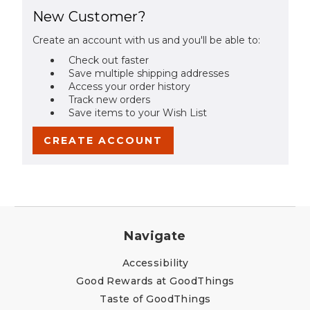
New Customer?
Create an account with us and you'll be able to:
Check out faster
Save multiple shipping addresses
Access your order history
Track new orders
Save items to your Wish List
CREATE ACCOUNT
Navigate
Accessibility
Good Rewards at GoodThings
Taste of GoodThings