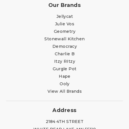
Our Brands
Jellycat
Julie Vos
Geometry
Stonewall Kitchen
Democracy
Charlie B
Itzy RItzy
Gurgle Pot
Hape
Ooly
View All Brands
Address
2184 4TH STREET