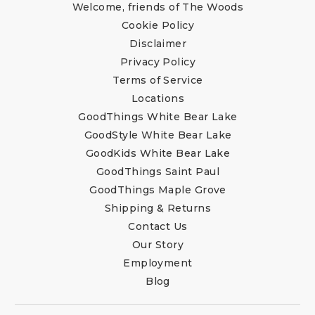
Welcome, friends of The Woods
Cookie Policy
Disclaimer
Privacy Policy
Terms of Service
Locations
GoodThings White Bear Lake
GoodStyle White Bear Lake
GoodKids White Bear Lake
GoodThings Saint Paul
GoodThings Maple Grove
Shipping & Returns
Contact Us
Our Story
Employment
Blog