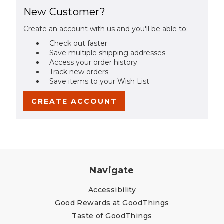
New Customer?
Create an account with us and you'll be able to:
Check out faster
Save multiple shipping addresses
Access your order history
Track new orders
Save items to your Wish List
CREATE ACCOUNT
Navigate
Accessibility
Good Rewards at GoodThings
Taste of GoodThings