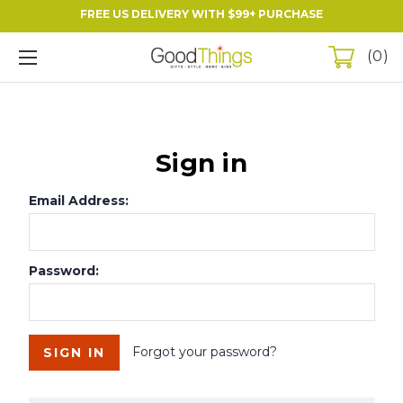
FREE US DELIVERY WITH $99+ PURCHASE
0
Sign in
Email Address:
Password:
Forgot your password?