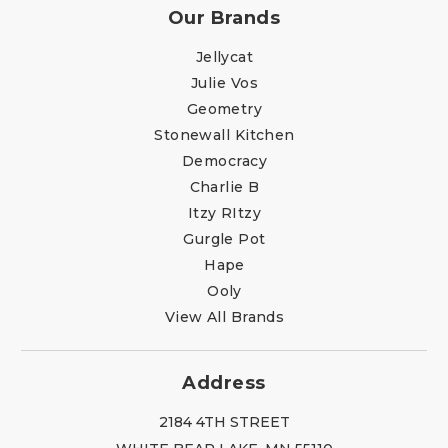
Our Brands
Jellycat
Julie Vos
Geometry
Stonewall Kitchen
Democracy
Charlie B
Itzy RItzy
Gurgle Pot
Hape
Ooly
View All Brands
Address
2184 4TH STREET