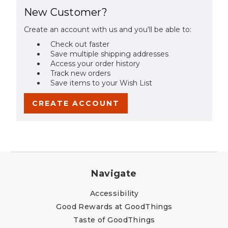
New Customer?
Create an account with us and you'll be able to:
Check out faster
Save multiple shipping addresses
Access your order history
Track new orders
Save items to your Wish List
CREATE ACCOUNT
Navigate
Accessibility
Good Rewards at GoodThings
Taste of GoodThings