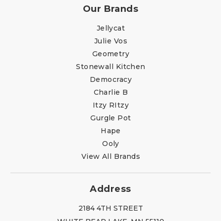
Our Brands
Jellycat
Julie Vos
Geometry
Stonewall Kitchen
Democracy
Charlie B
Itzy RItzy
Gurgle Pot
Hape
Ooly
View All Brands
Address
2184 4TH STREET