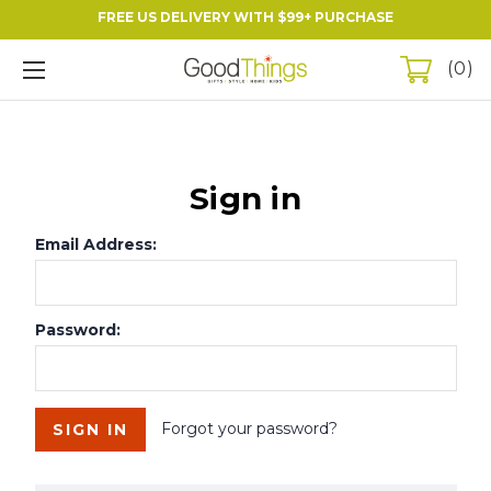
FREE US DELIVERY WITH $99+ PURCHASE
0
Sign in
Email Address:
Password:
Forgot your password?