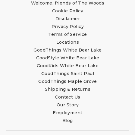
Welcome, friends of The Woods
Cookie Policy
Disclaimer
Privacy Policy
Terms of Service
Locations
GoodThings White Bear Lake
GoodStyle White Bear Lake
GoodKids White Bear Lake
GoodThings Saint Paul
GoodThings Maple Grove
Shipping & Returns
Contact Us
Our Story
Employment
Blog