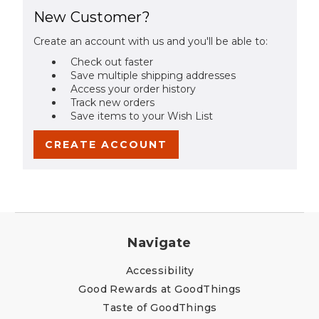
New Customer?
Create an account with us and you'll be able to:
Check out faster
Save multiple shipping addresses
Access your order history
Track new orders
Save items to your Wish List
CREATE ACCOUNT
Navigate
Accessibility
Good Rewards at GoodThings
Taste of GoodThings