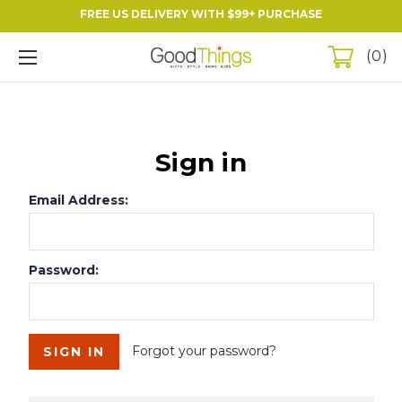
FREE US DELIVERY WITH $99+ PURCHASE
0
Sign in
Email Address:
Password:
Forgot your password?