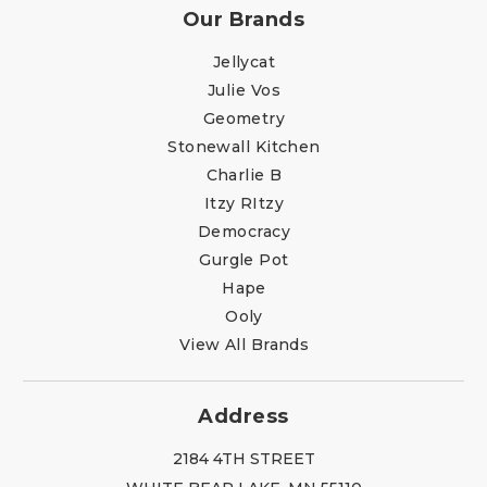
Our Brands
Jellycat
Julie Vos
Geometry
Stonewall Kitchen
Charlie B
Itzy RItzy
Democracy
Gurgle Pot
Hape
Ooly
View All Brands
Address
2184 4TH STREET