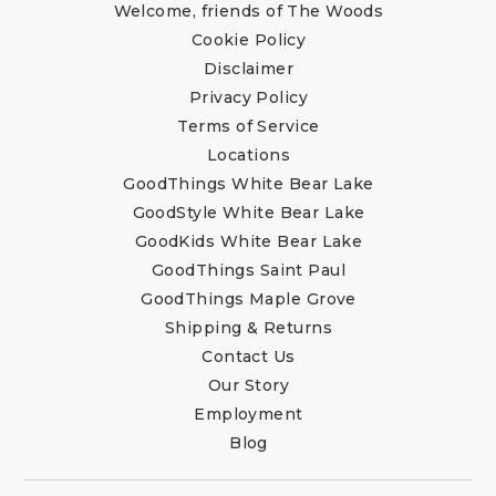
Welcome, friends of The Woods
Cookie Policy
Disclaimer
Privacy Policy
Terms of Service
Locations
GoodThings White Bear Lake
GoodStyle White Bear Lake
GoodKids White Bear Lake
GoodThings Saint Paul
GoodThings Maple Grove
Shipping & Returns
Contact Us
Our Story
Employment
Blog