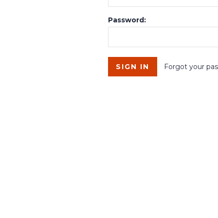
Password:
Forgot your pa