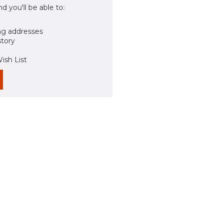
d you'll be able to:
ng addresses
story
ish List