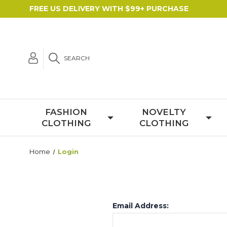
FREE US DELIVERY WITH $99+ PURCHASE
SEARCH
FASHION
NOVELTY
CLOTHING
CLOTHING
Home
Login
Email Address: