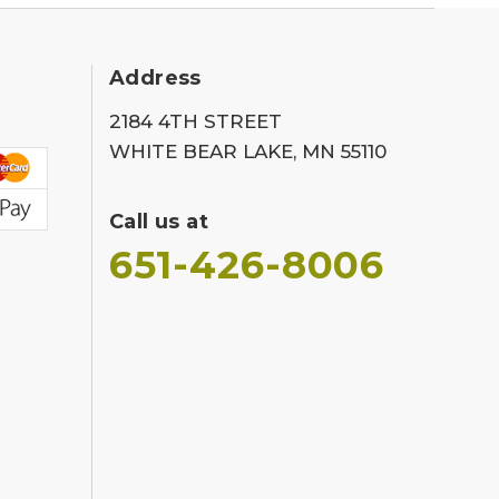
Address
2184 4TH STREET
WHITE BEAR LAKE, MN 55110
Call us at
651-426-8006