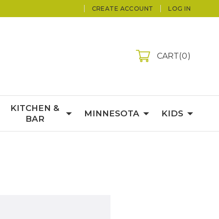
CREATE ACCOUNT
LOG IN
CART
0
KITCHEN &
MINNESOTA
KIDS
BAR