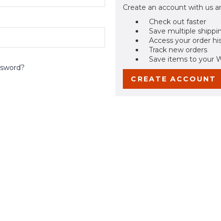
Create an account with us an
Check out faster
Save multiple shippi
Access your order hi
Track new orders
Save items to your W
ssword?
CREATE ACCOUNT