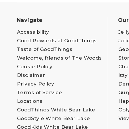
Navigate
Our
Accessibility
Jell
Good Rewards at GoodThings
Juli
Taste of GoodThings
Geo
Welcome, friends of The Woods
Sto
Cookie Policy
Cha
Disclaimer
Itzy
Privacy Policy
Dem
Terms of Service
Gur
Locations
Hap
GoodThings White Bear Lake
Ool
GoodStyle White Bear Lake
Vie
GoodKids White Bear Lake