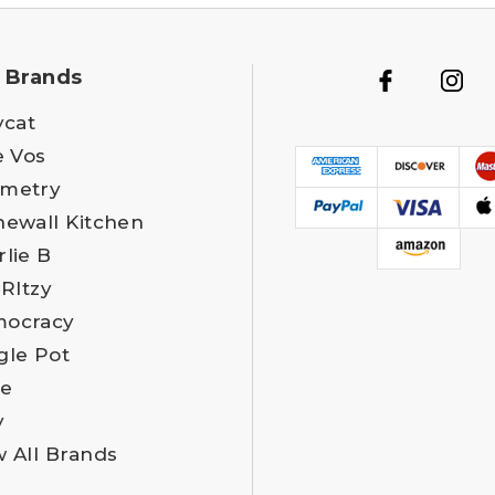
 Brands
ycat
e Vos
metry
newall Kitchen
rlie B
 RItzy
ocracy
gle Pot
e
y
w All Brands