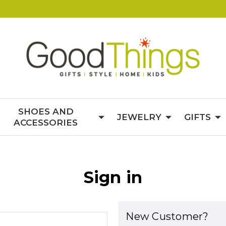
SHOES AND
JEWELRY
GIFTS
ACCESSORIES
Sign in
New Customer?