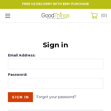
FREE US DELIVERY WITH $99+ PURCHASE
0
Sign in
Email Address:
Password:
Forgot your password?