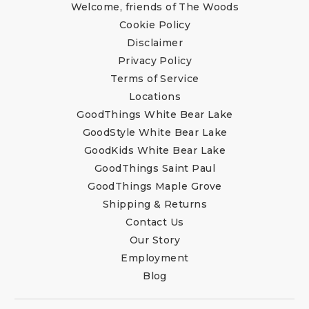
Welcome, friends of The Woods
Cookie Policy
Disclaimer
Privacy Policy
Terms of Service
Locations
GoodThings White Bear Lake
GoodStyle White Bear Lake
GoodKids White Bear Lake
GoodThings Saint Paul
GoodThings Maple Grove
Shipping & Returns
Contact Us
Our Story
Employment
Blog