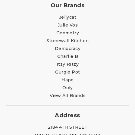
Our Brands
Jellycat
Julie Vos
Geometry
Stonewall Kitchen
Democracy
Charlie B
Itzy RItzy
Gurgle Pot
Hape
Ooly
View All Brands
Address
2184 4TH STREET