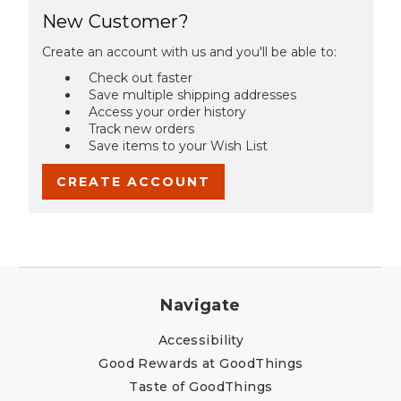
New Customer?
Create an account with us and you'll be able to:
Check out faster
Save multiple shipping addresses
Access your order history
Track new orders
Save items to your Wish List
CREATE ACCOUNT
Navigate
Accessibility
Good Rewards at GoodThings
Taste of GoodThings