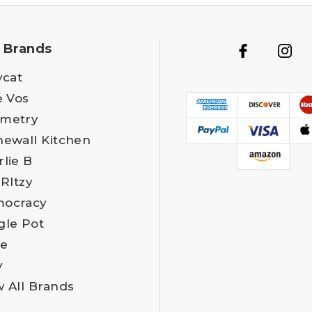
 Brands
ycat
e Vos
metry
newall Kitchen
rlie B
 RItzy
ocracy
gle Pot
e
y
w All Brands