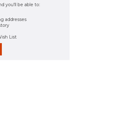
d you'll be able to:
ng addresses
story
ish List