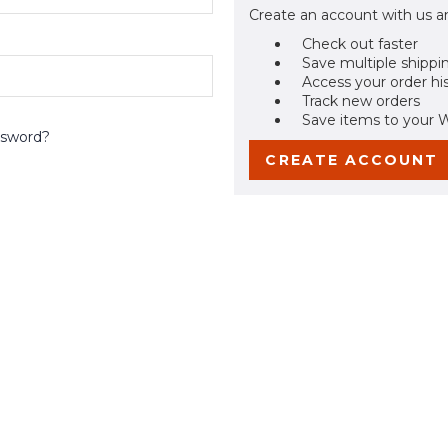
Create an account with us an
Check out faster
Save multiple shippi
Access your order hi
Track new orders
Save items to your W
ssword?
CREATE ACCOUNT