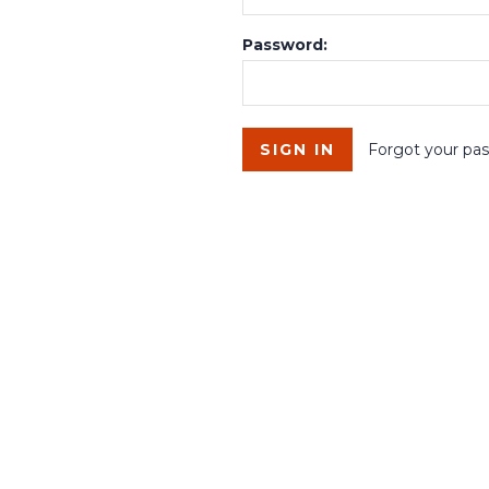
Password:
Forgot your pa