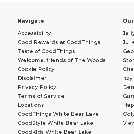
Navigate
Our
Accessibility
Jell
Good Rewards at GoodThings
Juli
Taste of GoodThings
Geo
Welcome, friends of The Woods
Sto
Cookie Policy
Cha
Disclaimer
Itzy
Privacy Policy
Dem
Terms of Service
Gur
Locations
Hap
GoodThings White Bear Lake
Ool
GoodStyle White Bear Lake
Vie
GoodKids White Bear Lake