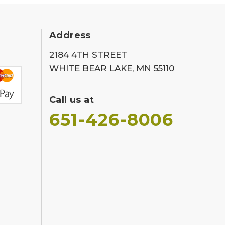
Address
2184 4TH STREET
WHITE BEAR LAKE, MN 55110
Call us at
651-426-8006