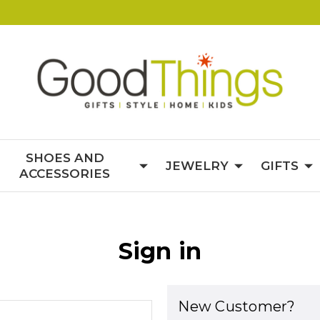
SHOES AND
JEWELRY
GIFTS
ACCESSORIES
Sign in
New Customer?