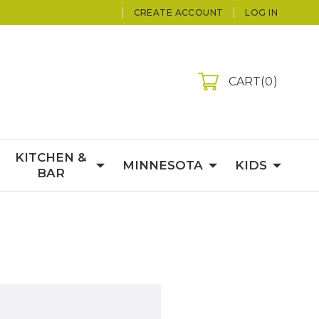
CREATE ACCOUNT
LOG IN
CART
0
KITCHEN &
MINNESOTA
KIDS
BAR