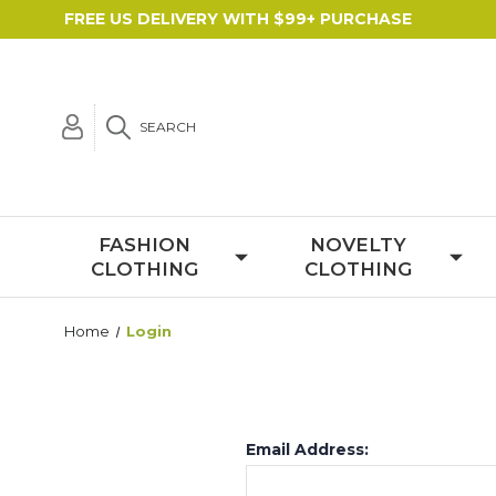
FREE US DELIVERY WITH $99+ PURCHASE
SEARCH
FASHION
NOVELTY
CLOTHING
CLOTHING
Home
Login
Email Address: