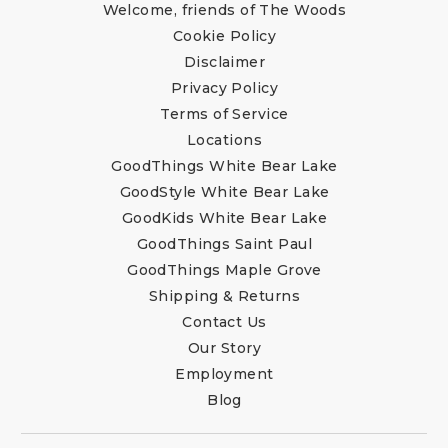
Welcome, friends of The Woods
Cookie Policy
Disclaimer
Privacy Policy
Terms of Service
Locations
GoodThings White Bear Lake
GoodStyle White Bear Lake
GoodKids White Bear Lake
GoodThings Saint Paul
GoodThings Maple Grove
Shipping & Returns
Contact Us
Our Story
Employment
Blog