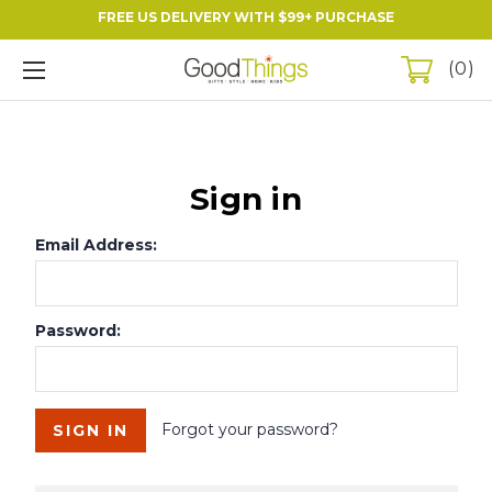
FREE US DELIVERY WITH $99+ PURCHASE
0
Sign in
Email Address:
Password:
Forgot your password?