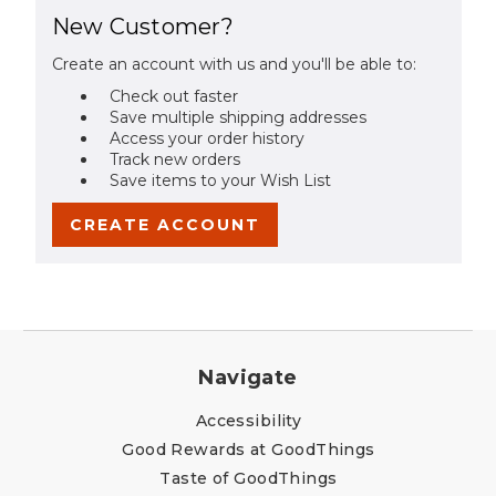
New Customer?
Create an account with us and you'll be able to:
Check out faster
Save multiple shipping addresses
Access your order history
Track new orders
Save items to your Wish List
CREATE ACCOUNT
Navigate
Accessibility
Good Rewards at GoodThings
Taste of GoodThings