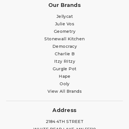
Our Brands
Jellycat
Julie Vos
Geometry
Stonewall Kitchen
Democracy
Charlie B
Itzy RItzy
Gurgle Pot
Hape
Ooly
View All Brands
Address
2184 4TH STREET