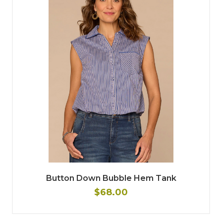
Button Down Bubble Hem Tank
$68.00