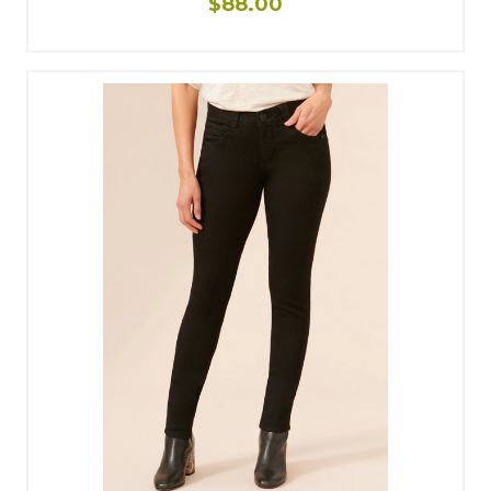
$88.00