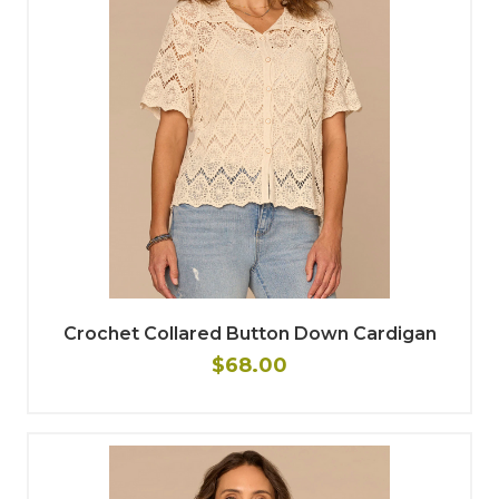
Crochet Collared Button Down Cardigan
$68.00