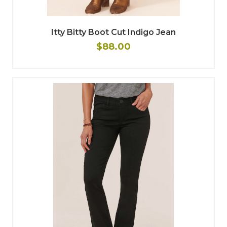
Itty Bitty Boot Cut Indigo Jean
$88.00