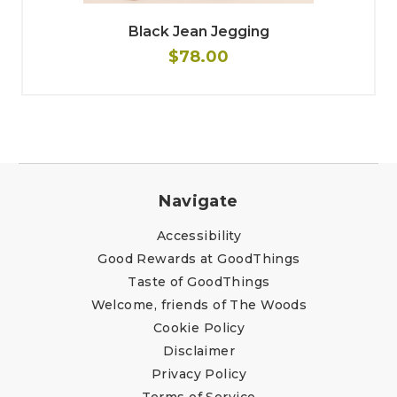
Black Jean Jegging
$78.00
Navigate
Accessibility
Good Rewards at GoodThings
Taste of GoodThings
Welcome, friends of The Woods
Cookie Policy
Disclaimer
Privacy Policy
Terms of Service