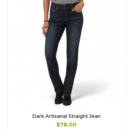
Dark Artisanal Straight Jean
$78.00