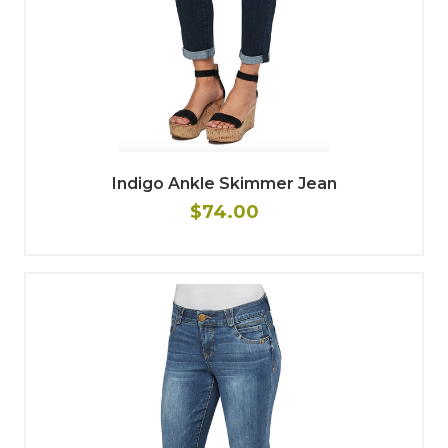
Indigo Ankle Skimmer Jean
$74.00