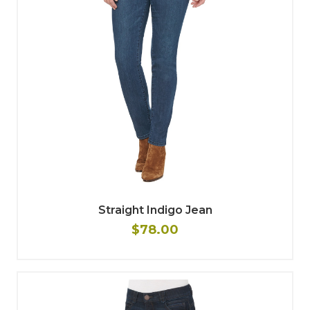
Straight Indigo Jean
$78.00