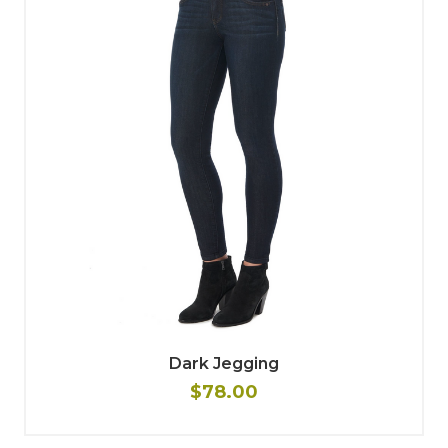
Dark Jegging
$78.00