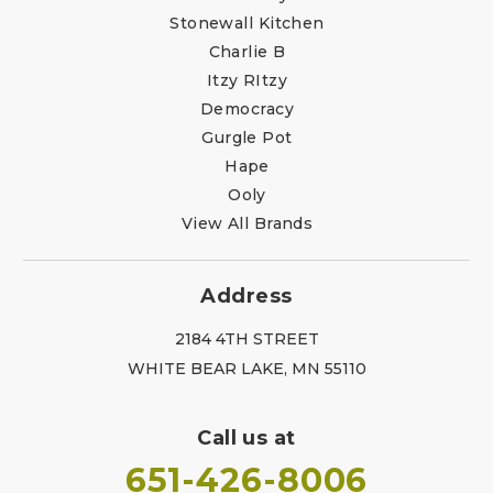
Stonewall Kitchen
Charlie B
Itzy RItzy
Democracy
Gurgle Pot
Hape
Ooly
View All Brands
Address
2184 4TH STREET
WHITE BEAR LAKE, MN 55110
Call us at
651-426-8006