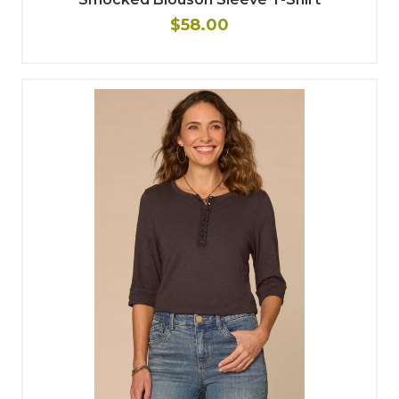
$58.00