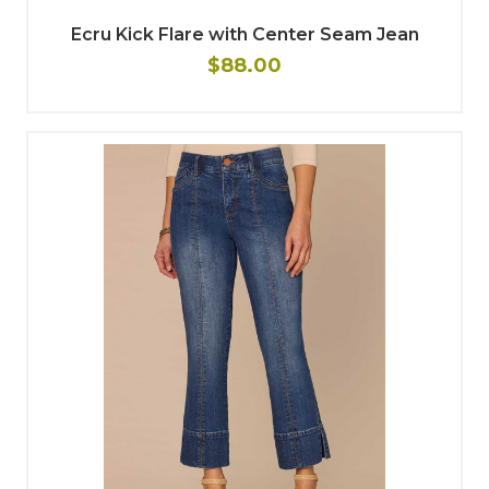
Ecru Kick Flare with Center Seam Jean
$88.00