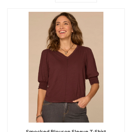
Smocked Blouson Sleeve T-Shirt