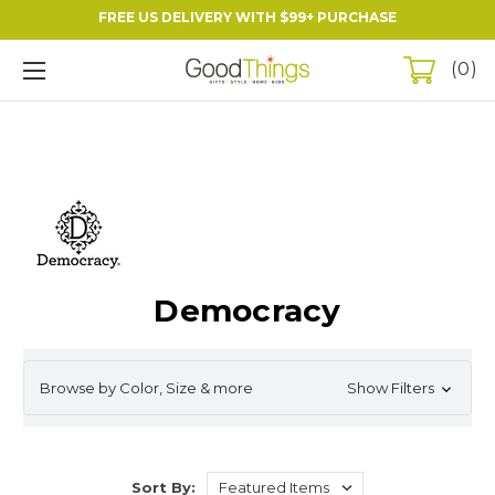
FREE US DELIVERY WITH $99+ PURCHASE
0
Democracy
Browse by Color, Size & more
Show Filters
Sort By: