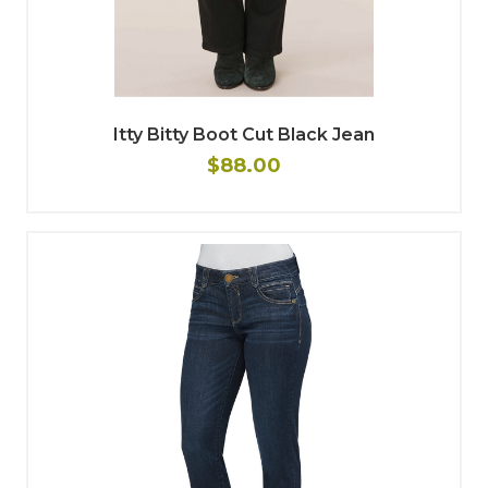
Itty Bitty Boot Cut Black Jean
$88.00