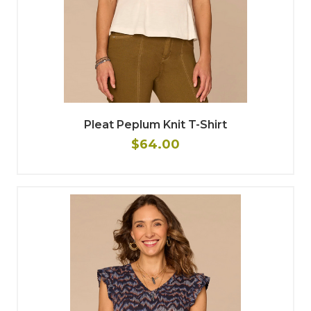
Pleat Peplum Knit T-Shirt
$64.00