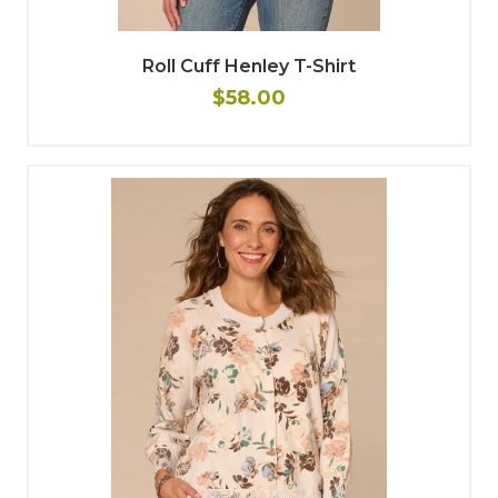
Roll Cuff Henley T-Shirt
$58.00