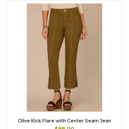
Olive Kick Flare with Center Seam Jean
$88.00