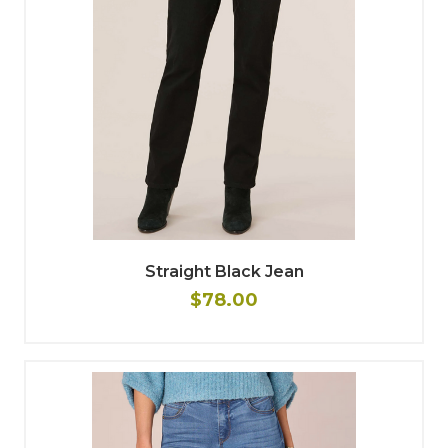
Straight Black Jean
$78.00