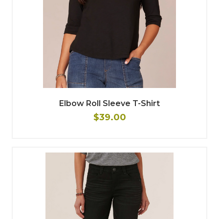
Elbow Roll Sleeve T-Shirt
$39.00