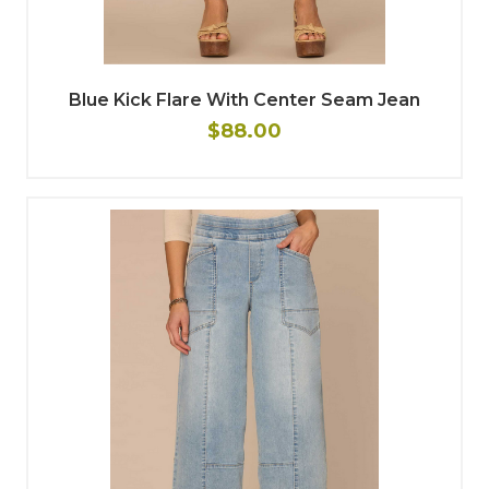
Blue Kick Flare With Center Seam Jean
$88.00