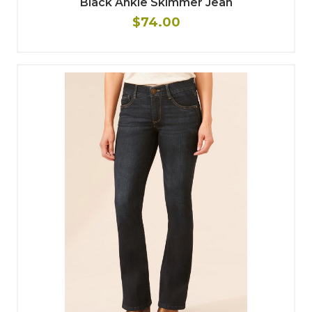
Black Ankle Skimmer Jean
$74.00