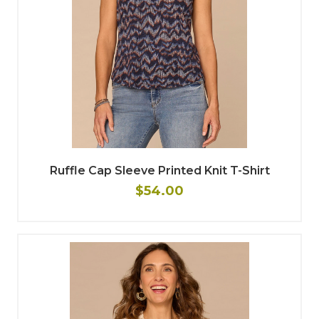
Ruffle Cap Sleeve Printed Knit T-Shirt
$54.00