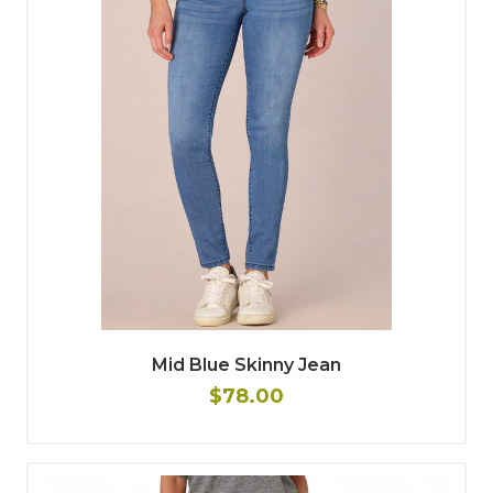
Mid Blue Skinny Jean
$78.00