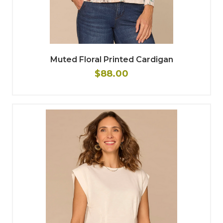
Muted Floral Printed Cardigan
$88.00