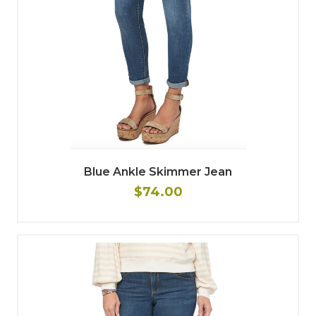
Blue Ankle Skimmer Jean
$74.00