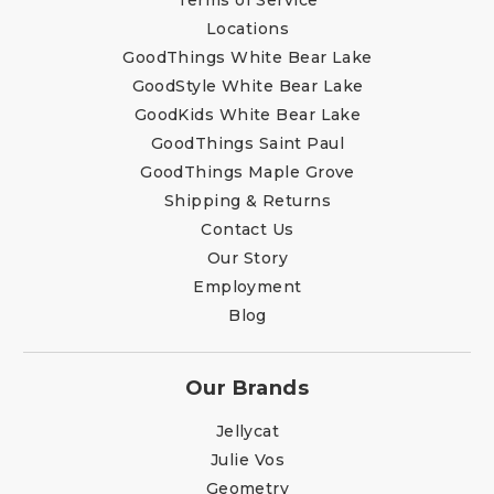
Locations
GoodThings White Bear Lake
GoodStyle White Bear Lake
GoodKids White Bear Lake
GoodThings Saint Paul
GoodThings Maple Grove
Shipping & Returns
Contact Us
Our Story
Employment
Blog
Our Brands
Jellycat
Julie Vos
Geometry