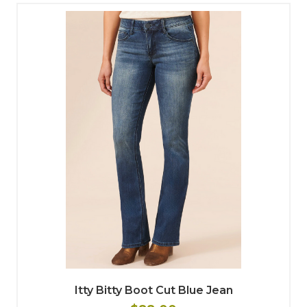
Itty Bitty Boot Cut Blue Jean