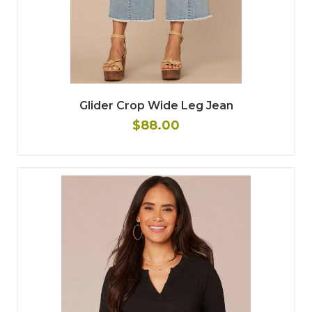
Glider Crop Wide Leg Jean
$88.00