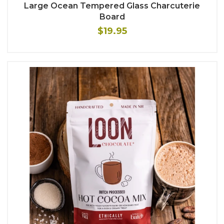
Large Ocean Tempered Glass Charcuterie
Board
$19.95