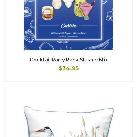
Cocktail Party Pack Slushie Mix
$34.95