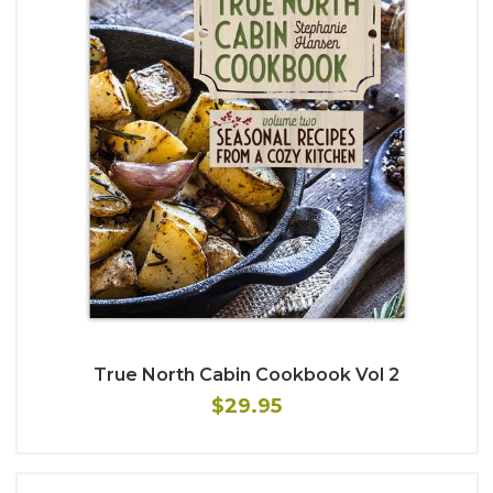
True North Cabin Cookbook Vol 2
$29.95