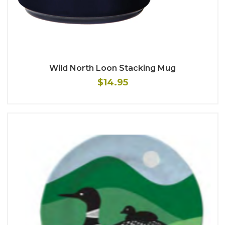
Wild North Loon Stacking Mug
$14.95