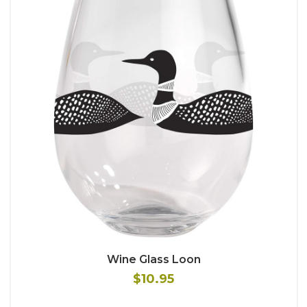
Wine Glass Loon
$10.95