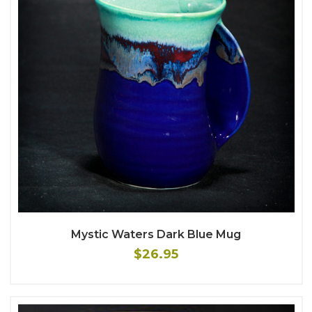
Mystic Waters Dark Blue Mug
$26.95