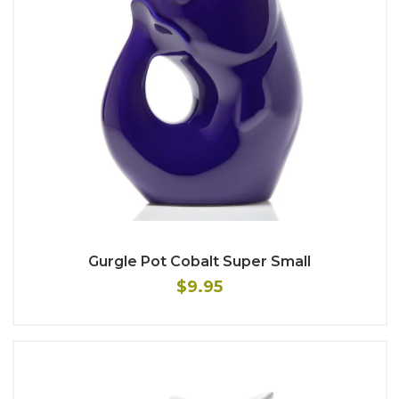
Gurgle Pot Cobalt Super Small
$9.95