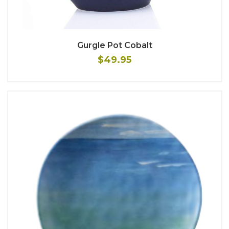
Gurgle Pot Cobalt
$49.95