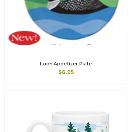
Loon Appetizer Plate
$6.95