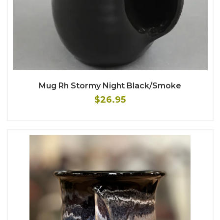
Mug Rh Stormy Night Black/Smoke
$26.95