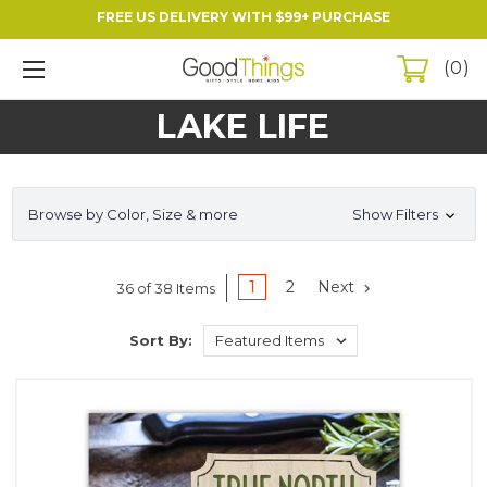
FREE US DELIVERY WITH $99+ PURCHASE
0
LAKE LIFE
Browse by Color, Size & more
Show Filters
1
2
Next
36 of 38 Items
Sort By: