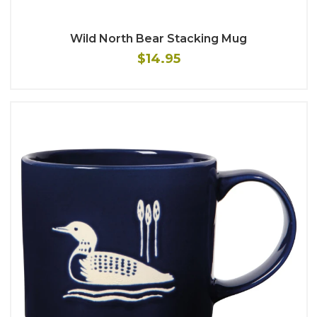
Wild North Bear Stacking Mug
$14.95