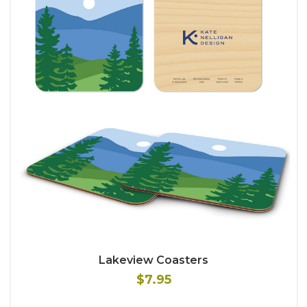
Lakeview Coasters
$7.95