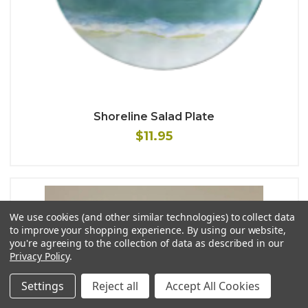
Shoreline Salad Plate
$11.95
We use cookies (and other similar technologies) to collect data
to improve your shopping experience.
By using our website,
you're agreeing to the collection of data as described in our
Privacy Policy
.
Settings
Reject all
Accept All Cookies