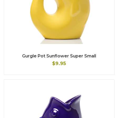
Gurgle Pot Sunflower Super Small
$9.95