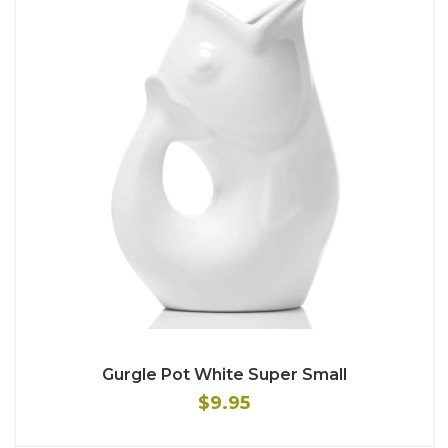
Gurgle Pot White Super Small
$9.95