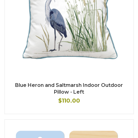
Blue Heron and Saltmarsh Indoor Outdoor
Pillow - Left
$110.00