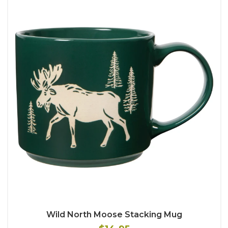
Wild North Moose Stacking Mug