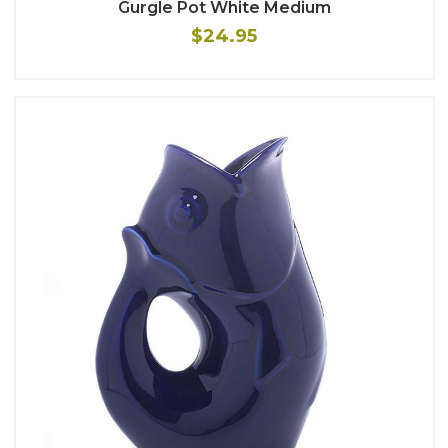
Gurgle Pot White Medium
$24.95