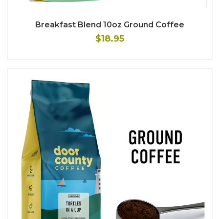
Breakfast Blend 10oz Ground Coffee
$18.95