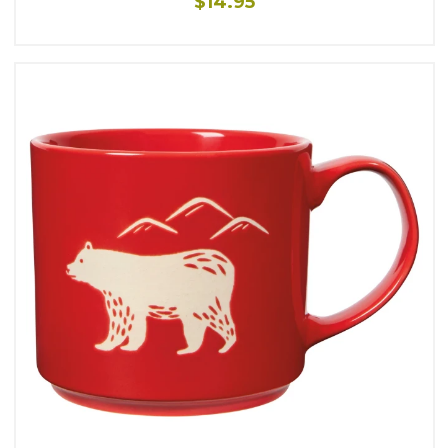
$14.95