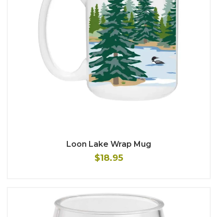
Loon Lake Wrap Mug
$18.95