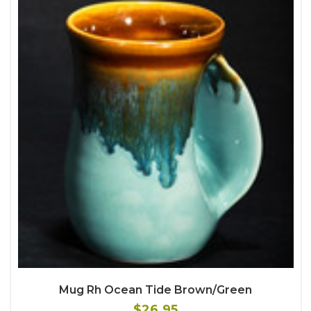
Mug Rh Ocean Tide Brown/Green
$26.95