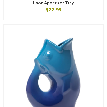
Loon Appetizer Tray
$22.95