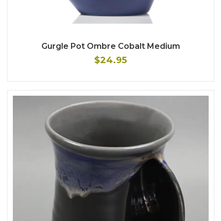
Gurgle Pot Ombre Cobalt Medium
$24.95