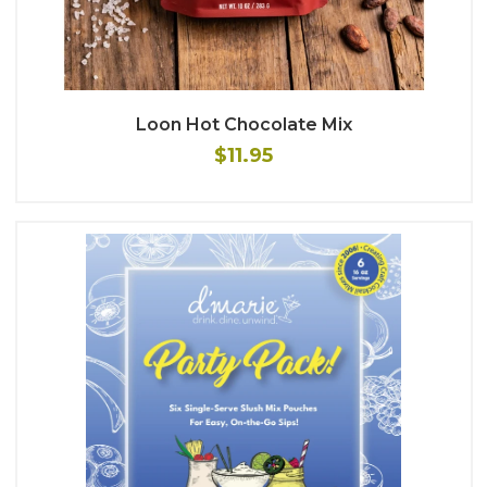
Loon Hot Chocolate Mix
$11.95