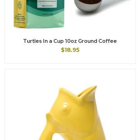
Turtles In a Cup 10oz Ground Coffee
$18.95