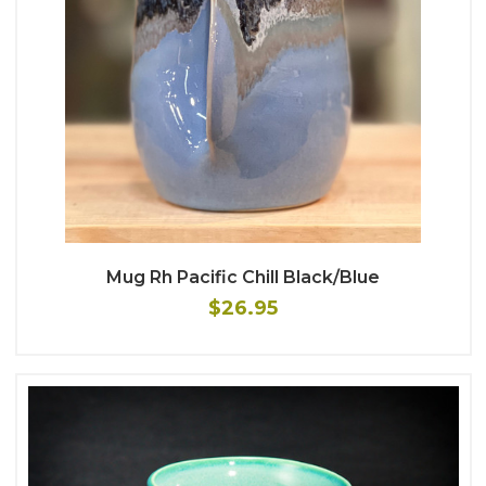
Mug Rh Pacific Chill Black/Blue
$26.95