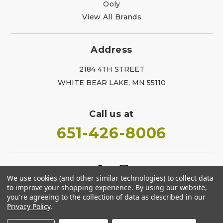
Ooly
View All Brands
Address
2184 4TH STREET
WHITE BEAR LAKE, MN 55110
Call us at
651-426-8006
We use cookies (and other similar technologies) to collect data
to improve your shopping experience.
By using our website,
you're agreeing to the collection of data as described in our
Privacy Policy
.