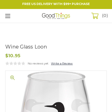
FREE US DELIVERY WITH $99+ PURCHASE
0
Wine Glass Loon
$10.95
No reviews yet
Write a Review