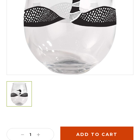
Current
Stock:
DECREASE
INCREASE