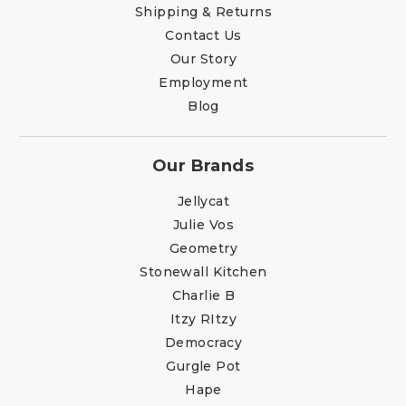
Shipping & Returns
Contact Us
Our Story
Employment
Blog
Our Brands
Jellycat
Julie Vos
Geometry
Stonewall Kitchen
Charlie B
Itzy RItzy
Democracy
Gurgle Pot
Hape