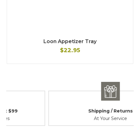
Loon Appetizer Tray
$22.95
Shipping / Returns
At Your Service