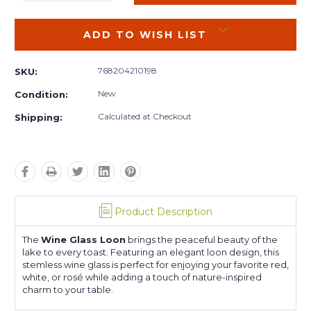
QUANTITY:
QUANTITY:
ADD TO WISH LIST
768204210198
SKU:
New
Condition:
Calculated at Checkout
Shipping:
Product Description
The
Wine Glass Loon
brings the peaceful beauty of the
lake to every toast. Featuring an elegant loon design, this
stemless wine glass is perfect for enjoying your favorite red,
white, or rosé while adding a touch of nature-inspired
charm to your table.