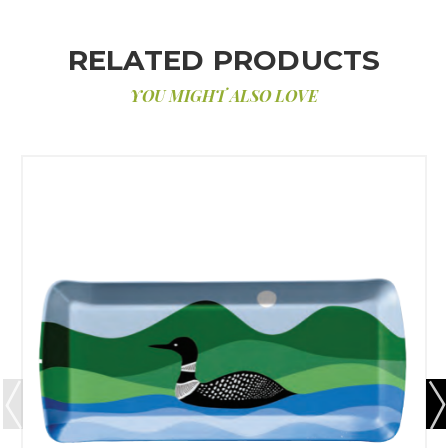
RELATED PRODUCTS
YOU MIGHT ALSO LOVE