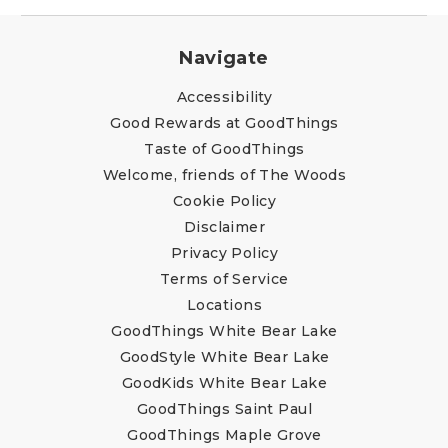
Navigate
Accessibility
Good Rewards at GoodThings
Taste of GoodThings
Welcome, friends of The Woods
Cookie Policy
Disclaimer
Privacy Policy
Terms of Service
Locations
GoodThings White Bear Lake
GoodStyle White Bear Lake
GoodKids White Bear Lake
GoodThings Saint Paul
GoodThings Maple Grove