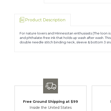
Product Description
For nature lovers and Minnesotan enthusiasts (The loon is 
and phthalate-free ink that holds up wash after wash. Th
double needle stitch binding neck, sleeve & bottom 3 sn
Free Ground Shipping at $99
Inside the United States