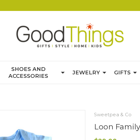
SHOES AND
JEWELRY
GIFTS
ACCESSORIES
Sweetpea & Co
Loon Family