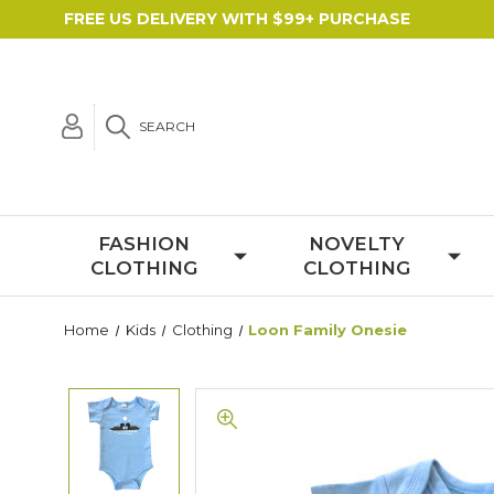
FREE US DELIVERY WITH $99+ PURCHASE
SEARCH
FASHION
NOVELTY
CLOTHING
CLOTHING
Home
Kids
Clothing
Loon Family Onesie