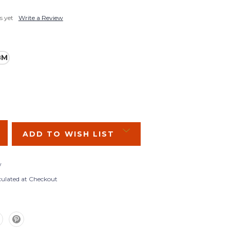
s yet
Write a Review
8M
SE
Y:
ADD TO WISH LIST
w
culated at Checkout