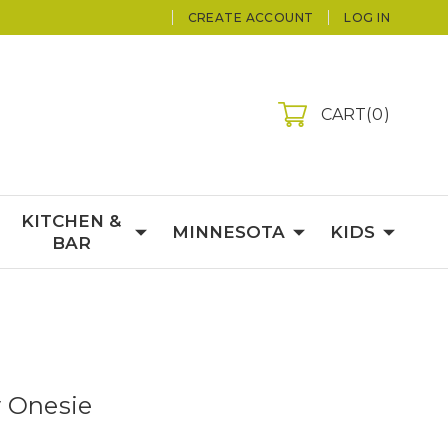
CREATE ACCOUNT
LOG IN
CART
0
KITCHEN &
MINNESOTA
KIDS
BAR
 Onesie