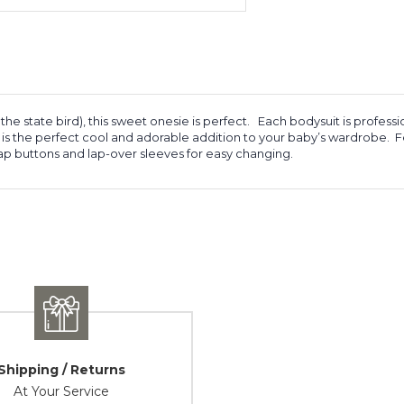
the state bird), this sweet onesie is perfect. Each bodysuit is profes
is is the perfect cool and adorable addition to your baby’s wardrobe.
ap buttons and lap-over sleeves for easy changing.
Shipping / Returns
At Your Service