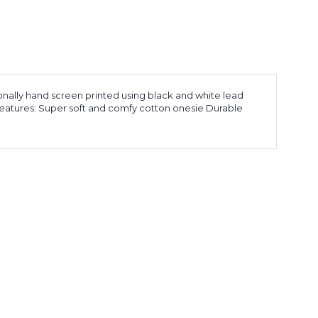
sionally hand screen printed using black and white lead
 Features: Super soft and comfy cotton onesie Durable