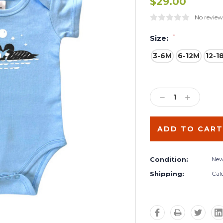
$29.00
No review
*
Size:
3-6M
6-12M
12-1
Current
Stock:
DECREASE
INCREA
QUANTITY:
QUANTIT
Condition:
Ne
Shipping:
Cal