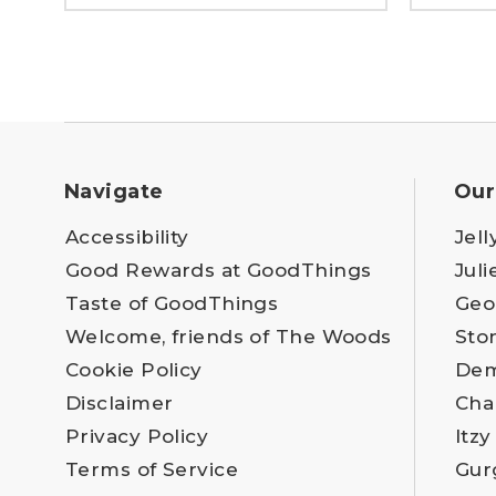
Navigate
Our
Accessibility
Jell
Good Rewards at GoodThings
Juli
Taste of GoodThings
Geo
Welcome, friends of The Woods
Sto
Cookie Policy
Dem
Disclaimer
Cha
Privacy Policy
Itzy
Terms of Service
Gur