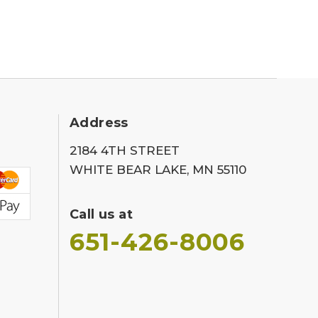
Address
2184 4TH STREET
WHITE BEAR LAKE, MN 55110
Call us at
651-426-8006