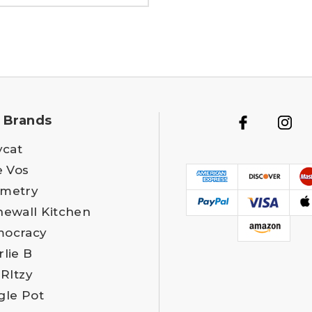
 Brands
ycat
e Vos
metry
newall Kitchen
ocracy
rlie B
 RItzy
gle Pot