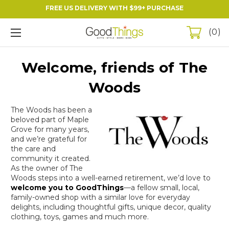
FREE US DELIVERY WITH $99+ PURCHASE
0
Welcome, friends of The
Woods
The Woods has been a
beloved part of Maple
Grove for many years,
and we’re grateful for
the care and
community it created.
As the owner of The
Woods steps into a well-earned retirement, we’d love to
welcome you to
GoodThings
—a fellow small, local,
family-owned shop with a similar love for everyday
delights, including thoughtful gifts, unique decor, quality
clothing, toys, games and much more.