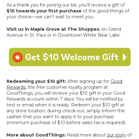
As a thank you for joining our list, you’ll receive a gift of
$10 towards your first purchase
of the good things of
your choice—we can’t wait to meet you.
Visit us in Maple Grove at The Shoppes
, on Grand
Avenue in St. Paul or in Downtown White Bear Lake.
Redeeming your $10 gift:
After signing up for
Good
Rewards
, the free customer loyalty program at
GoodThings, you will receive your $10 gift in your Good
Rewards account within 7 days. You will be notified by
text or email when it is ready. Redeem your $10 gift at
any store location; during check-out, simply inform the
cashier that you want to apply it to your purchase
(minimum purchase of $10 before sales tax is required).
More about GoodThings:
Read more about
our story
of