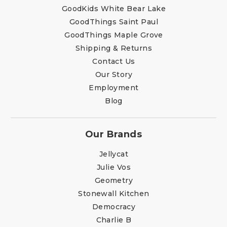
GoodKids White Bear Lake
GoodThings Saint Paul
GoodThings Maple Grove
Shipping & Returns
Contact Us
Our Story
Employment
Blog
Our Brands
Jellycat
Julie Vos
Geometry
Stonewall Kitchen
Democracy
Charlie B