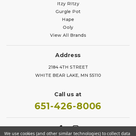
Itzy RItzy
Gurgle Pot
Hape
Ooly
View All Brands
Address
2184 4TH STREET
WHITE BEAR LAKE, MN 55110
Call us at
651-426-8006
We use cookies (and other similar technologies) to collect data