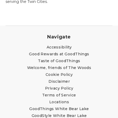
serving the Twin Cities.
Navigate
Accessibility
Good Rewards at GoodThings
Taste of GoodThings
Welcome, friends of The Woods
Cookie Policy
Disclaimer
Privacy Policy
Terms of Service
Locations
GoodThings White Bear Lake
GoodStyle White Bear Lake