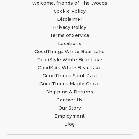
Welcome, friends of The Woods
Cookie Policy
Disclaimer
Privacy Policy
Terms of Service
Locations
GoodThings White Bear Lake
GoodStyle White Bear Lake
GoodKids White Bear Lake
GoodThings Saint Paul
GoodThings Maple Grove
Shipping & Returns
Contact Us
Our Story
Employment
Blog