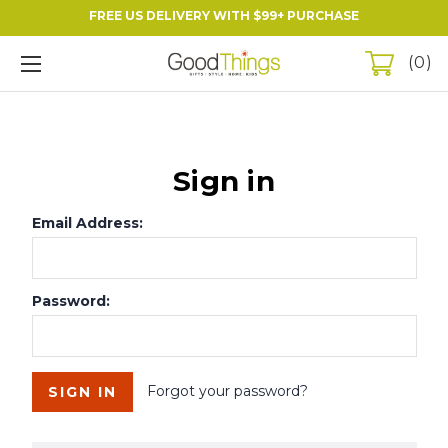
FREE US DELIVERY WITH $99+ PURCHASE
0
Sign in
Email Address:
Password:
Forgot your password?