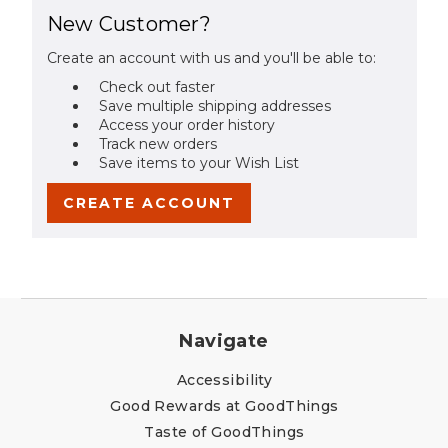
New Customer?
Create an account with us and you'll be able to:
Check out faster
Save multiple shipping addresses
Access your order history
Track new orders
Save items to your Wish List
CREATE ACCOUNT
Navigate
Accessibility
Good Rewards at GoodThings
Taste of GoodThings