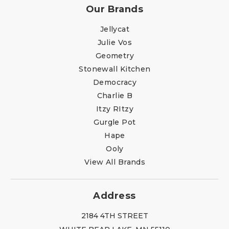
Our Brands
Jellycat
Julie Vos
Geometry
Stonewall Kitchen
Democracy
Charlie B
Itzy RItzy
Gurgle Pot
Hape
Ooly
View All Brands
Address
2184 4TH STREET