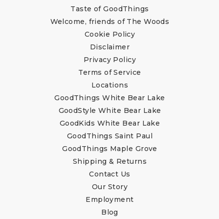
Taste of GoodThings
Welcome, friends of The Woods
Cookie Policy
Disclaimer
Privacy Policy
Terms of Service
Locations
GoodThings White Bear Lake
GoodStyle White Bear Lake
GoodKids White Bear Lake
GoodThings Saint Paul
GoodThings Maple Grove
Shipping & Returns
Contact Us
Our Story
Employment
Blog