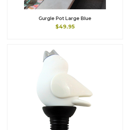
Gurgle Pot Large Blue
$49.95