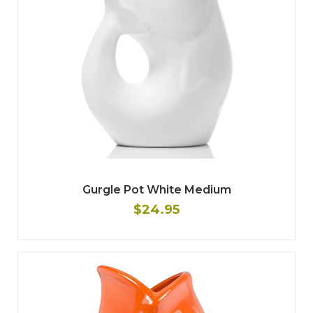
Gurgle Pot White Medium
$24.95