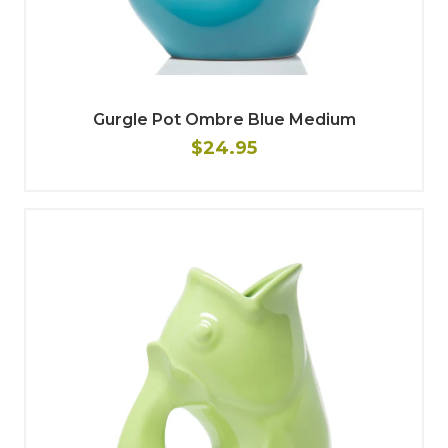
Gurgle Pot Ombre Blue Medium
$24.95