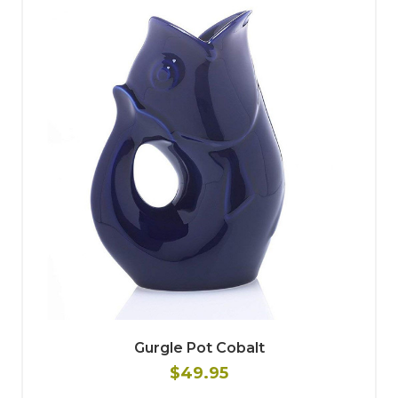
Gurgle Pot Cobalt
$49.95