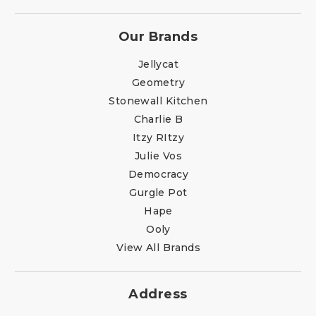
Our Brands
Jellycat
Geometry
Stonewall Kitchen
Charlie B
Itzy RItzy
Julie Vos
Democracy
Gurgle Pot
Hape
Ooly
View All Brands
Address