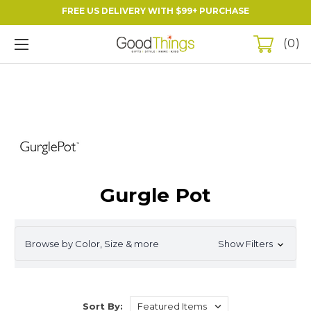
FREE US DELIVERY WITH $99+ PURCHASE
0
Gurgle Pot
Browse by Color, Size & more
Show Filters
Sort By: