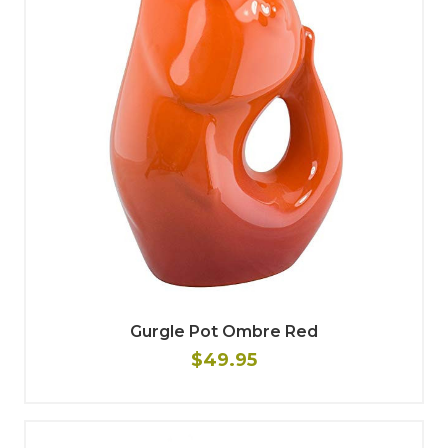
Gurgle Pot Ombre Red
$49.95