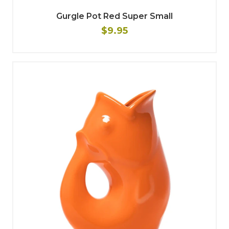
Gurgle Pot Red Super Small
$9.95