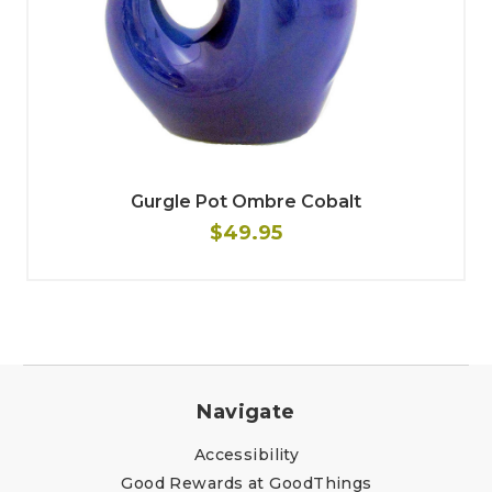
Gurgle Pot Ombre Cobalt
$49.95
Navigate
Accessibility
Good Rewards at GoodThings