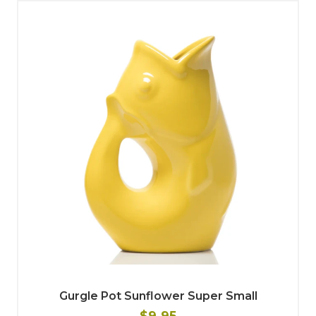
Gurgle Pot Sunflower Super Small
$9.95