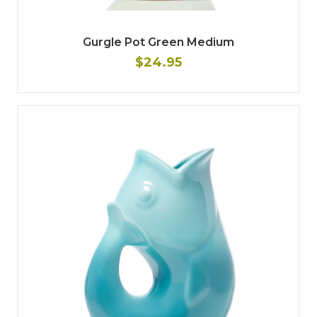
Gurgle Pot Green Medium
$24.95