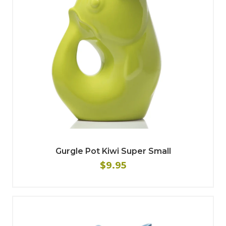
Gurgle Pot Kiwi Super Small
$9.95