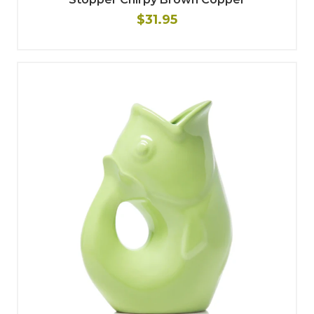
$31.95