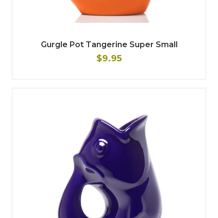
Gurgle Pot Tangerine Super Small
$9.95