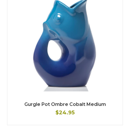
Gurgle Pot Ombre Cobalt Medium
$24.95