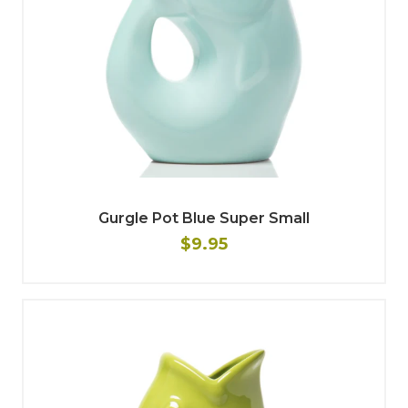
Gurgle Pot Blue Super Small
$9.95