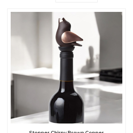
Stopper Chirpy Brown Copper