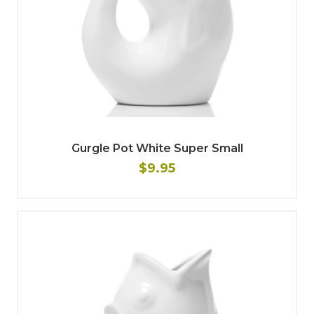
Gurgle Pot White Super Small
$9.95