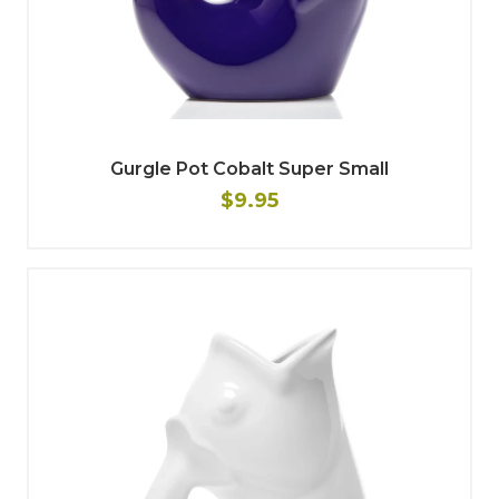
Gurgle Pot Cobalt Super Small
$9.95