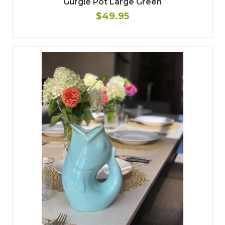
Gurgle Pot Large Green
$49.95