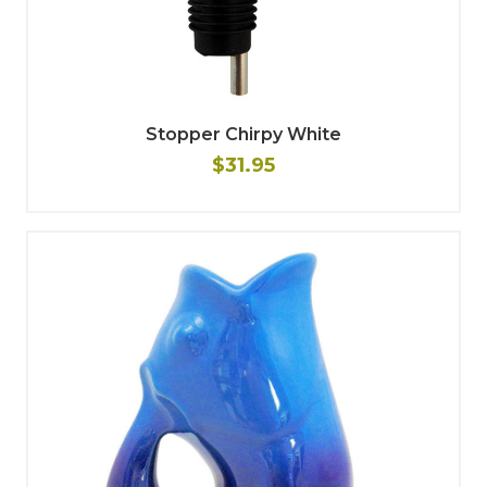
Stopper Chirpy White
$31.95