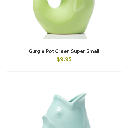
Gurgle Pot Green Super Small
$9.95