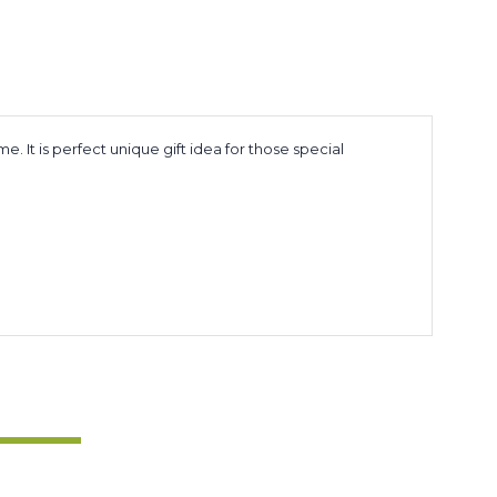
It is perfect unique gift idea for those special