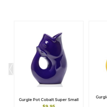
Gurgl
Gurgle Pot Cobalt Super Small
$9.95