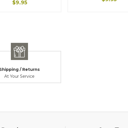
$9.95
Shipping / Returns
At Your Service