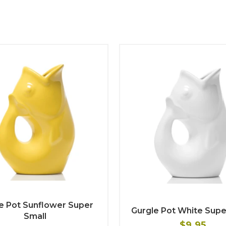
e Pot Sunflower Super
Gurgle Pot White Supe
Small
$9.95