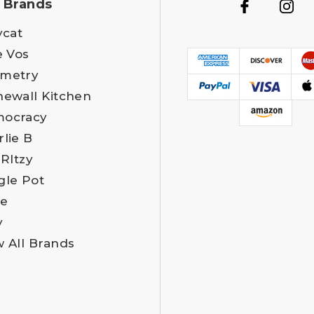
 Brands
ycat
e Vos
metry
newall Kitchen
ocracy
rlie B
 RItzy
gle Pot
e
y
w All Brands