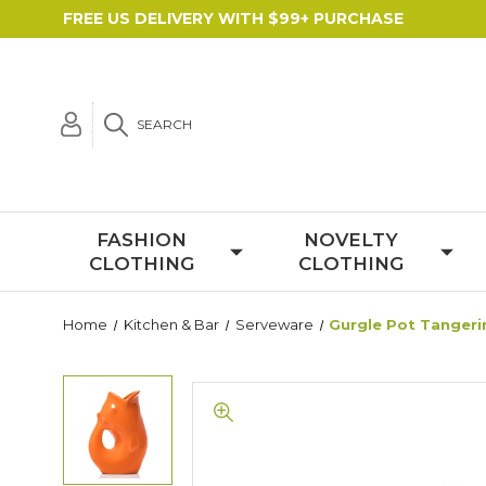
FREE US DELIVERY WITH $99+ PURCHASE
SEARCH
FASHION
NOVELTY
CLOTHING
CLOTHING
Home
Kitchen & Bar
Serveware
Gurgle Pot Tangeri