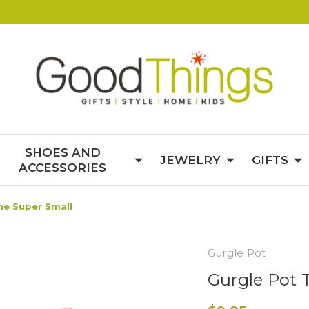
SHOES AND
JEWELRY
GIFTS
ACCESSORIES
ne Super Small
Gurgle Pot
Gurgle Pot 