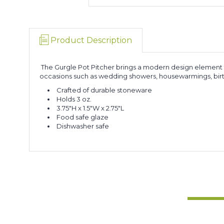
Product Description
The Gurgle Pot Pitcher brings a modern design element th
occasions such as wedding showers, housewarmings, birthd
Crafted of durable stoneware
Holds 3 oz.
3.75"H x 1.5"W x 2.75"L
Food safe glaze
Dishwasher safe