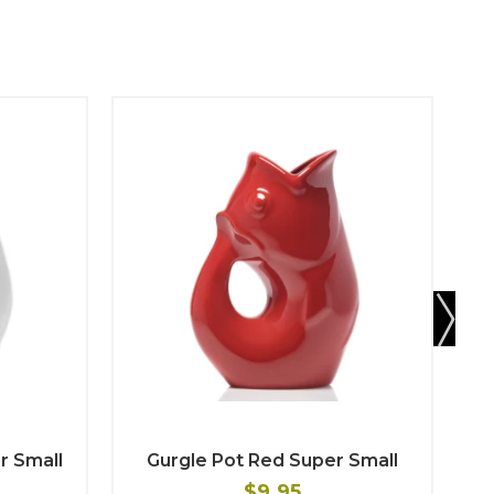
r Small
Gurgle Pot Red Super Small
$9.95