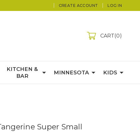
CREATE ACCOUNT
LOG IN
CART
0
KITCHEN &
MINNESOTA
KIDS
BAR
Tangerine Super Small