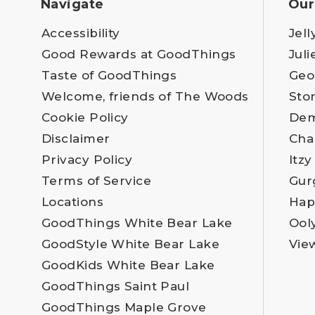
Navigate
Our
Accessibility
Jell
Good Rewards at GoodThings
Juli
Taste of GoodThings
Geo
Welcome, friends of The Woods
Sto
Cookie Policy
Dem
Disclaimer
Cha
Privacy Policy
Itzy
Terms of Service
Gur
Locations
Hap
GoodThings White Bear Lake
Ool
GoodStyle White Bear Lake
Vie
GoodKids White Bear Lake
GoodThings Saint Paul
GoodThings Maple Grove