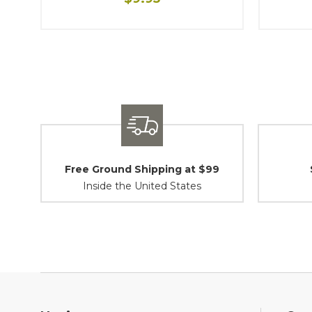
Free Ground Shipping at $99
Inside the United States