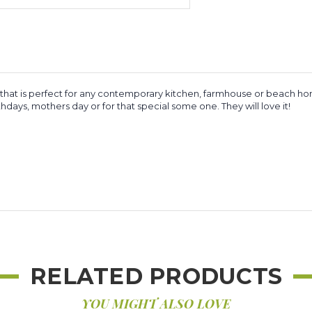
at is perfect for any contemporary kitchen, farmhouse or beach home. 
ays, mothers day or for that special some one. They will love it!
RELATED PRODUCTS
YOU MIGHT ALSO LOVE