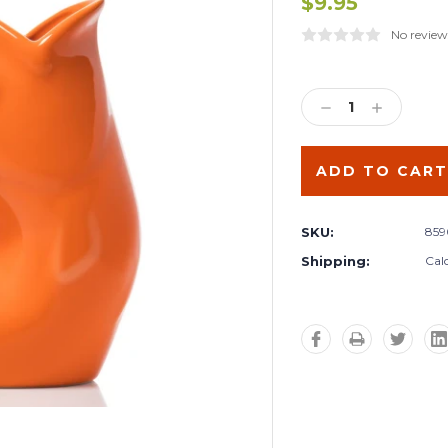
$9.95
No review
Current
Stock:
DECREASE
INCREA
QUANTITY:
QUANTIT
SKU:
859
Shipping:
Cal