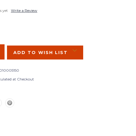
s yet
Write a Review
SE
Y:
ADD TO WISH LIST
010005150
culated at Checkout