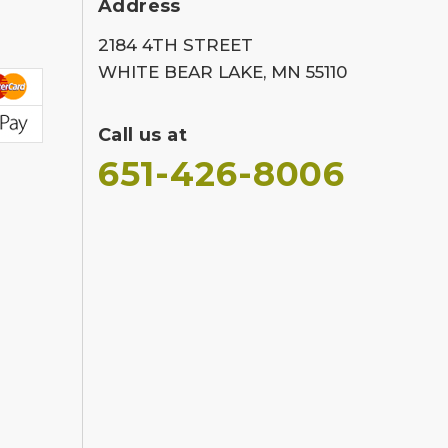
Address
2184 4TH STREET
WHITE BEAR LAKE, MN 55110
Call us at
651-426-8006