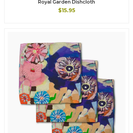
Royal Garden Dishcloth
$15.95