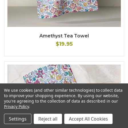
Amethyst Tea Towel
$19.95
We use cookies (and other similar technologies) to collect data
to improve your shopping experience.
By using our website,
you're agreeing to the collection of data as described in our
Privacy Policy
.
Settings
Reject all
Accept All Cookies