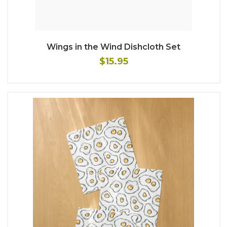
Wings in the Wind Dishcloth Set
$15.95