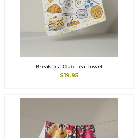
Breakfast Club Tea Towel
$19.95