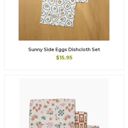
Sunny Side Eggs Dishcloth Set
$15.95