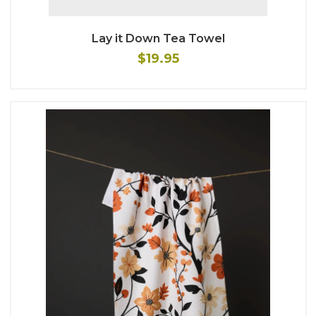
Lay it Down Tea Towel
$19.95