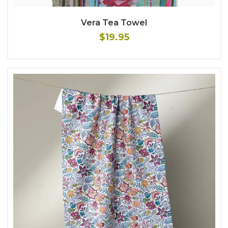
Vera Tea Towel
$19.95