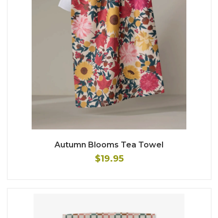
Autumn Blooms Tea Towel
$19.95