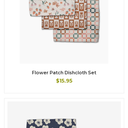
Flower Patch Dishcloth Set
$15.95