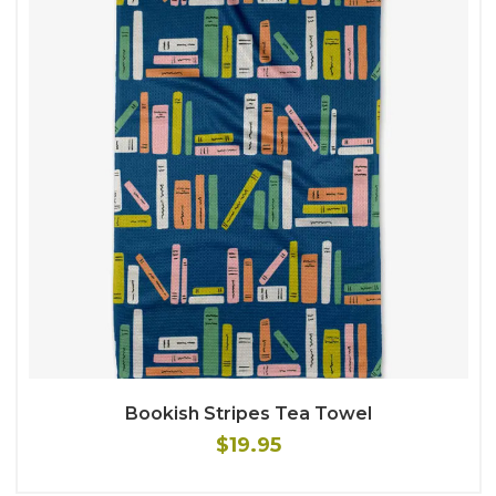
Bookish Stripes Tea Towel
$19.95