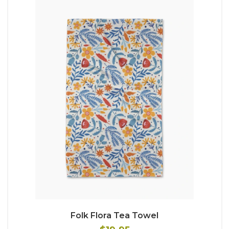
Folk Flora Tea Towel