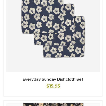
Everyday Sunday Dishcloth Set
$15.95