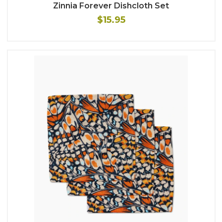
Zinnia Forever Dishcloth Set
$15.95