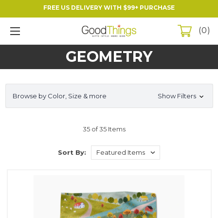
FREE US DELIVERY WITH $99+ PURCHASE
0
GEOMETRY
Browse by Color, Size & more
Show Filters
35 of 35 Items
Sort By: