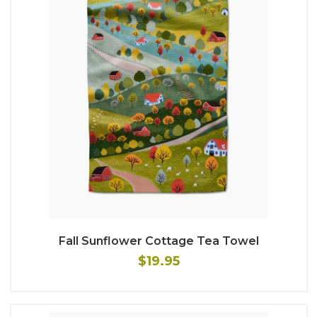
Fall Sunflower Cottage Tea Towel
$19.95