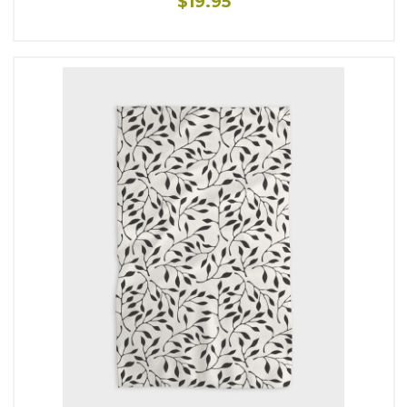
$19.95