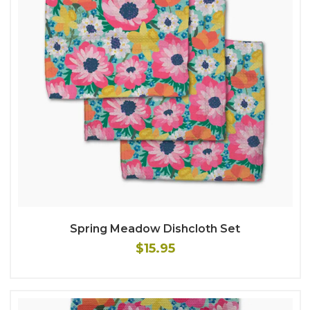
Spring Meadow Dishcloth Set
$15.95