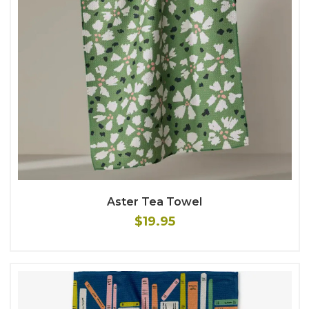
Aster Tea Towel
$19.95