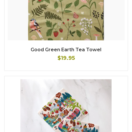
Good Green Earth Tea Towel
$19.95