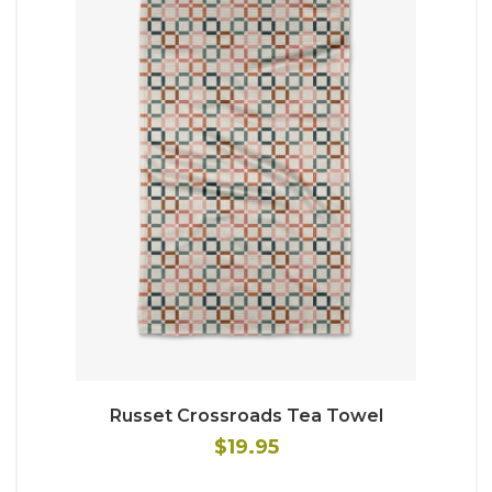
Russet Crossroads Tea Towel
$19.95