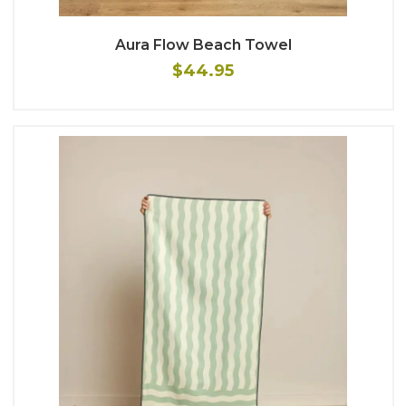
Aura Flow Beach Towel
$44.95