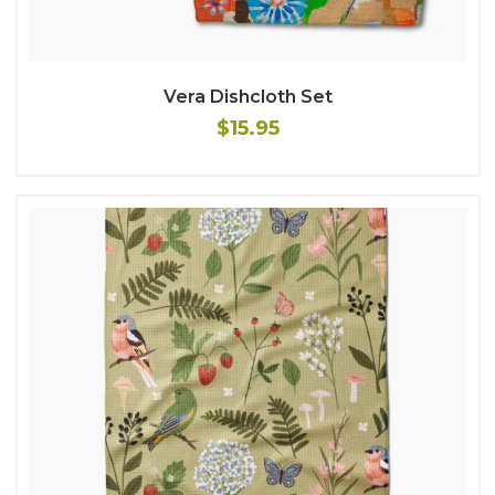
Vera Dishcloth Set
$15.95