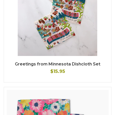
Greetings from Minnesota Dishcloth Set
$15.95