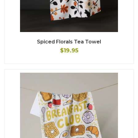
Spiced Florals Tea Towel
$19.95