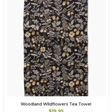
Woodland Wildflowers Tea Towel
$19.95