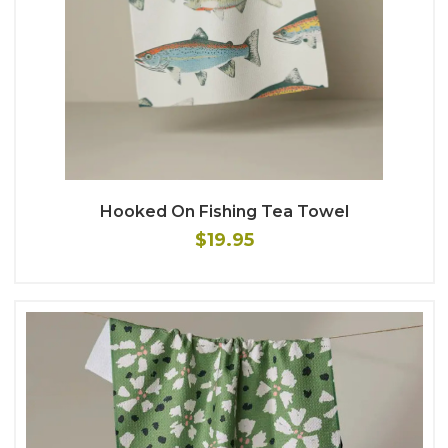
Hooked On Fishing Tea Towel
$19.95