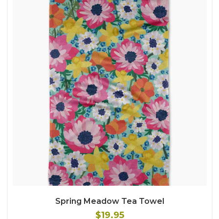
Spring Meadow Tea Towel
$19.95