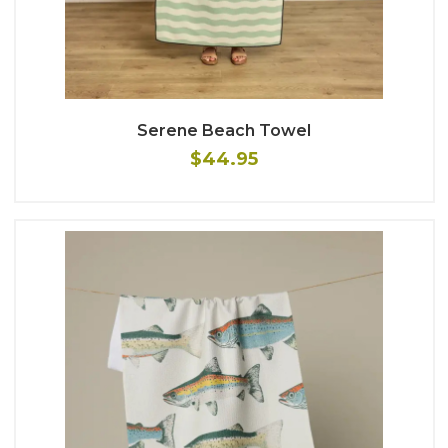
Serene Beach Towel
$44.95