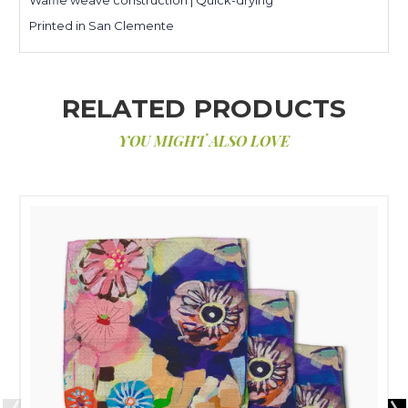
Printed in San Clemente
RELATED PRODUCTS
YOU MIGHT ALSO LOVE