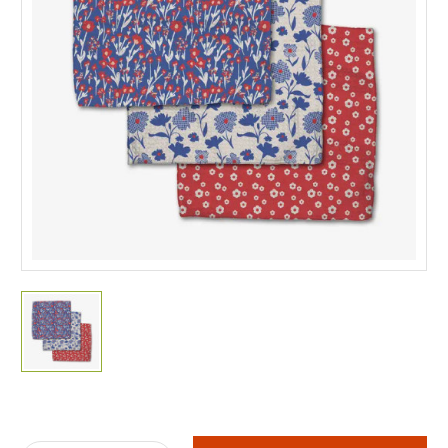
Current
Stock: