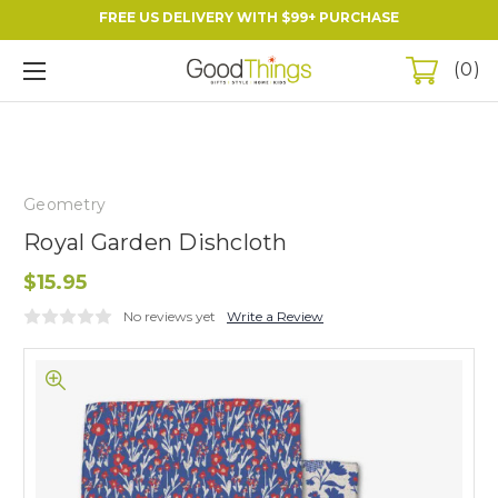
FREE US DELIVERY WITH $99+ PURCHASE
0
Geometry
Royal Garden Dishcloth
$15.95
No reviews yet
Write a Review