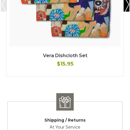
Vera Dishcloth Set
$15.95
Shipping / Returns
At Your Service