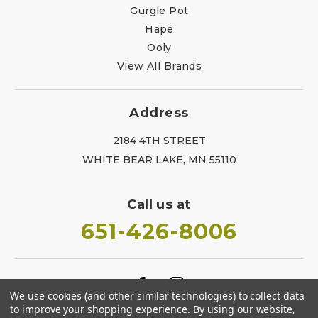
Gurgle Pot
Hape
Ooly
View All Brands
Address
2184 4TH STREET
WHITE BEAR LAKE, MN 55110
Call us at
651-426-8006
We use cookies (and other similar technologies) to collect data
to improve your shopping experience.
By using our website,