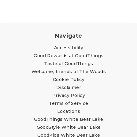
Navigate
Accessibility
Good Rewards at GoodThings
Taste of GoodThings
Welcome, friends of The Woods
Cookie Policy
Disclaimer
Privacy Policy
Terms of Service
Locations
GoodThings White Bear Lake
GoodStyle White Bear Lake
GoodKids White Bear Lake