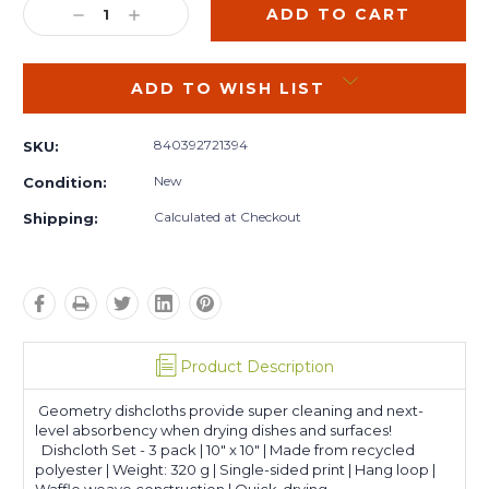
DECREASE
INCREASE
QUANTITY:
QUANTITY:
ADD TO WISH LIST
840392721394
SKU:
New
Condition:
Calculated at Checkout
Shipping:
Product Description
Geometry dishcloths provide super cleaning and next-
level absorbency when drying dishes and surfaces!
Dishcloth Set - 3 pack | 10" x 10" | Made from recycled
polyester | Weight: 320 g | Single-sided print | Hang loop |
Waffle weave construction | Quick-drying