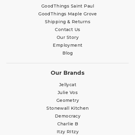
GoodThings Saint Paul
GoodThings Maple Grove
Shipping & Returns
Contact Us
Our Story
Employment
Blog
Our Brands
Jellycat
Julie Vos
Geometry
Stonewall Kitchen
Democracy
Charlie B
Itzy RItzy