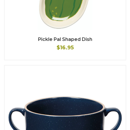
Pickle Pal Shaped Dish
$16.95