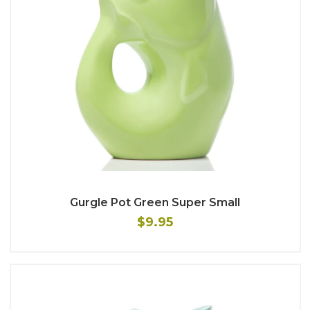
Gurgle Pot Green Super Small
$9.95