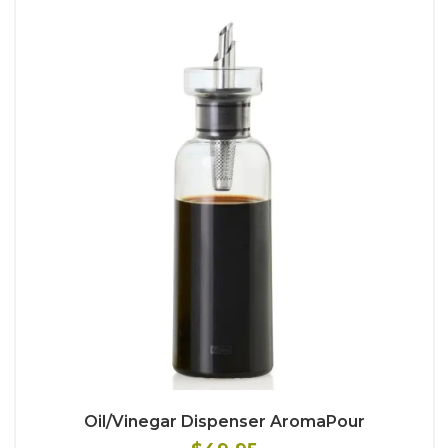
Oil/Vinegar Dispenser AromaPour