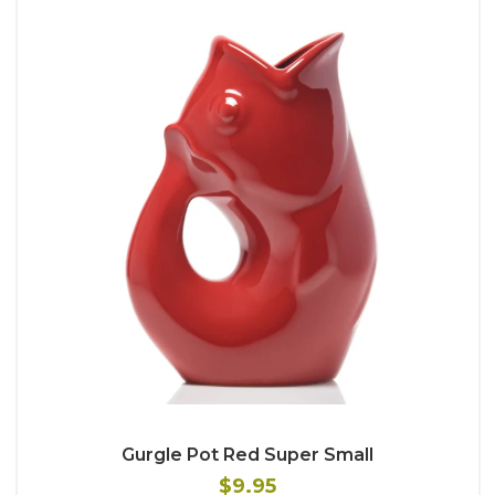
Gurgle Pot Red Super Small
$9.95