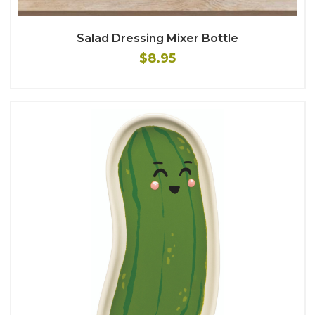
Salad Dressing Mixer Bottle
$8.95