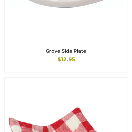
Grove Side Plate
$12.95