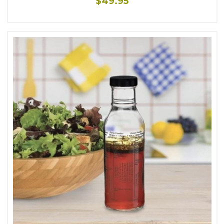
$49.95