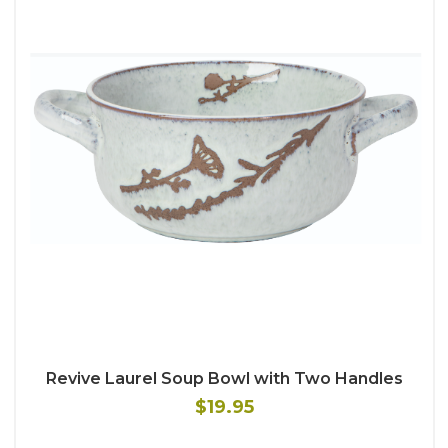
Revive Laurel Soup Bowl with Two Handles
$19.95