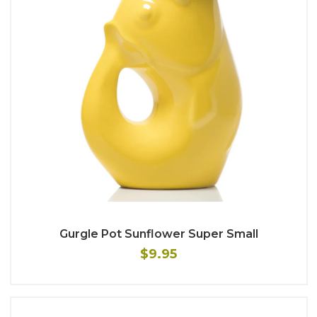
Gurgle Pot Sunflower Super Small
$9.95