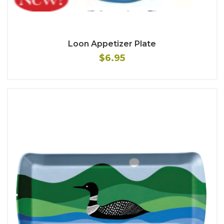
Loon Appetizer Plate
$6.95