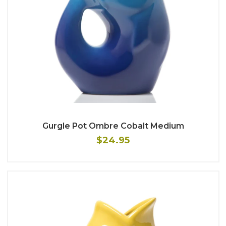
Gurgle Pot Ombre Cobalt Medium
$24.95