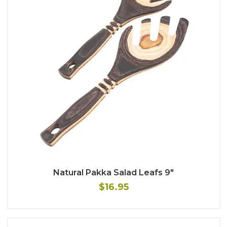
Natural Pakka Salad Leafs 9"
$16.95