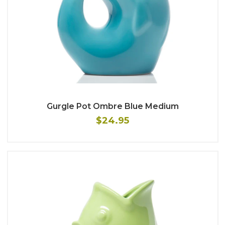
Gurgle Pot Ombre Blue Medium
$24.95