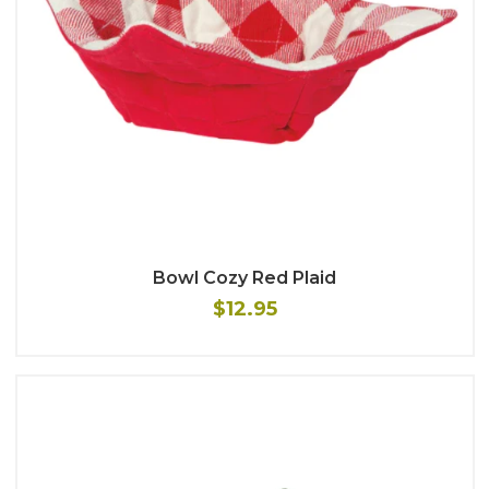
Bowl Cozy Red Plaid
$12.95