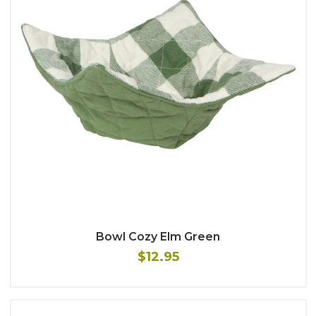
Bowl Cozy Elm Green
$12.95