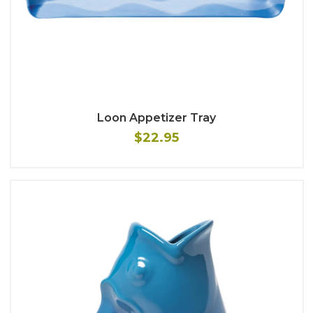
Loon Appetizer Tray
$22.95