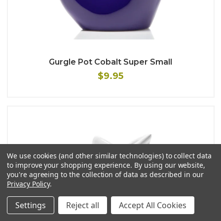
Gurgle Pot Cobalt Super Small
$9.95
We use cookies (and other similar technologies) to collect data
to improve your shopping experience.
By using our website,
you're agreeing to the collection of data as described in our
Privacy Policy
.
Settings
Reject all
Accept All Cookies