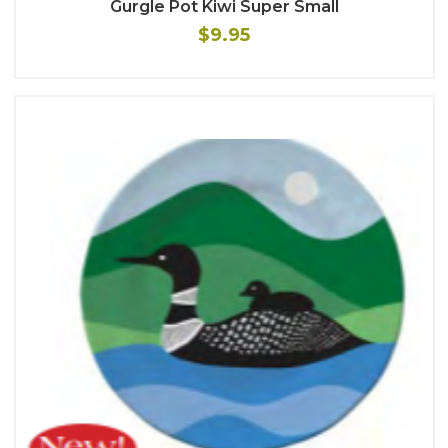
Gurgle Pot Kiwi Super Small
$9.95