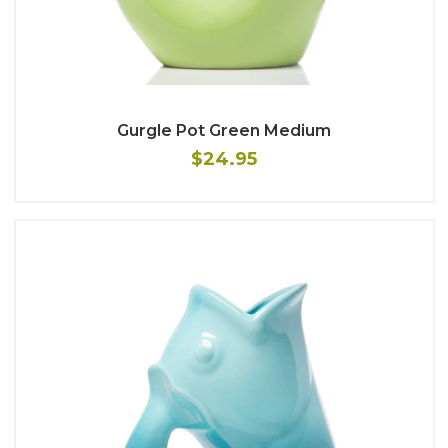
Gurgle Pot Green Medium
$24.95