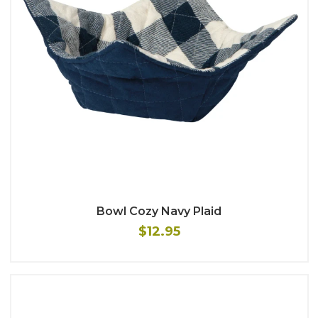
Bowl Cozy Navy Plaid
$12.95