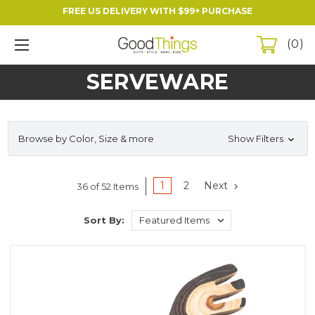
FREE US DELIVERY WITH $99+ PURCHASE
0
SERVEWARE
Browse by Color, Size & more
Show Filters
1
2
Next
36 of 52 Items
Sort By: