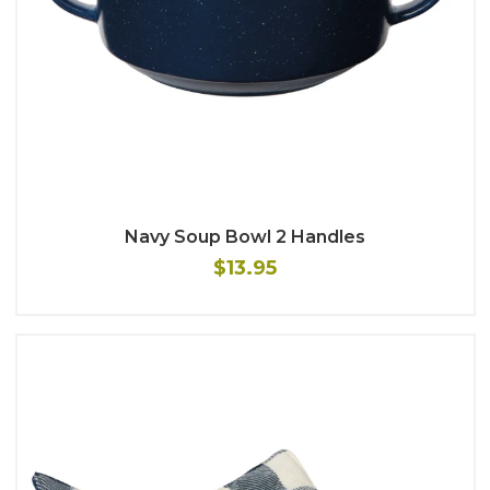
Navy Soup Bowl 2 Handles
$13.95