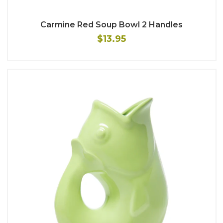
Carmine Red Soup Bowl 2 Handles
$13.95