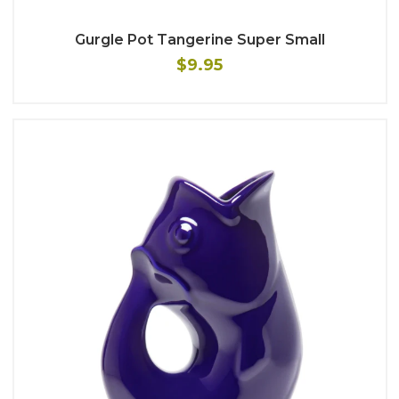
Gurgle Pot Tangerine Super Small
$9.95