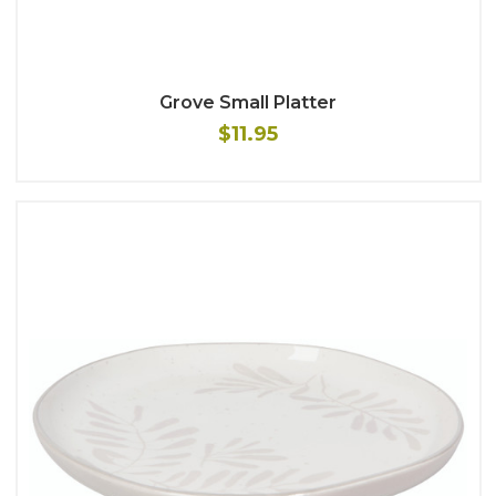
Grove Small Platter
$11.95