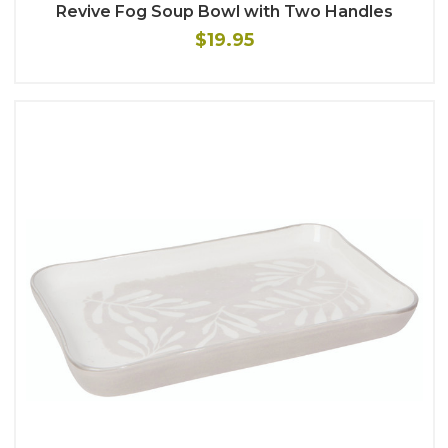
Revive Fog Soup Bowl with Two Handles
$19.95