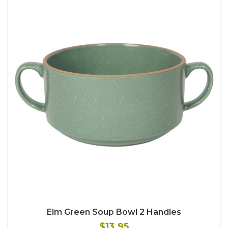
Elm Green Soup Bowl 2 Handles
$13.95