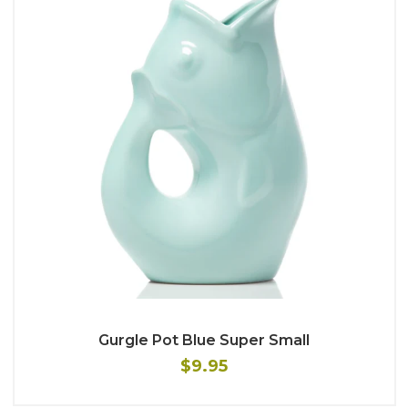
Gurgle Pot Blue Super Small
$9.95