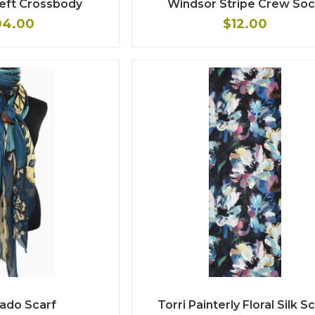
heft Crossbody
Windsor Stripe Crew So
04.00
$12.00
ado Scarf
Torri Painterly Floral Silk S