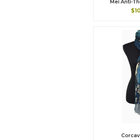
Mei Anti-T
$1
Corcav