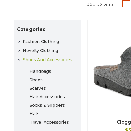
1
36 of 56 Items
Categories
Fashion Clothing
Novelty Clothing
Shoes And Accessories
Handbags
Shoes
Scarves
Hair Accessories
Socks & Slippers
Hats
Clogg
Travel Accessories
$