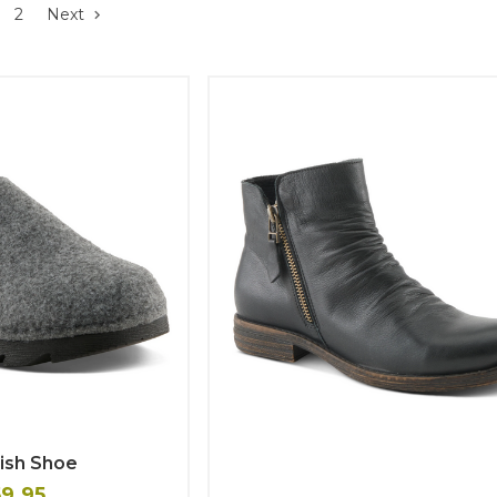
2
Next
ish Shoe
59.95