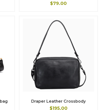
$79.00
dbag
Draper Leather Crossbody
$195.00