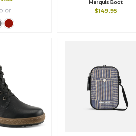
Marquis Boot
olor
$149.95