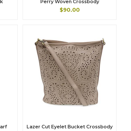
ck
Perry Woven Crossbody
$90.00
carf
Lazer Cut Eyelet Bucket Crossbody