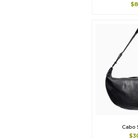
$8
Cabo 
$3