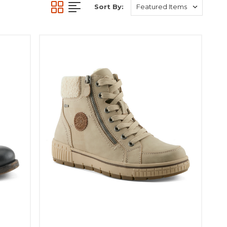
Sort By: