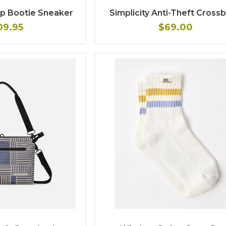
Up Bootie Sneaker
Simplicity Anti-Theft Cross
09.95
$69.00