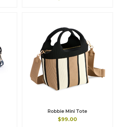
Robbie Mini Tote
$99.00