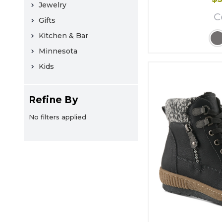
Jewelry
C
Gifts
Kitchen & Bar
Minnesota
Kids
Refine By
No filters applied