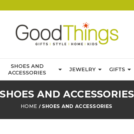
SHOES AND
JEWELRY
GIFTS
ACCESSORIES
SHOES AND ACCESSORIE
HOME
SHOES AND ACCESSORIES