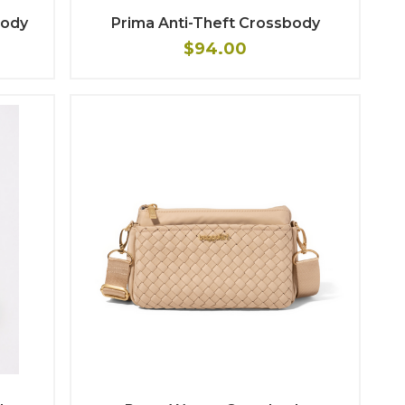
body
Prima Anti-Theft Crossbody
$94.00