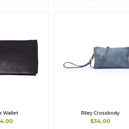
e Wallet
Riley Crossbody
4.00
$34.00