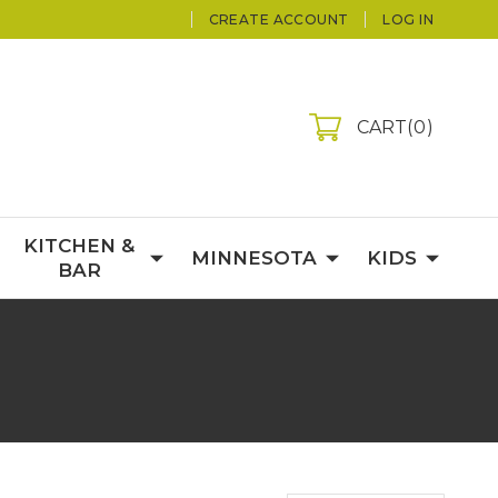
CREATE ACCOUNT
LOG IN
CART
0
KITCHEN &
MINNESOTA
KIDS
BAR
S