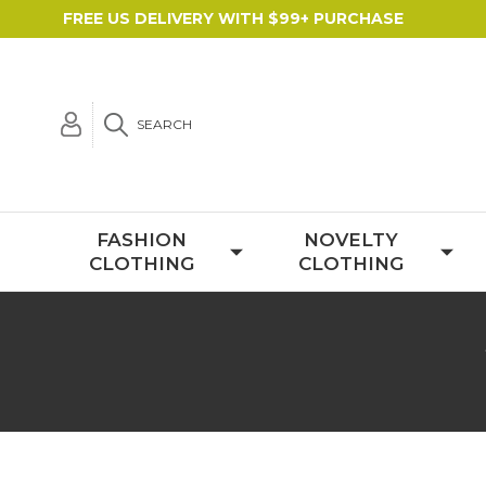
FREE US DELIVERY WITH $99+ PURCHASE
SEARCH
FASHION
NOVELTY
CLOTHING
CLOTHING