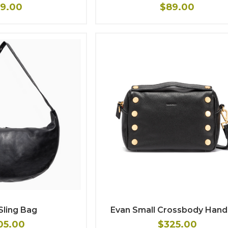
9.00
$89.00
Sling Bag
Evan Small Crossbody Han
05.00
$325.00