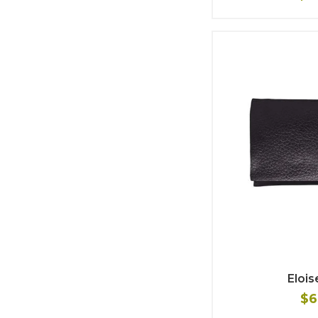
Elois
$6