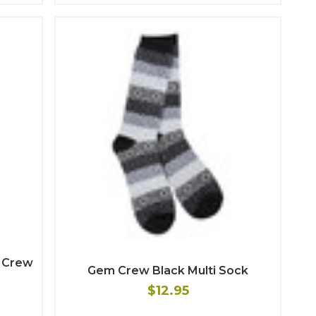
d Crew
Gem Crew Black Multi Sock
$12.95