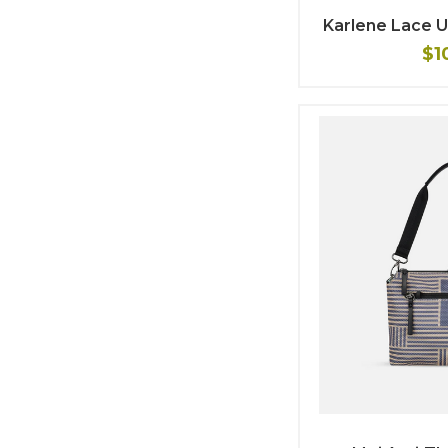
Karlene Lace 
$1