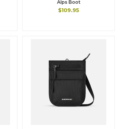
Alps Boot
$109.95