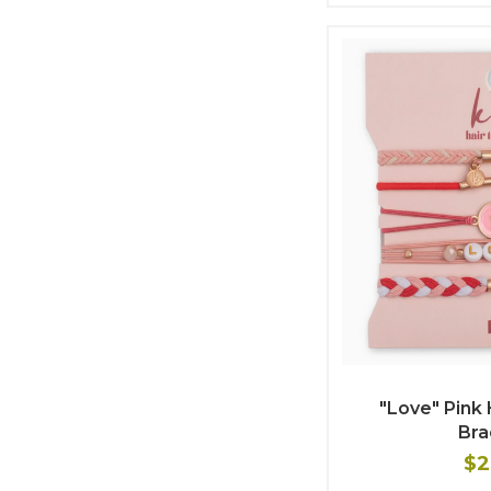
"Love" Pink 
Bra
$2