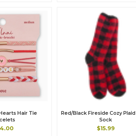
Hearts Hair Tie
Red/Black Fireside Cozy Plai
celets
Sock
4.00
$15.99