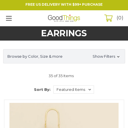
FREE US DELIVERY WITH $99+ PURCHASE
0
EARRINGS
Browse by Color, Size & more
Show Filters
35 of 35 Items
Sort By: