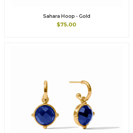
Sahara Hoop - Gold
$75.00