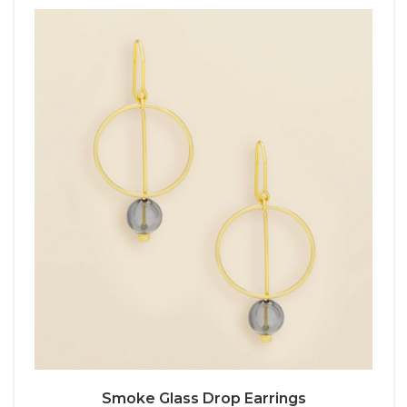
Smoke Glass Drop Earrings