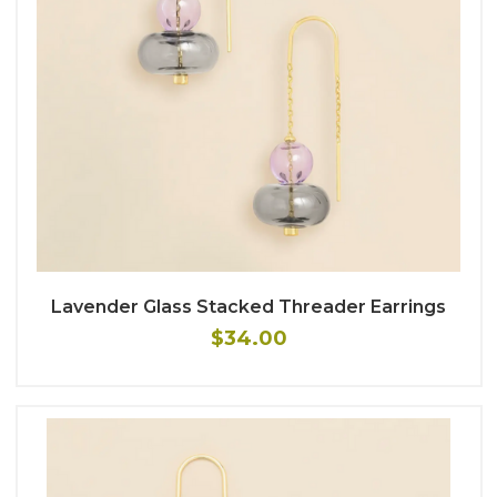
Lavender Glass Stacked Threader Earrings
$34.00