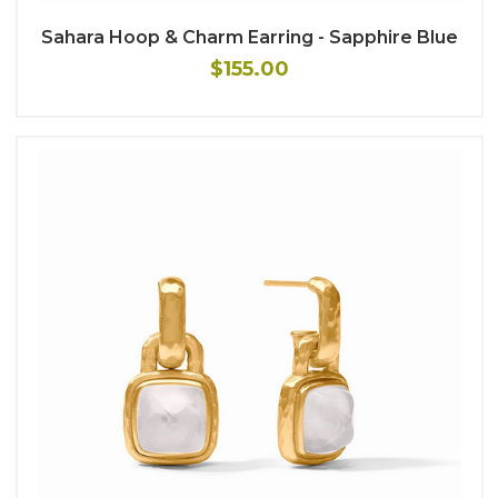
Sahara Hoop & Charm Earring - Sapphire Blue
$155.00