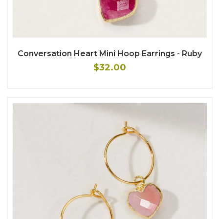
Conversation Heart Mini Hoop Earrings - Ruby
$32.00