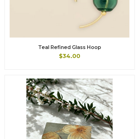
Teal Refined Glass Hoop
$34.00