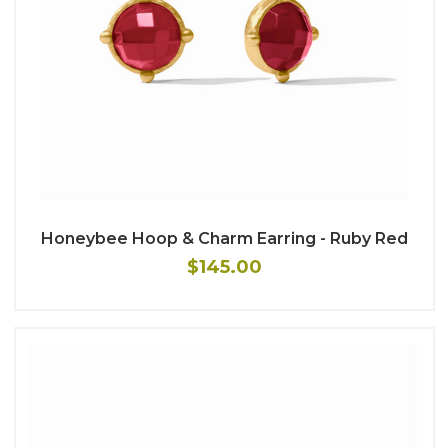
Honeybee Hoop & Charm Earring - Ruby Red
$145.00