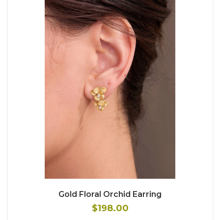
Gold Floral Orchid Earring
$198.00