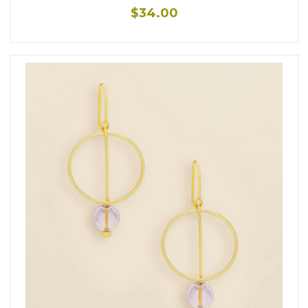
$34.00