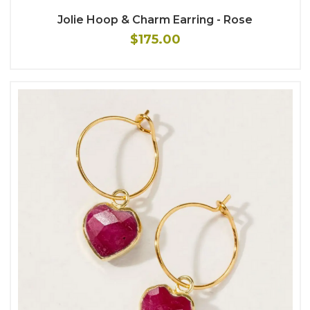
Jolie Hoop & Charm Earring - Rose
$175.00