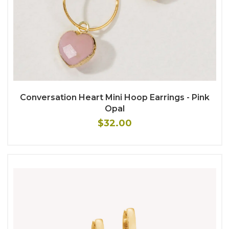
Conversation Heart Mini Hoop Earrings - Pink
Opal
$32.00