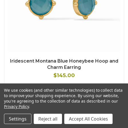
Iridescent Montana Blue Honeybee Hoop and
Charm Earring
$145.00
We use cookies (and other similar technologies) to collect data
to improve your shopping experience.
By using our website,
you're agreeing to the collection of data as described in our
Privacy Policy
.
Settings
Reject all
Accept All Cookies