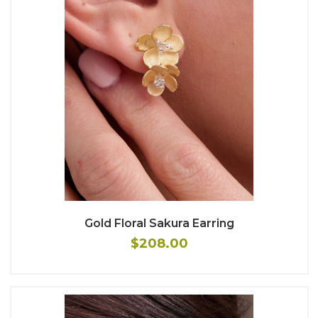
Gold Floral Sakura Earring
$208.00