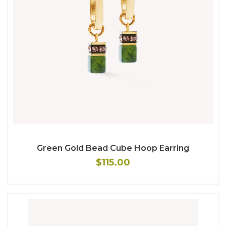
Green Gold Bead Cube Hoop Earring
$115.00