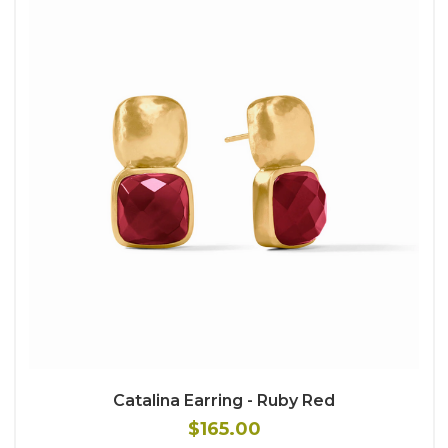
Catalina Earring - Ruby Red
$165.00