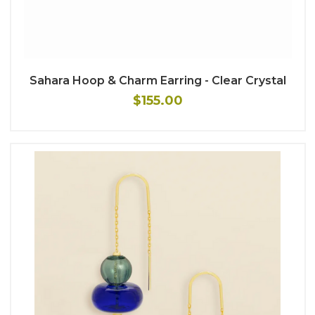
Sahara Hoop & Charm Earring - Clear Crystal
$155.00