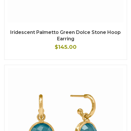
Iridescent Palmetto Green Dolce Stone Hoop
Earring
$145.00