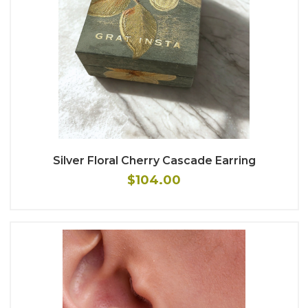
Silver Floral Cherry Cascade Earring
$104.00