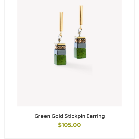
Green Gold Stickpin Earring
$105.00