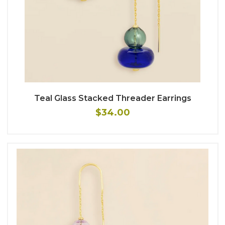
Teal Glass Stacked Threader Earrings
$34.00