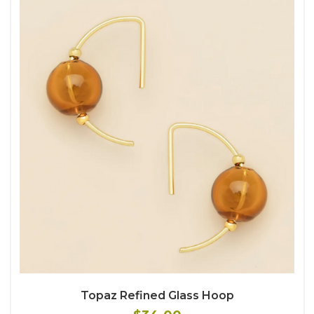
Topaz Refined Glass Hoop