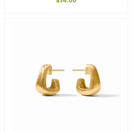
$34.00