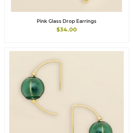
Pink Glass Drop Earrings
$34.00