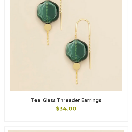
Teal Glass Threader Earrings
$34.00