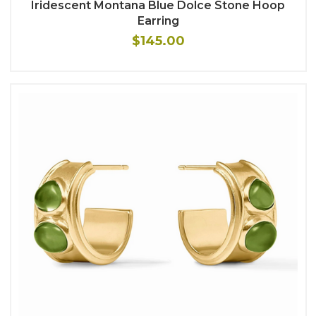
Iridescent Montana Blue Dolce Stone Hoop
Earring
$145.00