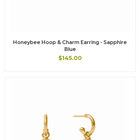
Honeybee Hoop & Charm Earring - Sapphire
Blue
$145.00