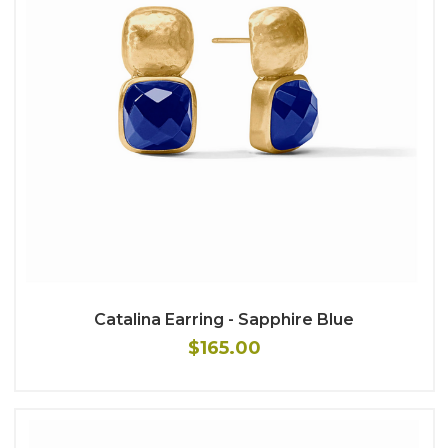
Catalina Earring - Sapphire Blue
$165.00