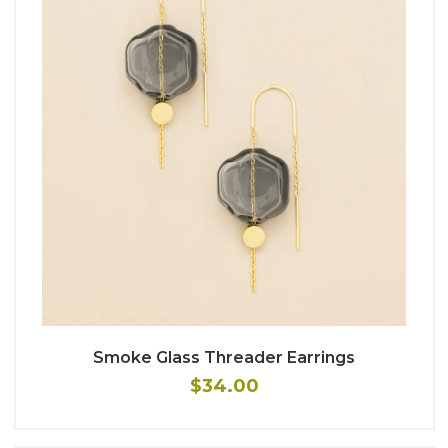
Smoke Glass Threader Earrings
$34.00