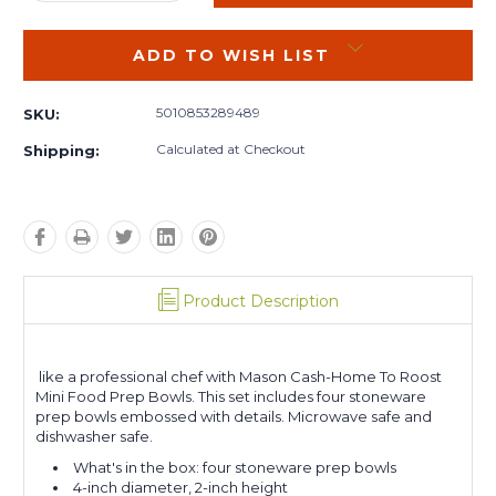
QUANTITY:
QUANTITY:
ADD TO WISH LIST
5010853289489
SKU:
Calculated at Checkout
Shipping:
Product Description
like a professional chef with Mason Cash-Home To Roost
Mini Food Prep Bowls. This set includes four stoneware
prep bowls embossed with details. Microwave safe and
dishwasher safe.
What's in the box: four stoneware prep bowls
4-inch diameter, 2-inch height