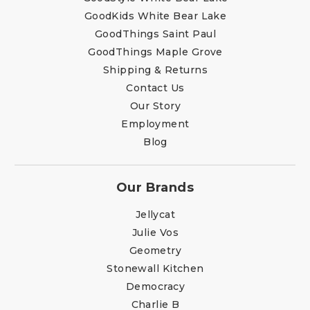
GoodKids White Bear Lake
GoodThings Saint Paul
GoodThings Maple Grove
Shipping & Returns
Contact Us
Our Story
Employment
Blog
Our Brands
Jellycat
Julie Vos
Geometry
Stonewall Kitchen
Democracy
Charlie B