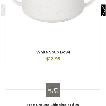
White Soup Bowl
$12.95
$99
Shipping / Returns