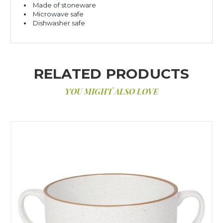
Made of stoneware
Microwave safe
Dishwasher safe
RELATED PRODUCTS
YOU MIGHT ALSO LOVE