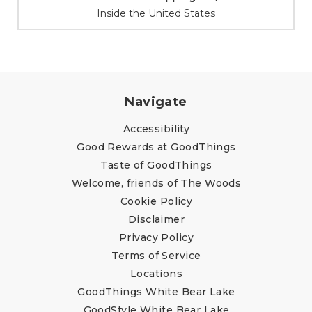
At Your Service
Navigate
Accessibility
Good Rewards at GoodThings
Taste of GoodThings
Welcome, friends of The Woods
Cookie Policy
Disclaimer
Privacy Policy
Terms of Service
Locations
GoodThings White Bear Lake
GoodStyle White Bear Lake