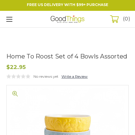
FREE US DELIVERY WITH $99+ PURCHASE
0
Home To Roost Set of 4 Bowls Assorted
$22.95
No reviews yet
Write a Review