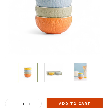
Current
Stock:
DECREASE
INCREASE