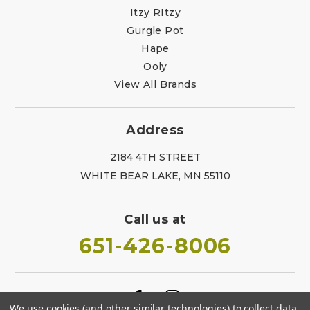
Itzy RItzy
Gurgle Pot
Hape
Ooly
View All Brands
Address
2184 4TH STREET
WHITE BEAR LAKE, MN 55110
Call us at
651-426-8006
We use cookies (and other similar technologies) to collect data