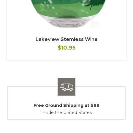
Lakeview Stemless Wine
$10.95
Shipping / Returns
At Your Service