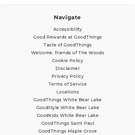
Navigate
Accessibility
Good Rewards at GoodThings
Taste of GoodThings
Welcome, friends of The Woods
Cookie Policy
Disclaimer
Privacy Policy
Terms of Service
Locations
GoodThings White Bear Lake
GoodStyle White Bear Lake
GoodKids White Bear Lake
GoodThings Saint Paul
GoodThings Maple Grove