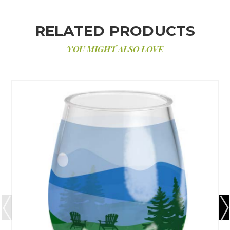
RELATED PRODUCTS
YOU MIGHT ALSO LOVE