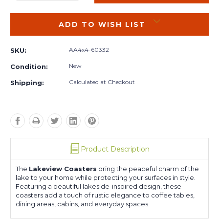
QUANTITY:
QUANTITY:
ADD TO WISH LIST
AA4x4-60332
SKU:
New
Condition:
Calculated at Checkout
Shipping:
Product Description
The
Lakeview Coasters
bring the peaceful charm of the
lake to your home while protecting your surfaces in style.
Featuring a beautiful lakeside-inspired design, these
coasters add a touch of rustic elegance to coffee tables,
dining areas, cabins, and everyday spaces.