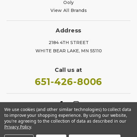
Ooly
View All Brands
Address
2184 4TH STREET
WHITE BEAR LAKE, MN 55110
Call us at
651-426-8006
We use cookies (and other similar technologies) to collect data
to improve your shopping experience.
By using our website,
you're agreeing to the collection of data as described in our
Privacy Policy
.