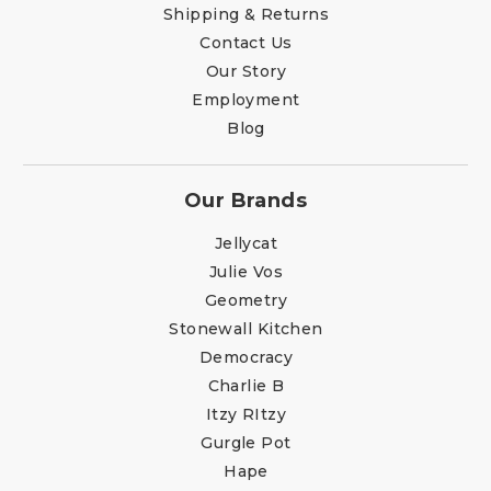
Shipping & Returns
Contact Us
Our Story
Employment
Blog
Our Brands
Jellycat
Julie Vos
Geometry
Stonewall Kitchen
Democracy
Charlie B
Itzy RItzy
Gurgle Pot
Hape