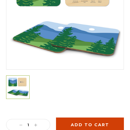
Current
Stock:
DECREASE
INCREASE