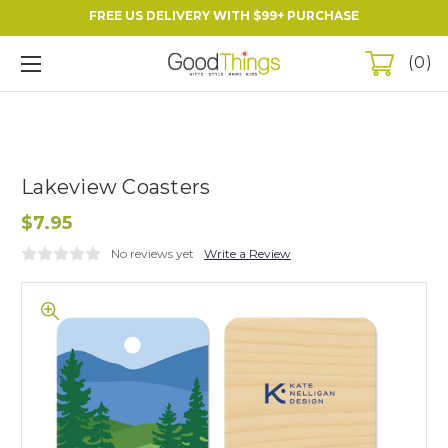
FREE US DELIVERY WITH $99+ PURCHASE
0
Lakeview Coasters
$7.95
No reviews yet
Write a Review