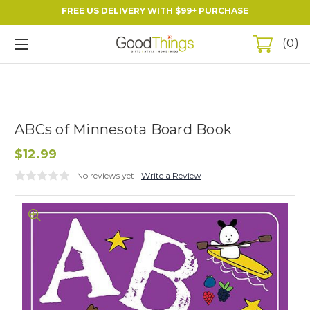
FREE US DELIVERY WITH $99+ PURCHASE
0
ABCs of Minnesota Board Book
$12.99
No reviews yet
Write a Review