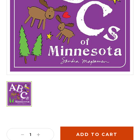
Current
Stock:
DECREASE
INCREASE