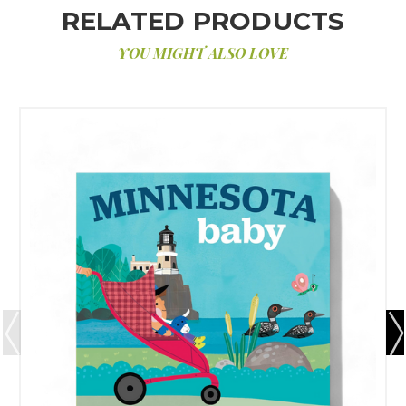
RELATED PRODUCTS
YOU MIGHT ALSO LOVE