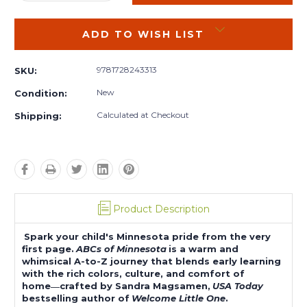
QUANTITY:
QUANTITY:
ADD TO WISH LIST
9781728243313
SKU:
New
Condition:
Calculated at Checkout
Shipping:
Product Description
Spark your child's Minnesota pride from the very
first page.
ABCs of Minnesota
is a warm and
whimsical A-to-Z journey that blends early learning
with the rich colors, culture, and comfort of
home―crafted by Sandra Magsamen,
USA Today
bestselling author of
Welcome Little One
.