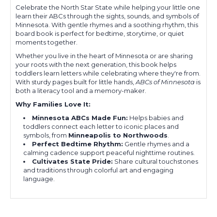
Celebrate the North Star State while helping your little one
learn their ABCs through the sights, sounds, and symbols of
Minnesota. With gentle rhymes and a soothing rhythm, this
board book is perfect for bedtime, storytime, or quiet
moments together.
Whether you live in the heart of Minnesota or are sharing
your roots with the next generation, this book helps
toddlers learn letters while celebrating where they're from.
With sturdy pages built for little hands,
ABCs of Minnesota
is
both a literacy tool and a memory-maker.
Why Families Love It:
Minnesota ABCs Made Fun:
Helps babies and
toddlers connect each letter to iconic places and
symbols, from
Minneapolis to Northwoods
.
Perfect Bedtime Rhythm:
Gentle rhymes and a
calming cadence support peaceful nighttime routines.
Cultivates State Pride:
Share cultural touchstones
and traditions through colorful art and engaging
language.