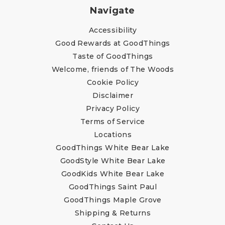
Navigate
Accessibility
Good Rewards at GoodThings
Taste of GoodThings
Welcome, friends of The Woods
Cookie Policy
Disclaimer
Privacy Policy
Terms of Service
Locations
GoodThings White Bear Lake
GoodStyle White Bear Lake
GoodKids White Bear Lake
GoodThings Saint Paul
GoodThings Maple Grove
Shipping & Returns