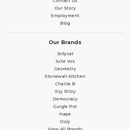
Contact Us
Our Story
Employment
Blog
Our Brands
Jellycat
Julie Vos
Geometry
Stonewall Kitchen
Charlie B
Itzy RItzy
Democracy
Gurgle Pot
Hape
Ooly
View All Brands