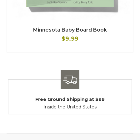
Minnesota Baby Board Book
$9.99
Shipping / Returns
At Your Service