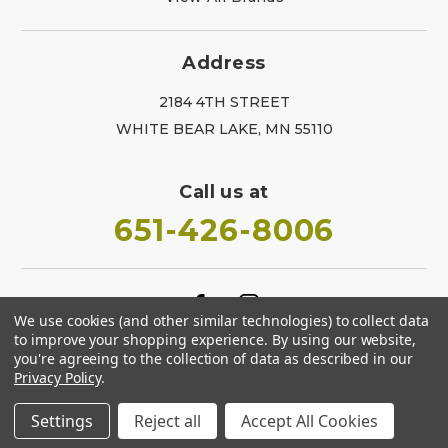
Address
2184 4TH STREET
WHITE BEAR LAKE, MN 55110
Call us at
651-426-8006
We use cookies (and other similar technologies) to collect data
to improve your shopping experience.
By using our website,
you're agreeing to the collection of data as described in our
Privacy Policy
.
Settings
Reject all
Accept All Cookies