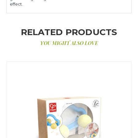
effect.
RELATED PRODUCTS
YOU MIGHT ALSO LOVE