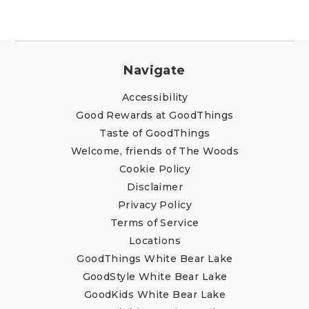
Navigate
Accessibility
Good Rewards at GoodThings
Taste of GoodThings
Welcome, friends of The Woods
Cookie Policy
Disclaimer
Privacy Policy
Terms of Service
Locations
GoodThings White Bear Lake
GoodStyle White Bear Lake
GoodKids White Bear Lake