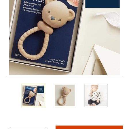
Current
Stock: