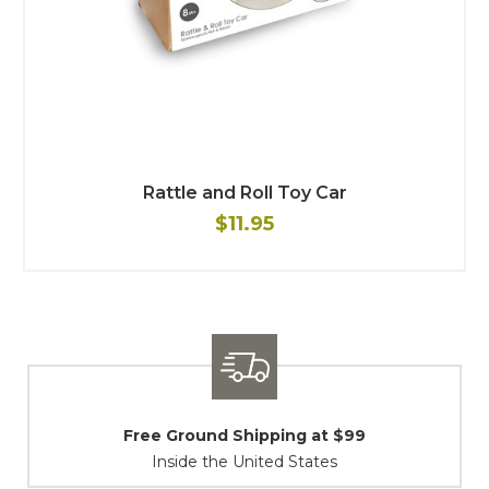
Rattle and Roll Toy Car
$11.95
ing at $99
Shipping / Returns
d States
At Your Service