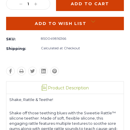
DECREASE
INCREASE
QUANTITY:
QUANTITY:
ADD TO WISH LIST
850049816366
SKU:
Calculated at Checkout
Shipping:
Product Description
Shake, Rattle & Teethe!
Shake off those teething blues with the Sweetie Rattle™
silicone teether. Made of soft, flexible silicone, this
engaging rattle features multiple textures to soothe sore
gums along with gentle rattle sounds to teach cause-and-