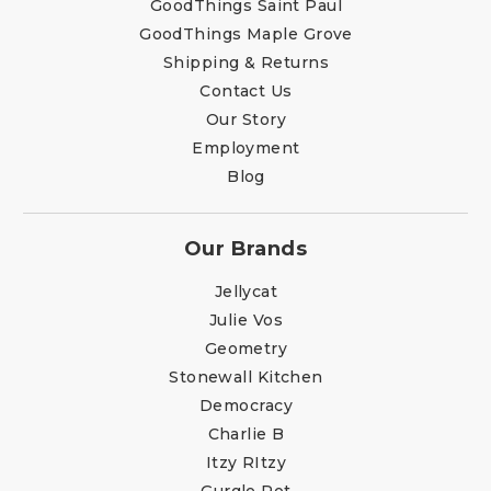
GoodThings Saint Paul
GoodThings Maple Grove
Shipping & Returns
Contact Us
Our Story
Employment
Blog
Our Brands
Jellycat
Julie Vos
Geometry
Stonewall Kitchen
Democracy
Charlie B
Itzy RItzy
Gurgle Pot