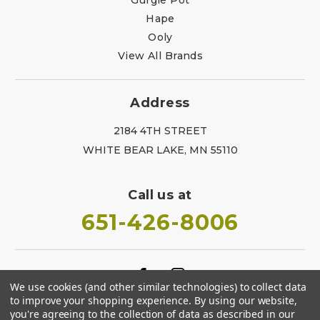
Hape
Ooly
View All Brands
Address
2184 4TH STREET
WHITE BEAR LAKE, MN 55110
Call us at
651-426-8006
We use cookies (and other similar technologies) to collect data
to improve your shopping experience.
By using our website,
you're agreeing to the collection of data as described in our