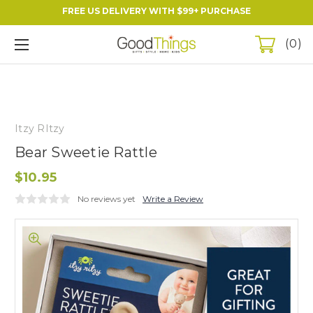
FREE US DELIVERY WITH $99+ PURCHASE
0
Itzy RItzy
Bear Sweetie Rattle
$10.95
No reviews yet
Write a Review