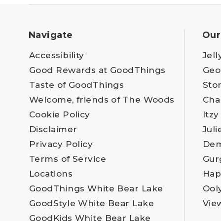
Navigate
Our
Accessibility
Jell
Good Rewards at GoodThings
Geo
Taste of GoodThings
Sto
Welcome, friends of The Woods
Cha
Cookie Policy
Itzy
Disclaimer
Juli
Privacy Policy
Dem
Terms of Service
Gur
Locations
Hap
GoodThings White Bear Lake
Ool
GoodStyle White Bear Lake
Vie
GoodKids White Bear Lake