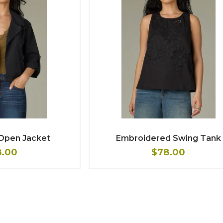
 Open Jacket
Embroidered Swing Tank
8.00
$78.00