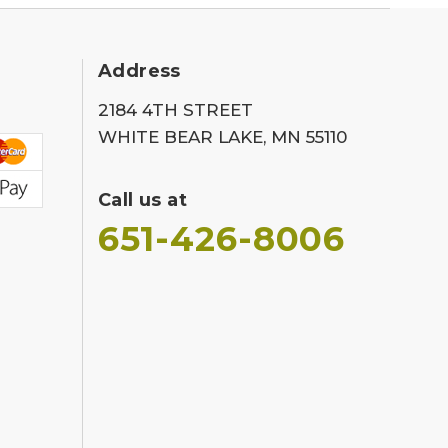
Address
2184 4TH STREET
WHITE BEAR LAKE, MN 55110
Call us at
651-426-8006