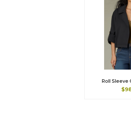
Roll Sleeve
$9