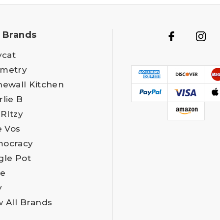
 Brands
ycat
metry
newall Kitchen
rlie B
 RItzy
e Vos
ocracy
gle Pot
e
y
w All Brands