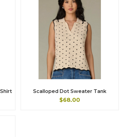
Shirt
Scalloped Dot Sweater Tank
$68.00