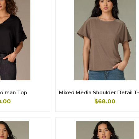
 Dolman Top
Mixed Media Shoulder Detail T-
8.00
$68.00