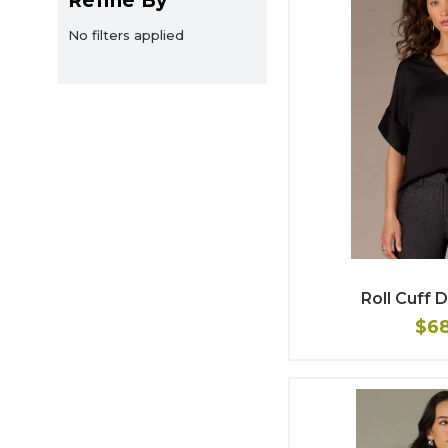
Refine By
No filters applied
Roll Cuff
$6