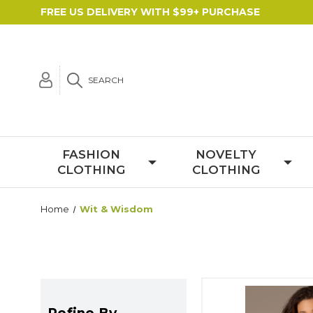
FREE US DELIVERY WITH $99+ PURCHASE
SEARCH
FASHION
NOVELTY
CLOTHING
CLOTHING
Home
Wit & Wisdom