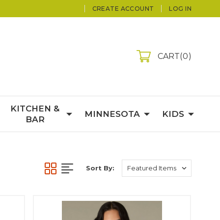
CREATE ACCOUNT
LOG IN
CART
0
KITCHEN &
MINNESOTA
KIDS
BAR
Sort By: