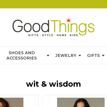
SHOES AND
JEWELRY
GIFTS
ACCESSORIES
wit & wisdom