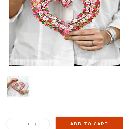
Current
Stock:
DECREASE
INCREASE