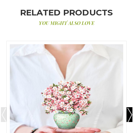
RELATED PRODUCTS
YOU MIGHT ALSO LOVE