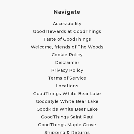
Navigate
Accessibility
Good Rewards at GoodThings
Taste of GoodThings
Welcome, friends of The Woods
Cookie Policy
Disclaimer
Privacy Policy
Terms of Service
Locations
GoodThings White Bear Lake
GoodStyle White Bear Lake
GoodKids White Bear Lake
GoodThings Saint Paul
GoodThings Maple Grove
Shipping & Returns