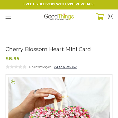
FREE US DELIVERY WITH $99+ PURCHASE
0
Cherry Blossom Heart Mini Card
$8.95
No reviews yet
Write a Review