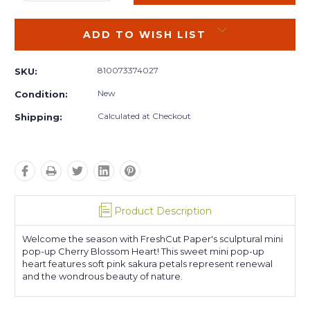
QUANTITY:
QUANTITY:
ADD TO WISH LIST
810073374027
SKU:
New
Condition:
Calculated at Checkout
Shipping:
Product Description
Welcome the season with FreshCut Paper's sculptural mini
pop-up Cherry Blossom Heart! This sweet mini pop-up
heart features soft pink sakura petals represent renewal
and the wondrous beauty of nature.