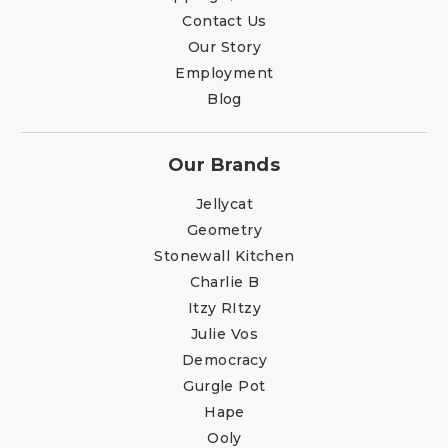
Contact Us
Our Story
Employment
Blog
Our Brands
Jellycat
Geometry
Stonewall Kitchen
Charlie B
Itzy RItzy
Julie Vos
Democracy
Gurgle Pot
Hape
Ooly