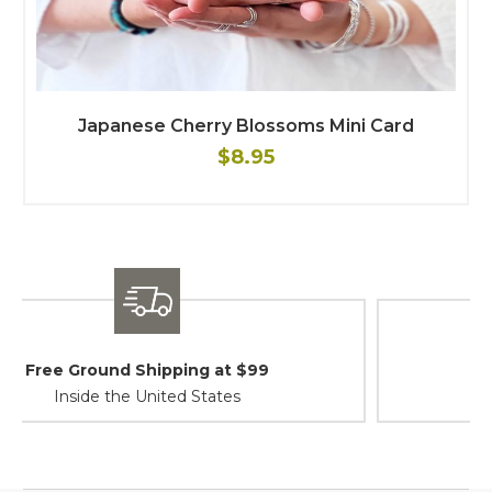
Japanese Cherry Blossoms Mini Card
$8.95
Shipping / Returns
At Your Service