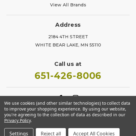
View All Brands
Address
2184 4TH STREET
WHITE BEAR LAKE, MN 55110
Call us at
651-426-8006
We use cookies (and other similar technologies) to collect data
to improve your shopping experience.
By using our website,
you're agreeing to the collection of data as described in our
Privacy Policy
.
Settings
Reject all
Accept All Cookies