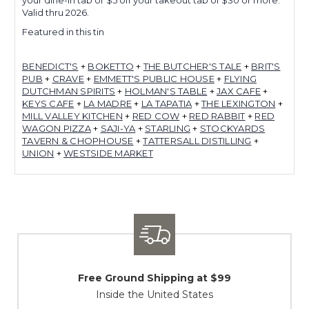
Valid thru 2026.
Featured in this tin
BENEDICT'S
+
BOKETTO
+
THE BUTCHER'S TALE
+
BRIT'S
PUB
+
CRAVE
+
EMMETT'S PUBLIC HOUSE
+
FLYING
DUTCHMAN SPIRITS
+
HOLMAN'S TABLE
+
JAX CAFE
+
KEYS CAFE
+
LA MADRE
+
LA TAPATIA
+
THE LEXINGTON
+
MILL VALLEY KITCHEN
+
RED COW
+
RED RABBIT
+
RED
WAGON PIZZA
+
SAJI-YA
+
STARLING
+
STOCKYARDS
TAVERN & CHOPHOUSE
+
TATTERSALL DISTILLING
+
UNION
+
WESTSIDE MARKET
Free Ground Shipping at $99
Inside the United States