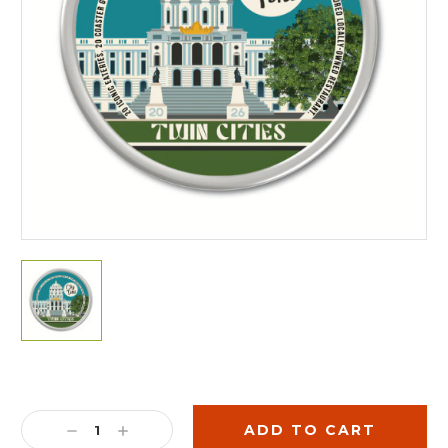
Current
Stock:
DECREASE
INCREASE