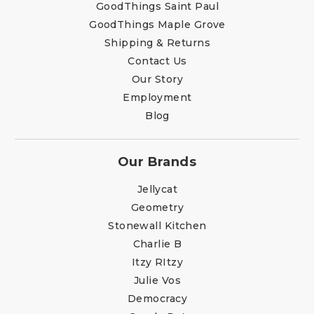
GoodThings Saint Paul
GoodThings Maple Grove
Shipping & Returns
Contact Us
Our Story
Employment
Blog
Our Brands
Jellycat
Geometry
Stonewall Kitchen
Charlie B
Itzy RItzy
Julie Vos
Democracy