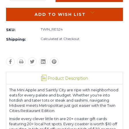
QUANTITY:
QUANTITY:
ADD TO WISH LIST
TWIN_RES24
SKU:
Calculated at Checkout
Shipping:
Product Description
The Mini Apple and Saintly City are ripe with neighborhood
eats for every palate and budget. Whether you're into
hotdish and tater tots or steak and sashimi, navigating
Midwest meets Metropolitan just got easier with the Twin
Cities Restaurant Edition.
Inside every clever little tin are 20+ coaster gift cards
featuring 20+ local hot spots. Every coaster is worth $10 off
your dine-in tab or $5 off your takeout tab of $30 or more.