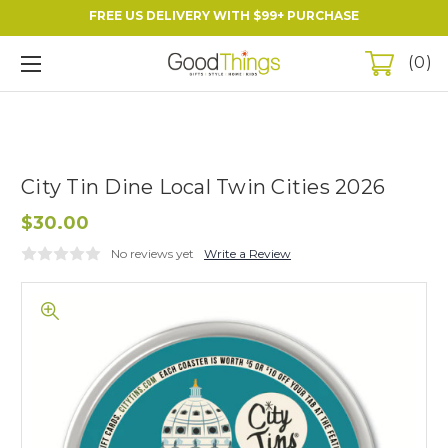
FREE US DELIVERY WITH $99+ PURCHASE
0
City Tin Dine Local Twin Cities 2026
$30.00
No reviews yet
Write a Review