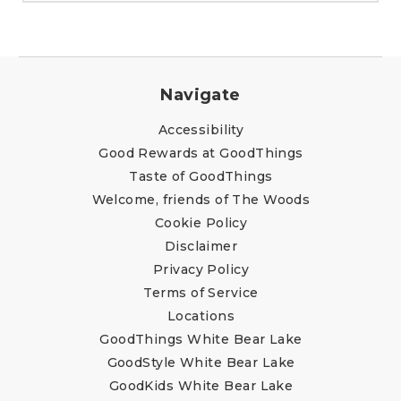
Navigate
Accessibility
Good Rewards at GoodThings
Taste of GoodThings
Welcome, friends of The Woods
Cookie Policy
Disclaimer
Privacy Policy
Terms of Service
Locations
GoodThings White Bear Lake
GoodStyle White Bear Lake
GoodKids White Bear Lake