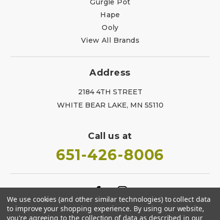
Gurgle Pot
Hape
Ooly
View All Brands
Address
2184 4TH STREET
WHITE BEAR LAKE, MN 55110
Call us at
651-426-8006
We use cookies (and other similar technologies) to collect data
to improve your shopping experience.
By using our website,
you're agreeing to the collection of data as described in our