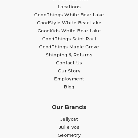
Locations
GoodThings White Bear Lake
GoodStyle White Bear Lake
GoodKids White Bear Lake
GoodThings Saint Paul
GoodThings Maple Grove
Shipping & Returns
Contact Us
Our Story
Employment
Blog
Our Brands
Jellycat
Julie Vos
Geometry