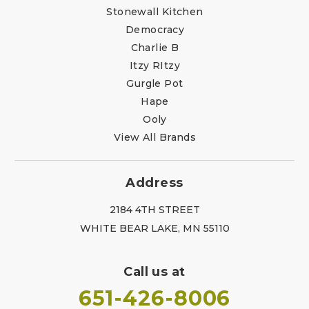
Stonewall Kitchen
Democracy
Charlie B
Itzy RItzy
Gurgle Pot
Hape
Ooly
View All Brands
Address
2184 4TH STREET
WHITE BEAR LAKE, MN 55110
Call us at
651-426-8006