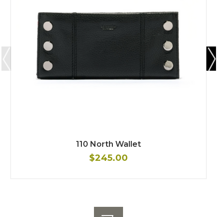
110 North Wallet
$245.00