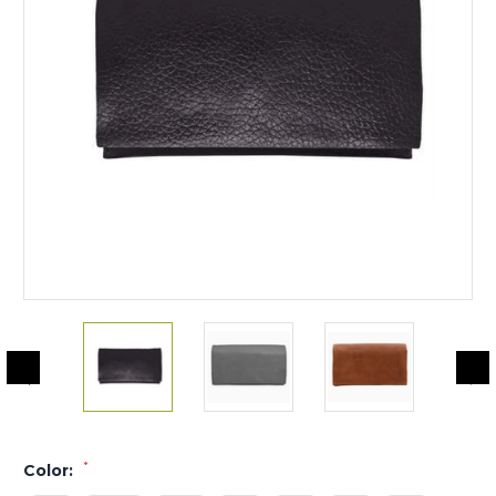
*
Color: