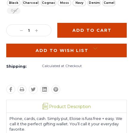
Black
Charcoal
Cognac
Moss
Navy
Denim
Camel
Oat
Current
Stock:
DECREASE
INCREASE
QUANTITY:
QUANTITY:
ADD TO WISH LIST
Calculated at Checkout
Shipping:
Product Description
Phone, cards, cash. Simply put, Eloise is fuss free + easy. We
call it the perfect gifting wallet. You’ll call it your everyday
favorite.