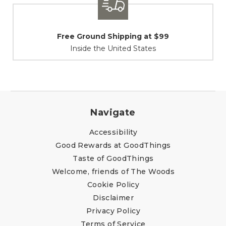
Shipping / Returns
At Your Service
Navigate
Accessibility
Good Rewards at GoodThings
Taste of GoodThings
Welcome, friends of The Woods
Cookie Policy
Disclaimer
Privacy Policy
Terms of Service