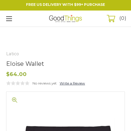
FREE US DELIVERY WITH $99+ PURCHASE
0
Latico
Eloise Wallet
$64.00
No reviews yet
Write a Review