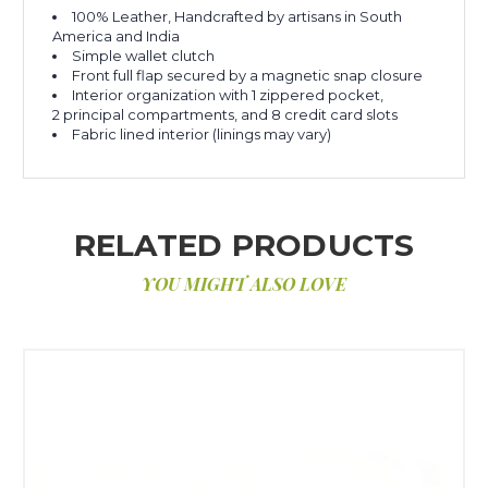
100% Leather, Handcrafted by artisans in South
America and India
Simple wallet clutch
Front full flap secured by a magnetic snap closure
Interior organization with 1 zippered pocket,
2 principal compartments, and 8 credit card slots
Fabric lined interior (linings may vary)
RELATED PRODUCTS
YOU MIGHT ALSO LOVE