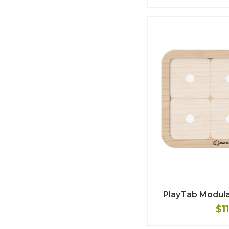
PlayTab Modula
$1