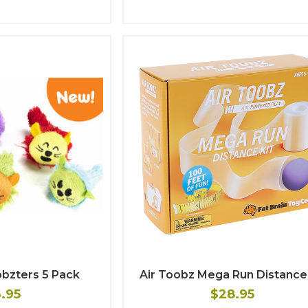
obzters 5 Pack
Air Toobz Mega Run Distance 
6.95
$28.95