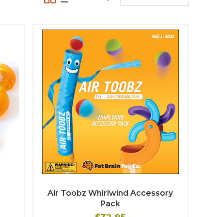
Air Toobz Whirlwind Accessory
Pack