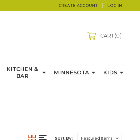
CREATE ACCOUNT
LOG IN
CART
0
KITCHEN &
MINNESOTA
KIDS
BAR
Sort By: