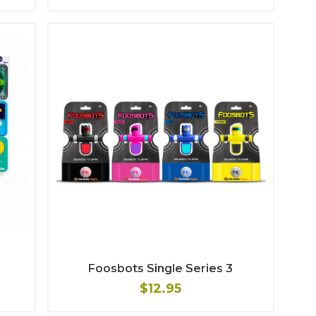
Foosbots Single Series 3
$12.95