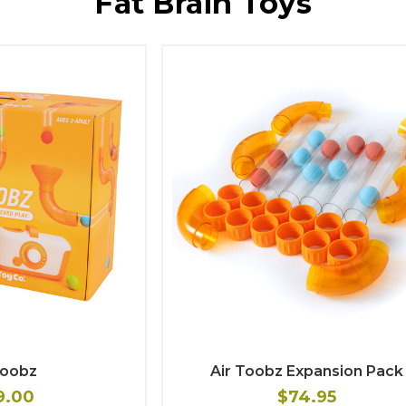
Fat Brain Toys
Toobz
Air Toobz Expansion Pack
9.00
$74.95