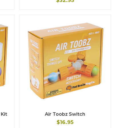
$32.95
Kit
Air Toobz Switch
$16.95