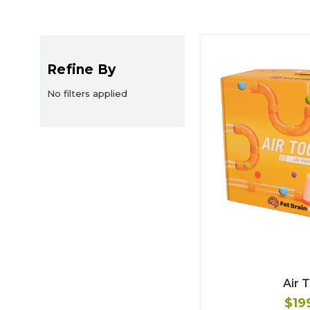
Refine By
No filters applied
Air 
$19