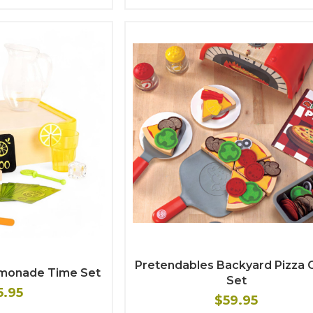
Pretendables Backyard Pizza 
emonade Time Set
Set
5.95
$59.95