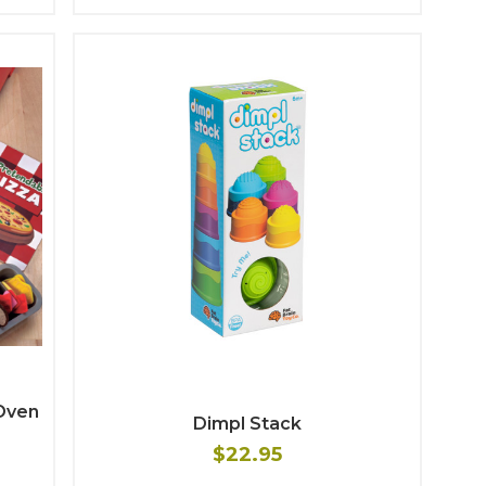
Oven
Dimpl Stack
$22.95