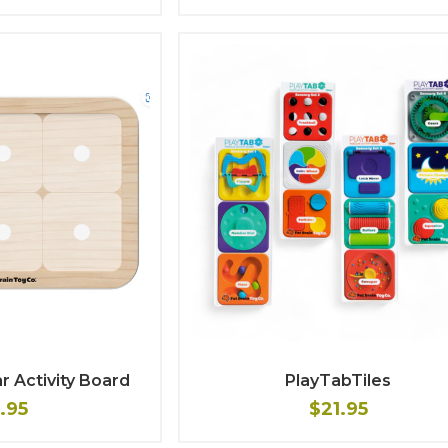
r Activity Board
PlayTabTiles
1.95
$21.95