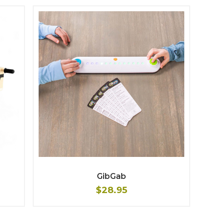
GibGab
$28.95