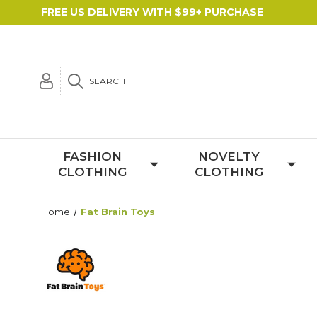
FREE US DELIVERY WITH $99+ PURCHASE
SEARCH
FASHION
NOVELTY
CLOTHING
CLOTHING
Home
Fat Brain Toys