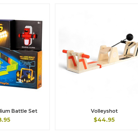
ium Battle Set
Volleyshot
8.95
$44.95