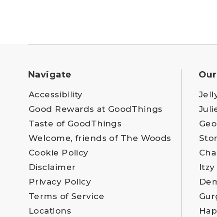
Navigate
Our
Accessibility
Jell
Good Rewards at GoodThings
Juli
Taste of GoodThings
Geo
Welcome, friends of The Woods
Sto
Cookie Policy
Cha
Disclaimer
Itzy
Privacy Policy
Dem
Terms of Service
Gur
Locations
Hap