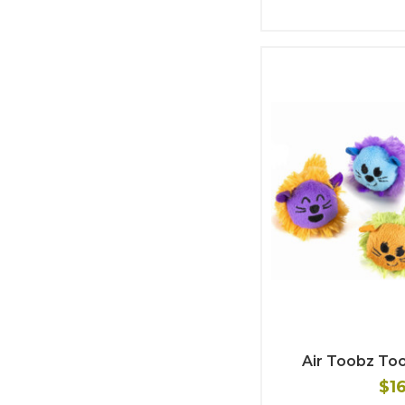
Air Toobz To
$1