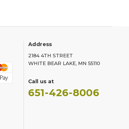
Address
2184 4TH STREET
WHITE BEAR LAKE, MN 55110
Call us at
651-426-8006