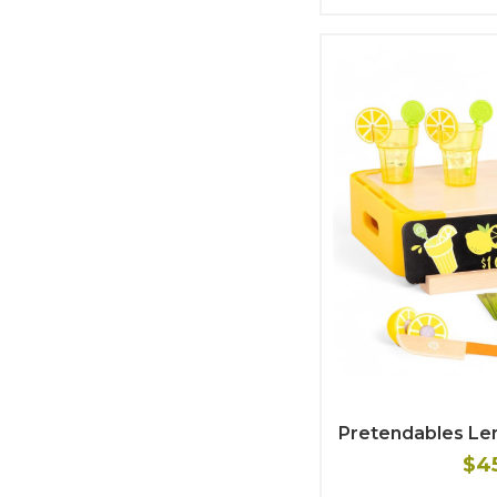
Pretendables L
$4