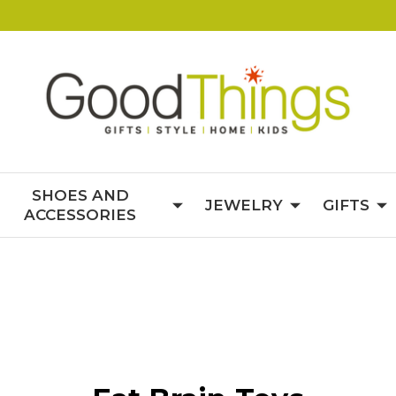
SHOES AND
JEWELRY
GIFTS
ACCESSORIES