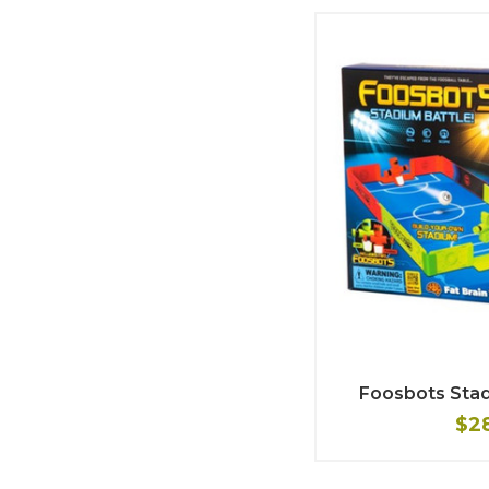
Foosbots Stad
$2