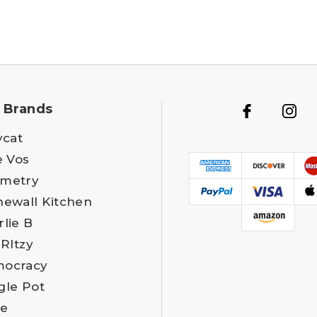
 Brands
ycat
e Vos
metry
newall Kitchen
rlie B
 RItzy
ocracy
gle Pot
e