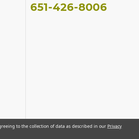
651-426-8006
greeing to the collection of data as described in our
Privacy