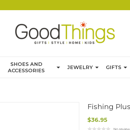
SHOES AND
JEWELRY
GIFTS
ACCESSORIES
Fishing Plu
$36.95
No review