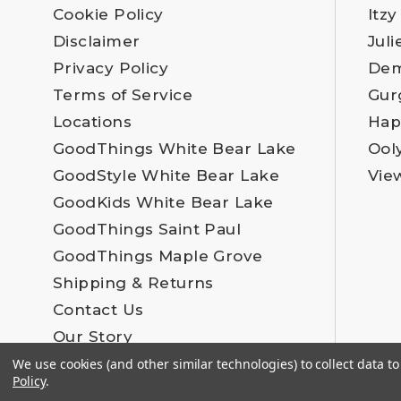
Cookie Policy
Itzy
Disclaimer
Juli
Privacy Policy
Dem
Terms of Service
Gur
Locations
Hap
GoodThings White Bear Lake
Ool
GoodStyle White Bear Lake
Vie
GoodKids White Bear Lake
GoodThings Saint Paul
GoodThings Maple Grove
Shipping & Returns
Contact Us
Our Story
Employment
We use cookies (and other similar technologies) to collect data 
Policy
.
Blog