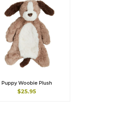
Puppy Woobie Plush
$25.95