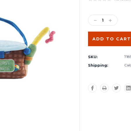
Current
Stock:
DECREASE
INCREA
QUANTITY:
QUANTIT
SKU:
718
Shipping:
Cal