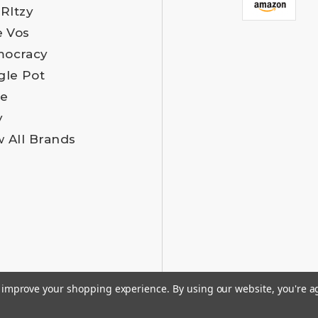
 RItzy
e Vos
ocracy
gle Pot
e
y
w All Brands
to improve your shopping experience.
By using our website, you're a