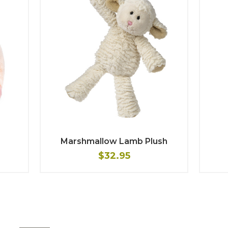
Marshmallow Lamb Plush
$32.95