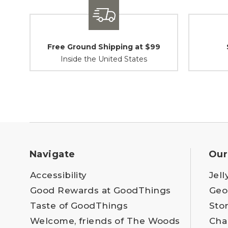
Free Ground Shipping at $99
Inside the United States
Navigate
Our
Accessibility
Jell
Good Rewards at GoodThings
Geo
Taste of GoodThings
Sto
Welcome, friends of The Woods
Cha