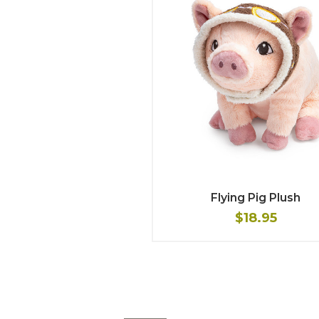
Flying Pig Plush
$18.95