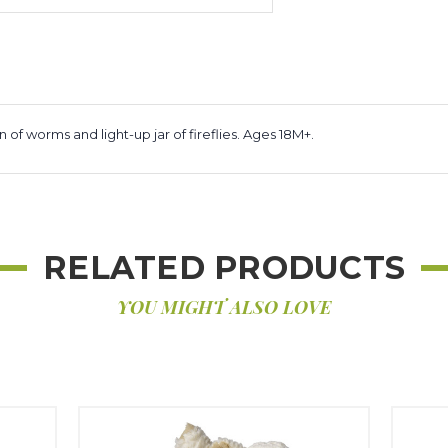
n of worms and light-up jar of fireflies. Ages 18M+.
RELATED PRODUCTS
YOU MIGHT ALSO LOVE