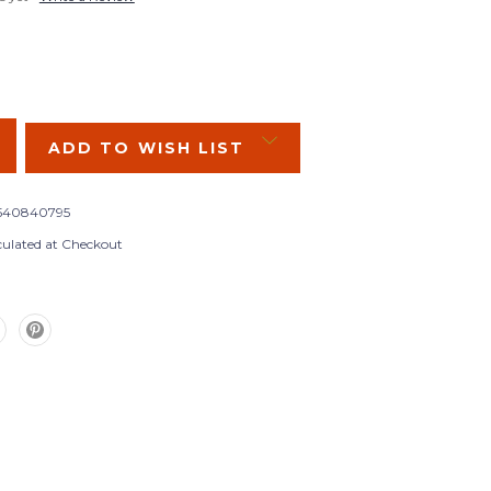
SE
Y:
ADD TO WISH LIST
540840795
culated at Checkout