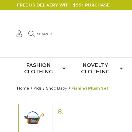
FREE US DELIVERY WITH $99+ PURCHASE
SEARCH
FASHION
NOVELTY
CLOTHING
CLOTHING
Home
Kids
Shop Baby
Fishing Plush Set