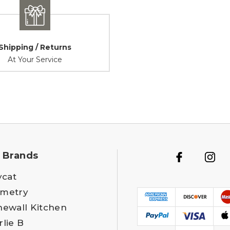
Shipping / Returns
At Your Service
 Brands
ycat
metry
newall Kitchen
rlie B