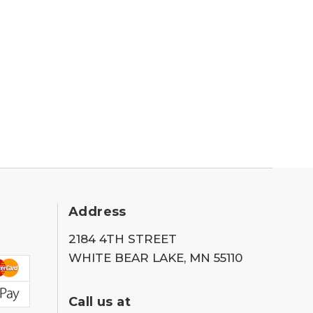
Address
2184 4TH STREET
WHITE BEAR LAKE, MN 55110
Call us at