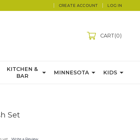
CREATE ACCOUNT
LOG IN
CART
0
KITCHEN &
MINNESOTA
KIDS
BAR
sh Set
s yet
Write a Review