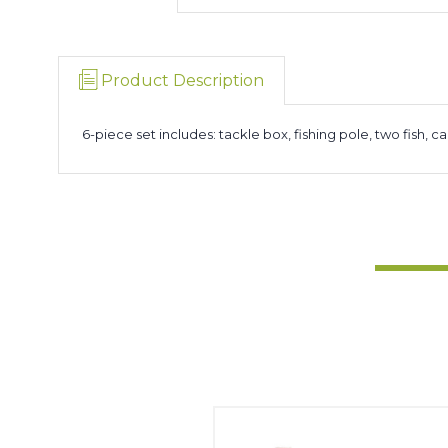
Product Description
6-piece set includes: tackle box, fishing pole, two fish, ca